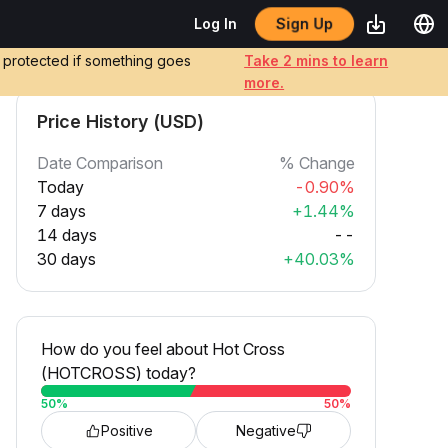
Sign Up
Log In
e protected if something goes
Take 2 mins to learn
more.
Price History (USD)
Date Comparison
% Change
Today
-0.90%
7 days
+1.44%
14 days
--
30 days
+40.03%
How do you feel about Hot Cross
(HOTCROSS) today?
50
%
50
%
Positive
Negative