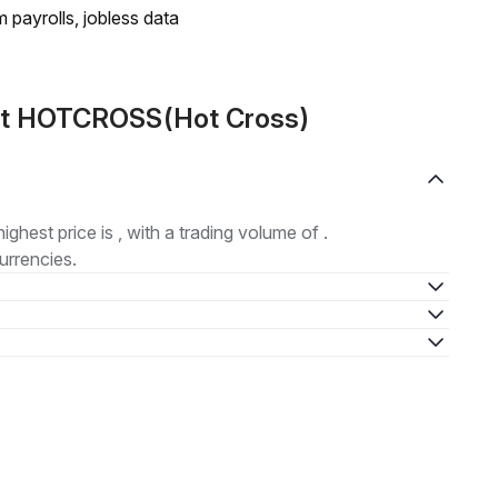
 payrolls, jobless data
out HOTCROSS(Hot Cross)
highest price is , with a trading volume of .
urrencies.