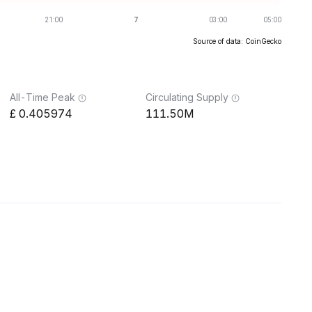
Source of data: CoinGecko
All-Time Peak
Circulating Supply
0.405974
111.50M