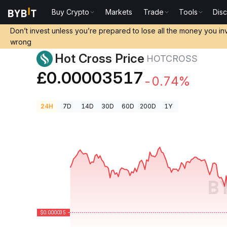
Buy Crypto
Markets
Trade
Tools
Dis
Crypto Prices
Hot Cross Price HOTCROSS
Don’t invest unless you’re prepared to lose all the money you in
wrong
Hot Cross Price
HOTCROSS
£0.00003517
-0.74%
24H
7D
14D
30D
60D
200D
1Y