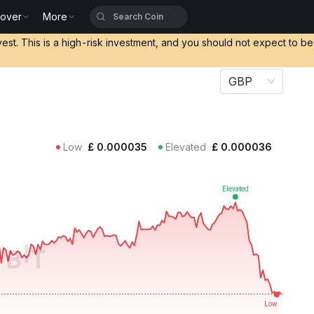
cover
More
vest. This is a high-risk investment, and you should not expect to b
GBP
Low
£
0.000035
Elevated
£
0.000036