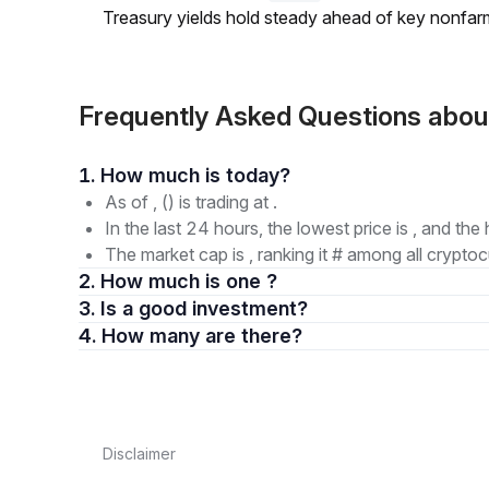
Treasury yields hold steady ahead of key nonfarm
Frequently Asked Questions ab
1. How much is today?
As of , () is trading at .
In the last 24 hours, the lowest price is , and the 
The market cap is , ranking it # among all cryptoc
2. How much is one ?
3. Is a good investment?
4. How many are there?
Disclaimer