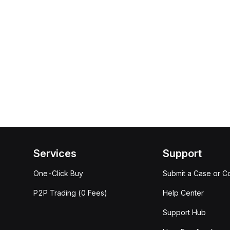
Services
Support
One-Click Buy
Submit a Case or C
P2P Trading (0 Fees)
Help Center
Support Hub