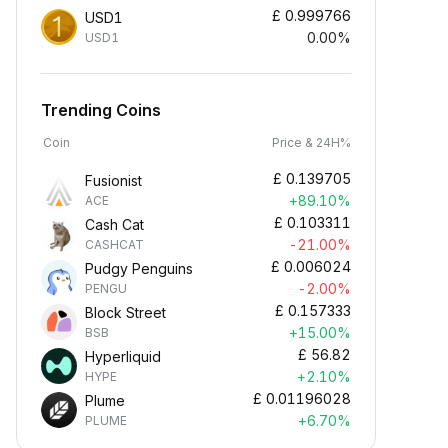
£
0.999766
USD1
0.00%
USD1
Trending Coins
Coin
Price & 24H%
£
0.139705
Fusionist
+89.10%
ACE
£
0.103311
Cash Cat
-21.00%
CASHCAT
£
0.006024
Pudgy Penguins
-2.00%
PENGU
£
0.157333
Block Street
+15.00%
BSB
£
56.82
Hyperliquid
+2.10%
HYPE
£
0.01196028
Plume
+6.70%
PLUME