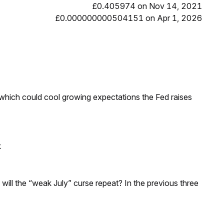
£0.405974 on Nov 14, 2021
£0.000000000504151 on Apr 1, 2026
 which could cool growing expectations the Fed raises
k
; will the “weak July” curse repeat? In the previous three