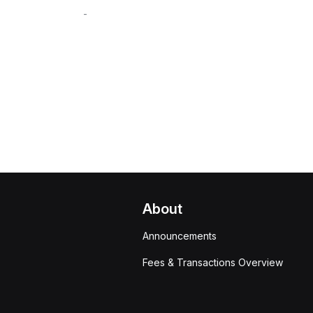
-
About
Announcements
Fees & Transactions Overview