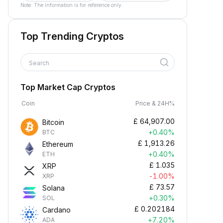
Note: The information is for reference only.
Top Trending Cryptos
Search
Top Market Cap Cryptos
Coin
Price & 24H%
£
64,907.00
Bitcoin
+0.40%
BTC
£
1,913.26
Ethereum
+0.40%
ETH
£
1.035
XRP
-1.00%
XRP
£
73.57
Solana
+0.30%
SOL
£
0.202184
Cardano
+7.20%
ADA