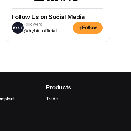
Follow Us on Social Media
Followers
+
Follow
@bybit_official
Products
omplaint
Trade