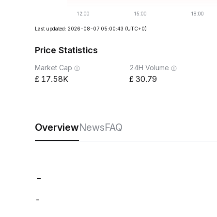
Last updated: 2026-08-07 05:00:43
(UTC+0)
Price Statistics
Market Cap
24H Volume
17.58K
30.79
Overview
News
FAQ
-
-