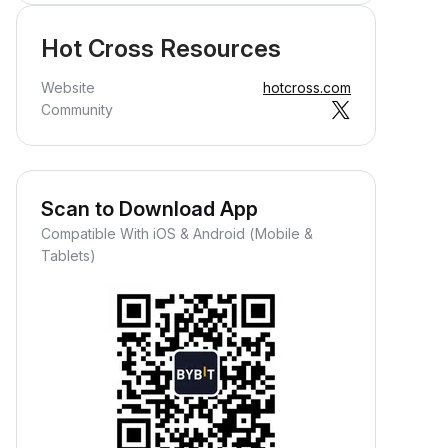
Hot Cross Resources
Website
hotcross.com
Community
Scan to Download App
Compatible With iOS & Android (Mobile &
Tablets)