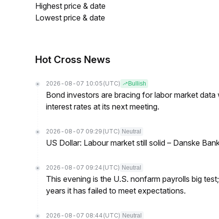
Highest price & date
Lowest price & date
Hot Cross News
2026-08-07 10:05
(UTC)
Bullish
Bond investors are bracing for labor market data
interest rates at its next meeting.
2026-08-07 09:29
(UTC)
Neutral
US Dollar: Labour market still solid – Danske Ban
2026-08-07 09:24
(UTC)
Neutral
This evening is the U.S. nonfarm payrolls big test
years it has failed to meet expectations.
2026-08-07 08:44
(UTC)
Neutral