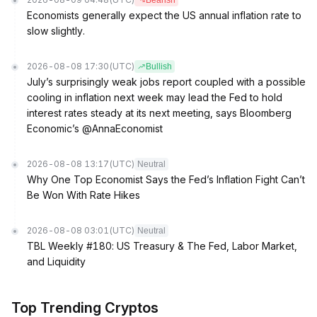
Bearish
Economists generally expect the US annual inflation rate to
slow slightly.
2026-08-08 17:30
(UTC)
Bullish
July’s surprisingly weak jobs report coupled with a possible
cooling in inflation next week may lead the Fed to hold
interest rates steady at its next meeting, says Bloomberg
Economic’s @AnnaEconomist
2026-08-08 13:17
(UTC)
Neutral
Why One Top Economist Says the Fed’s Inflation Fight Can’t
Be Won With Rate Hikes
2026-08-08 03:01
(UTC)
Neutral
TBL Weekly #180: US Treasury & The Fed, Labor Market,
and Liquidity
Top Trending Cryptos