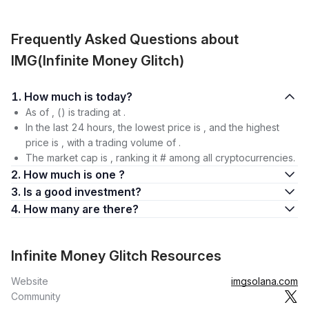
Frequently Asked Questions about
IMG(Infinite Money Glitch)
1. How much is today?
As of , () is trading at .
In the last 24 hours, the lowest price is , and the highest
price is , with a trading volume of .
The market cap is , ranking it # among all cryptocurrencies.
2. How much is one ?
3. Is a good investment?
4. How many are there?
Infinite Money Glitch Resources
Website
imgsolana.com
Community