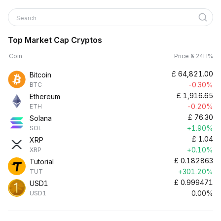
Search
Top Market Cap Cryptos
Coin
Price & 24H%
£
64,821.00
Bitcoin
-0.30%
BTC
£
1,916.65
Ethereum
-0.20%
ETH
£
76.30
Solana
+1.90%
SOL
£
1.04
XRP
+0.10%
XRP
£
0.182863
Tutorial
+301.20%
TUT
£
0.999471
USD1
0.00%
USD1