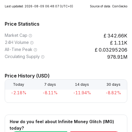
Last updated: 2026-08-09 06:48:07
(UTC+0)
Source of data: CoinGecko
Price Statistics
Market Cap
342.66K
24H Volume
1.11K
All-Time Peak
0.03295206
Circulating Supply
978.91M
Price History (USD)
Today
7 days
14 days
30 days
-2.18%
-8.11%
-11.94%
-8.82%
How do you feel about Infinite Money Glitch (IMG)
today?