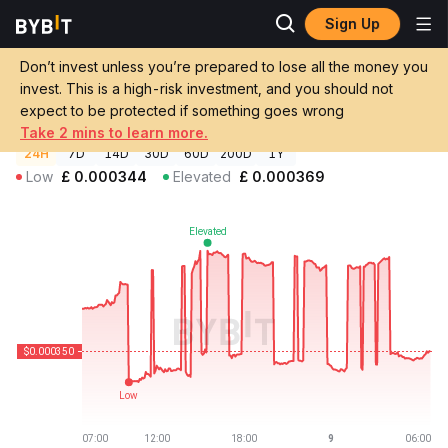
Sign Up
Crypto Prices
Infinite Money Glitch Price IMG
Don’t invest unless you’re prepared to lose all the money you
Infinite Money Glitch Price
IMG
GBP
invest. This is a high-risk investment, and you should not
£0.00035003
-2.18%
expect to be protected if something goes wrong
Take 2 mins to learn more.
24H
7D
14D
30D
60D
200D
1Y
Low
£
0.000344
Elevated
£
0.000369