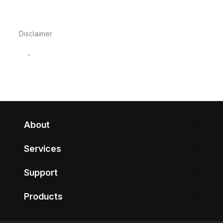
Disclaimer
-
About
Services
Support
Products