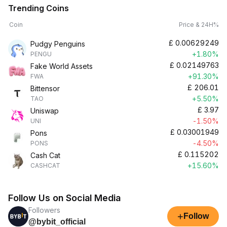
Trending Coins
Coin
Price & 24H%
£
0.00629249
Pudgy Penguins
+1.80%
PENGU
£
0.02149763
Fake World Assets
+91.30%
FWA
£
206.01
Bittensor
+5.50%
TAO
£
3.97
Uniswap
-1.50%
UNI
£
0.03001949
Pons
-4.50%
PONS
£
0.115202
Cash Cat
+15.60%
CASHCAT
Follow Us on Social Media
Followers
+
Follow
@bybit_official