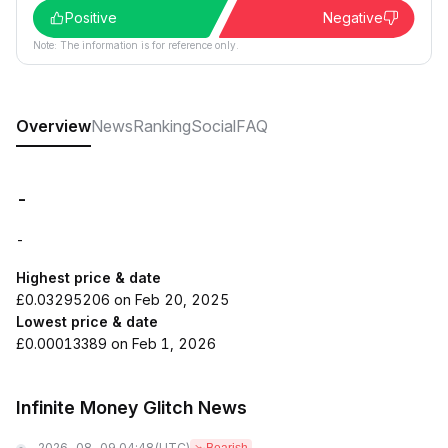
Positive
Negative
Note: The information is for reference only.
Overview
News
Ranking
Social
FAQ
-
-
Highest price & date
£0.03295206 on Feb 20, 2025
Lowest price & date
£0.00013389 on Feb 1, 2026
Infinite Money Glitch News
2026-08-09 04:48
(UTC)