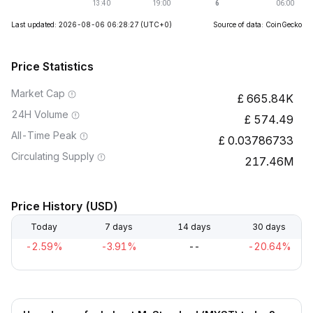
Last updated: 2026-08-06 06:28:27
(UTC+0)
Source of data: CoinGecko
Price Statistics
Market Cap
665.84K
24H Volume
574.49
All-Time Peak
0.03786733
Circulating Supply
217.46M
Price History (USD)
Today
7 days
14 days
30 days
-2.59%
-3.91%
--
-20.64%