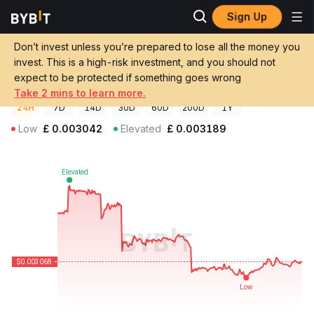
Sign Up
Crypto Prices
MyStandard Price MYST
Don’t invest unless you’re prepared to lose all the money you
MyStandard Price
MYST
GBP
invest. This is a high-risk investment, and you should not
£0.00306206
-2.63%
expect to be protected if something goes wrong
Take 2 mins to learn more.
24H
7D
14D
30D
60D
200D
1Y
Low
£
0.003042
Elevated
£
0.003189