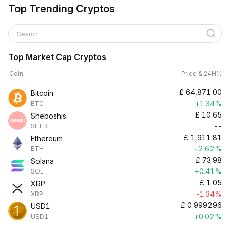
Top Trending Cryptos
Search
Top Market Cap Cryptos
Coin
Price & 24H%
£
64,871.00
Bitcoin
+1.34%
BTC
£
10.65
Sheboshis
--
SHEB
£
1,911.81
Ethereum
+2.62%
ETH
£
73.98
Solana
+0.41%
SOL
£
1.05
XRP
-1.34%
XRP
£
0.999296
USD1
+0.02%
USD1