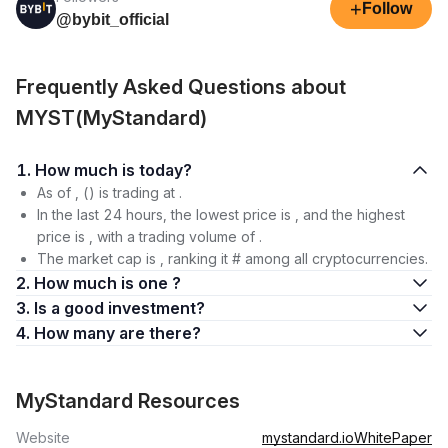
+
Follow
@bybit_official
Frequently Asked Questions about
MYST(MyStandard)
1. How much is today?
As of , () is trading at .
In the last 24 hours, the lowest price is , and the highest
price is , with a trading volume of .
The market cap is , ranking it # among all cryptocurrencies.
2. How much is one ?
3. Is a good investment?
4. How many are there?
MyStandard Resources
Website
mystandard.io
WhitePaper