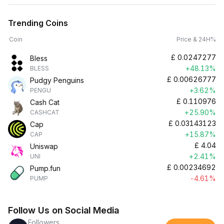
Trending Coins
Coin
Price & 24H%
£
0.0247277
Bless
+48.13%
BLESS
£
0.00626777
Pudgy Penguins
+3.62%
PENGU
£
0.110976
Cash Cat
+25.90%
CASHCAT
£
0.03143123
Cap
+15.87%
CAP
£
4.04
Uniswap
+2.41%
UNI
£
0.00234692
Pump.fun
-4.61%
PUMP
Follow Us on Social Media
Followers