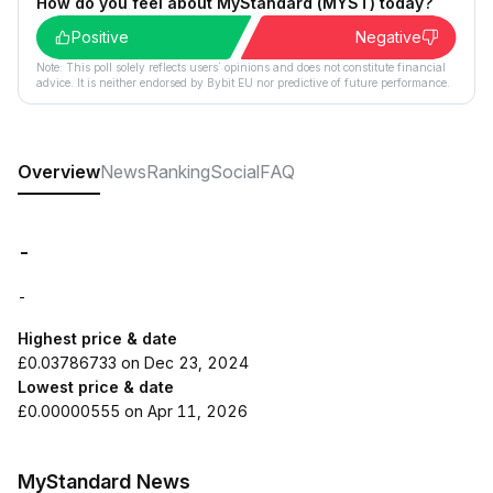
How do you feel about MyStandard (MYST) today?
Positive
Negative
Note: This poll solely reflects users´ opinions and does not constitute financial
advice. It is neither endorsed by Bybit EU nor predictive of future performance.
Overview
News
Ranking
Social
FAQ
-
-
Highest price & date
£0.03786733 on Dec 23, 2024
Lowest price & date
£0.00000555 on Apr 11, 2026
MyStandard News