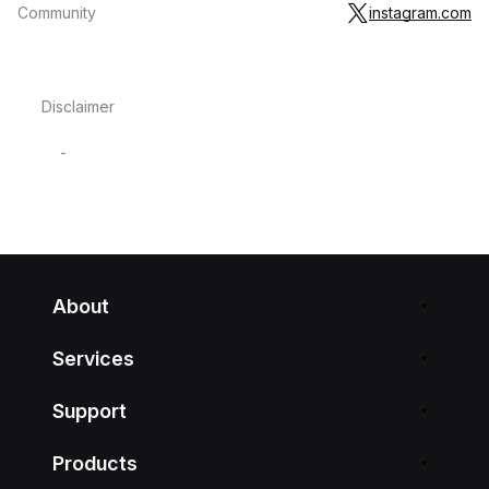
Community
instagram.com
Disclaimer
-
About
Services
Support
Products