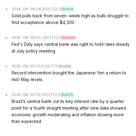
2026-08-06 04:20
(UTC)
Bullish
Gold pulls back from seven-week high as bulls struggle to
find acceptance above $4,300
2026-08-06 01:18
(UTC)
Bearish
Fed's Daly says central bank was right to hold rates steady
at July policy meeting
2026-08-05 23:01
(UTC)
Neutral
Record intervention bought the Japanese Yen a return to
mid-May levels.
2026-08-05 22:25
(UTC)
Bullish
Brazil’s central bank cut its key interest rate by a quarter
point for a fourth straight meeting after new data showed
economic growth moderating and inflation slowing more
than expected.