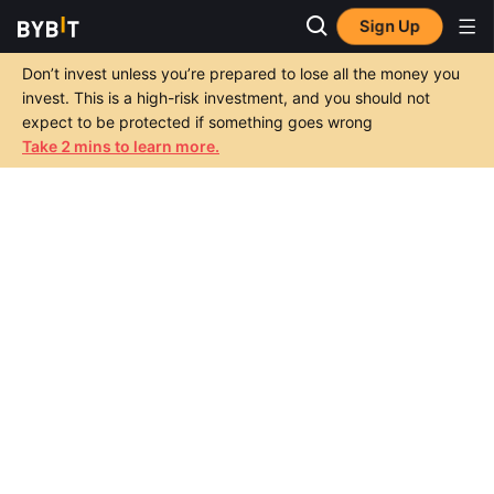
Sign Up
Don’t invest unless you’re prepared to lose all the money you
invest. This is a high-risk investment, and you should not
expect to be protected if something goes wrong
Take 2 mins to learn more.