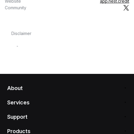
Website
app.nest.credit
Community
Disclaimer
-
About
Services
Support
Products