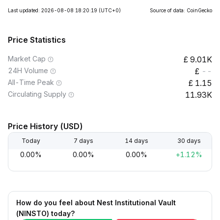
Last updated: 2026-08-08 18:20:19
(UTC+0)
Source of data: CoinGecko
Price Statistics
Market Cap
9.01K
24H Volume
--
All-Time Peak
1.15
Circulating Supply
11.93K
Price History (USD)
Today
7 days
14 days
30 days
0.00%
0.00%
0.00%
+1.12%
How do you feel about Nest Institutional Vault
(NINSTO) today?