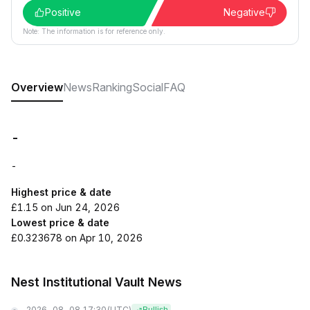
Positive
Negative
Note: The information is for reference only.
Overview
News
Ranking
Social
FAQ
-
-
Highest price & date
£1.15 on Jun 24, 2026
Lowest price & date
£0.323678 on Apr 10, 2026
Nest Institutional Vault News
2026-08-08 17:30
(UTC)