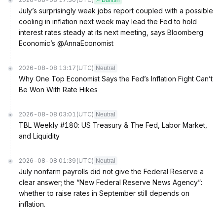
Bullish
July’s surprisingly weak jobs report coupled with a possible
cooling in inflation next week may lead the Fed to hold
interest rates steady at its next meeting, says Bloomberg
Economic’s @AnnaEconomist
2026-08-08 13:17
(UTC)
Neutral
Why One Top Economist Says the Fed’s Inflation Fight Can’t
Be Won With Rate Hikes
2026-08-08 03:01
(UTC)
Neutral
TBL Weekly #180: US Treasury & The Fed, Labor Market,
and Liquidity
2026-08-08 01:39
(UTC)
Neutral
July nonfarm payrolls did not give the Federal Reserve a
clear answer; the “New Federal Reserve News Agency”:
whether to raise rates in September still depends on
inflation.