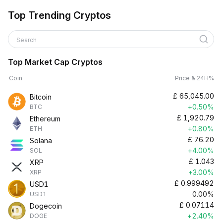
Top Trending Cryptos
Search
Top Market Cap Cryptos
Coin
Price & 24H%
£
65,045.00
Bitcoin
+0.50%
BTC
£
1,920.79
Ethereum
+0.80%
ETH
£
76.20
Solana
+4.00%
SOL
£
1.043
XRP
+3.00%
XRP
£
0.999492
USD1
0.00%
USD1
£
0.07114
Dogecoin
+2.40%
DOGE