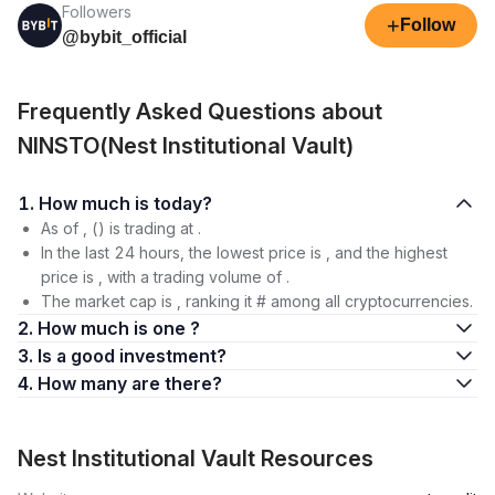
Followers
+
Follow
@bybit_official
Frequently Asked Questions about
NINSTO(Nest Institutional Vault)
1. How much is today?
As of , () is trading at .
In the last 24 hours, the lowest price is , and the highest
price is , with a trading volume of .
The market cap is , ranking it # among all cryptocurrencies.
2. How much is one ?
3. Is a good investment?
4. How many are there?
Nest Institutional Vault Resources