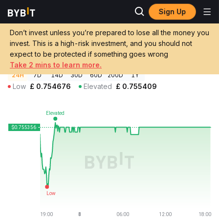
Sign Up
Crypto Prices
Nest Institutional Vault Price NINSTO
Don’t invest unless you’re prepared to lose all the money you
Nest Institutional Vault Price
NINSTO
GBP
invest. This is a high-risk investment, and you should not
£0.755356
+0.02%
expect to be protected if something goes wrong
Take 2 mins to learn more.
24H
7D
14D
30D
60D
200D
1Y
Low
£
0.754676
Elevated
£
0.755409