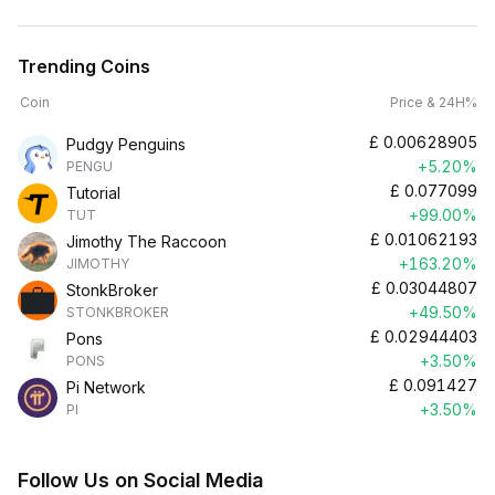
Trending Coins
Coin
Price & 24H%
£
0.00628905
Pudgy Penguins
+5.20%
PENGU
£
0.077099
Tutorial
+99.00%
TUT
£
0.01062193
Jimothy The Raccoon
+163.20%
JIMOTHY
£
0.03044807
StonkBroker
+49.50%
STONKBROKER
£
0.02944403
Pons
+3.50%
PONS
£
0.091427
Pi Network
+3.50%
PI
Follow Us on Social Media