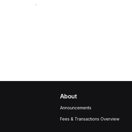
-
About
Announcements
Fees & Transactions Overview