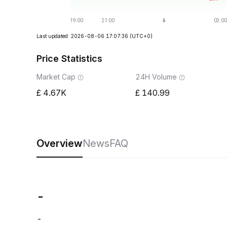
Last updated: 2026-08-06 17:07:36
(UTC+0)
Price Statistics
Market Cap
24H Volume
4.67K
140.99
Overview
News
FAQ
-
-