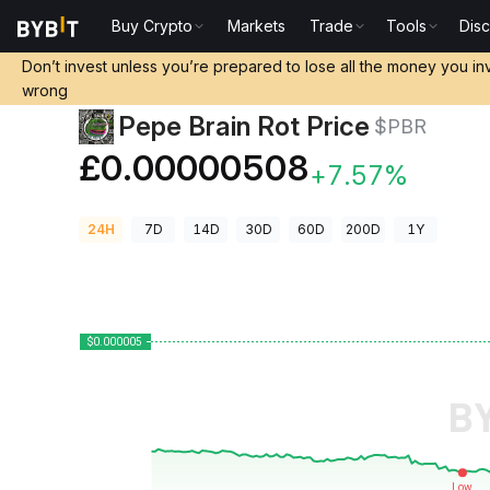
Buy Crypto
Markets
Trade
Tools
Dis
Crypto Prices
Pepe Brain Rot Price $PBR
Don’t invest unless you’re prepared to lose all the money you in
wrong
Pepe Brain Rot Price
$PBR
£0.00000508
+7.57%
24H
7D
14D
30D
60D
200D
1Y