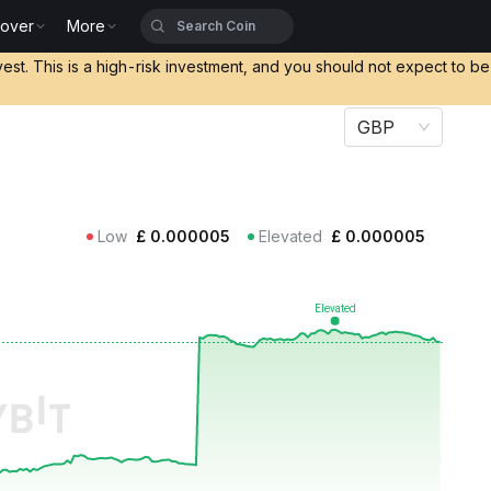
cover
More
vest. This is a high-risk investment, and you should not expect to b
GBP
Low
£
0.000005
Elevated
£
0.000005