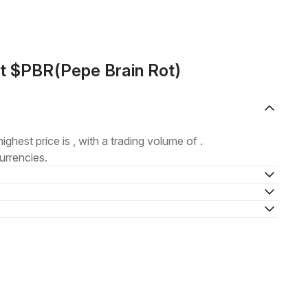
t $PBR(Pepe Brain Rot)
highest price is , with a trading volume of .
urrencies.