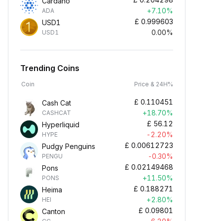
Cardano
+7.10%
ADA
£
0.999603
USD1
0.00%
USD1
Trending Coins
Coin
Price & 24H%
£
0.110451
Cash Cat
+18.70%
CASHCAT
£
56.12
Hyperliquid
-2.20%
HYPE
£
0.00612723
Pudgy Penguins
-0.30%
PENGU
£
0.02149468
Pons
+11.50%
PONS
£
0.188271
Heima
+2.80%
HEI
£
0.09801
Canton