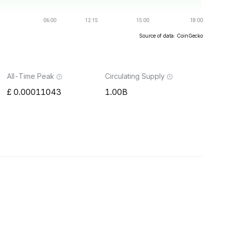
Source of data: CoinGecko
All-Time Peak
Circulating Supply
0.00011043
1.00B