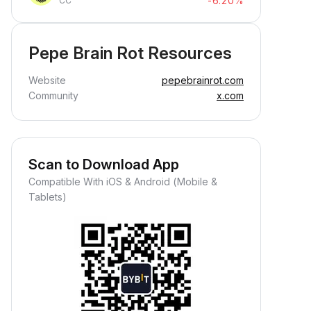
-6.20%
CC
Pepe Brain Rot Resources
Website
pepebrainrot.com
Community
x.com
Scan to Download App
Compatible With iOS & Android (Mobile &
Tablets)