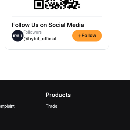
Follow Us on Social Media
Followers
+
Follow
@bybit_official
Products
omplaint
Trade