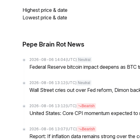
Highest price & date
Lowest price & date
Pepe Brain Rot News
2026-08-06 14:04
(UTC)
Neutral
Federal Reserve bitcoin impact deepens as BTC t
2026-08-06 13:12
(UTC)
Neutral
Wall Street cries out over Fed reform, Dimon back
2026-08-06 13:12
(UTC)
Bearish
United States: Core CPI momentum expected to re
2026-08-06 13:07
(UTC)
Bearish
Report: If inflation data remains strong over the 