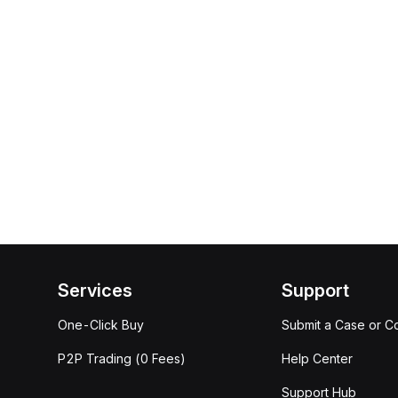
Services
Support
One-Click Buy
Submit a Case or C
P2P Trading (0 Fees)
Help Center
Support Hub