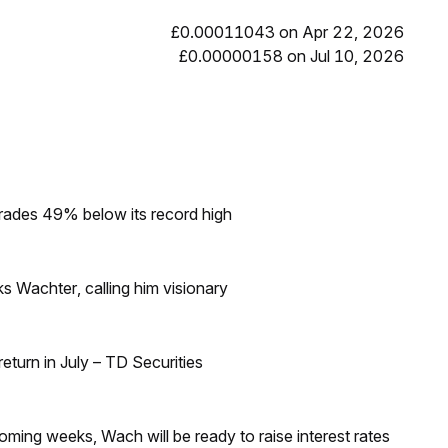
£0.00011043 on Apr 22, 2026
£0.00000158 on Jul 10, 2026
rades 49% below its record high
s Wachter, calling him visionary
turn in July – TD Securities
coming weeks, Wach will be ready to raise interest rates