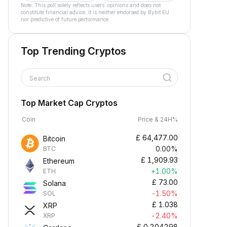
Note: This poll solely reflects users´ opinions and does not
constitute financial advice. It is neither endorsed by Bybit EU
nor predictive of future performance.
Top Trending Cryptos
Search
Top Market Cap Cryptos
Coin
Price & 24H%
£
64,477.00
Bitcoin
0.00%
BTC
£
1,909.93
Ethereum
+1.00%
ETH
£
73.00
Solana
-1.50%
SOL
£
1.038
XRP
-2.40%
XRP
£
0.204298