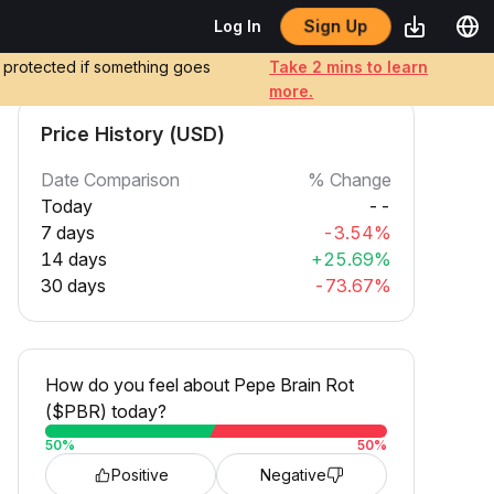
Sign Up
Log In
e protected if something goes
Take 2 mins to learn
more.
Price History (USD)
Date Comparison
% Change
Today
--
7 days
-3.54%
14 days
+25.69%
30 days
-73.67%
How do you feel about Pepe Brain Rot
($PBR) today?
50
%
50
%
Positive
Negative