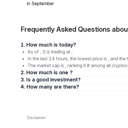
in September
Frequently Asked Questions abou
1. How much is today?
As of , () is trading at .
In the last 24 hours, the lowest price is , and the 
The market cap is , ranking it # among all cryptoc
2. How much is one ?
3. Is a good investment?
4. How many are there?
Disclaimer