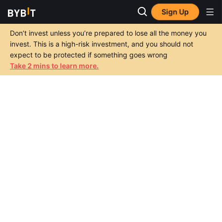
Sign Up
Don’t invest unless you’re prepared to lose all the money you
invest. This is a high-risk investment, and you should not
expect to be protected if something goes wrong
Take 2 mins to learn more.