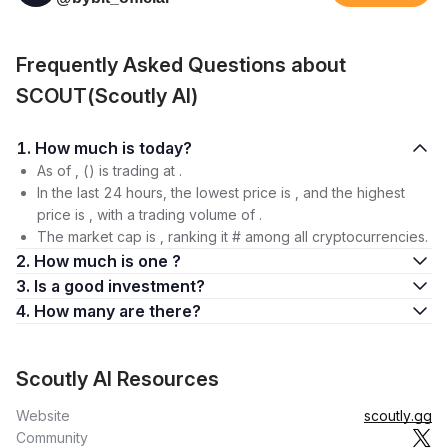
Frequently Asked Questions about
SCOUT(Scoutly AI)
1. How much is today?
As of , () is trading at .
In the last 24 hours, the lowest price is , and the highest
price is , with a trading volume of .
The market cap is , ranking it # among all cryptocurrencies.
2. How much is one ?
3. Is a good investment?
4. How many are there?
Scoutly AI Resources
Website
scoutly.gg
Community