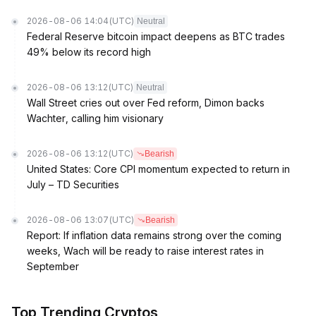
2026-08-06 14:04
(UTC)
Neutral
Federal Reserve bitcoin impact deepens as BTC trades
49% below its record high
2026-08-06 13:12
(UTC)
Neutral
Wall Street cries out over Fed reform, Dimon backs
Wachter, calling him visionary
2026-08-06 13:12
(UTC)
Bearish
United States: Core CPI momentum expected to return in
July – TD Securities
2026-08-06 13:07
(UTC)
Bearish
Report: If inflation data remains strong over the coming
weeks, Wach will be ready to raise interest rates in
September
Top Trending Cryptos