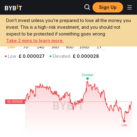
Sign Up
Crypto Prices
Scoutly AI Price SCOUT
Don’t invest unless you’re prepared to lose all the money you
Scoutly AI Price
SCOUT
GBP
invest. This is a high-risk investment, and you should not
£0.00002751
-0.31%
expect to be protected if something goes wrong
Take 2 mins to learn more.
24H
7D
14D
30D
60D
200D
1Y
Low
£
0.000027
Elevated
£
0.000028