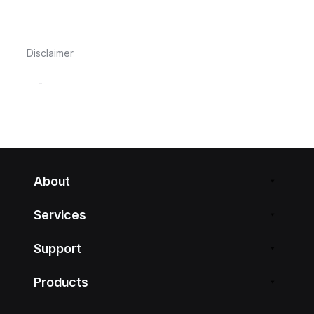
Disclaimer
-
About
Services
Support
Products