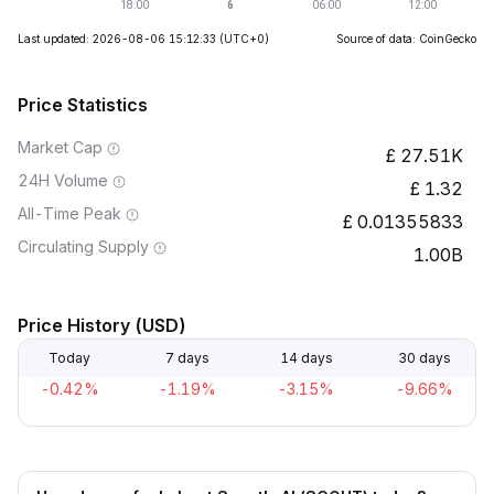
Last updated: 2026-08-06 15:12:33
(UTC+0)
Source of data: CoinGecko
Price Statistics
Market Cap
27.51K
24H Volume
1.32
All-Time Peak
0.01355833
Circulating Supply
1.00B
Price History (USD)
Today
7 days
14 days
30 days
-0.42%
-1.19%
-3.15%
-9.66%