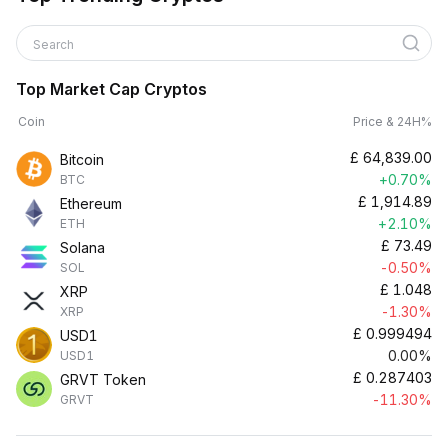
Search
Top Market Cap Cryptos
Coin
Price & 24H%
£
64,839.00
Bitcoin
+0.70%
BTC
£
1,914.89
Ethereum
+2.10%
ETH
£
73.49
Solana
-0.50%
SOL
£
1.048
XRP
-1.30%
XRP
£
0.999494
USD1
0.00%
USD1
£
0.287403
GRVT Token
-11.30%
GRVT