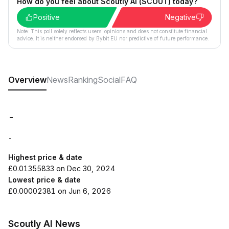
How do you feel about Scoutly AI (SCOUT) today?
Positive
Negative
Note: This poll solely reflects users´ opinions and does not constitute financial
advice. It is neither endorsed by Bybit EU nor predictive of future performance.
Overview
News
Ranking
Social
FAQ
-
-
Highest price & date
£0.01355833 on Dec 30, 2024
Lowest price & date
£0.00002381 on Jun 6, 2026
Scoutly AI News