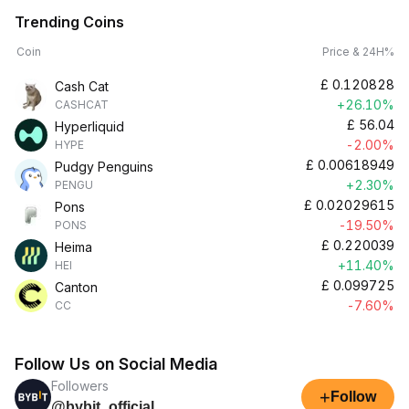
Trending Coins
Coin
Price & 24H%
£
0.120828
Cash Cat
+26.10%
CASHCAT
£
56.04
Hyperliquid
-2.00%
HYPE
£
0.00618949
Pudgy Penguins
+2.30%
PENGU
£
0.02029615
Pons
-19.50%
PONS
£
0.220039
Heima
+11.40%
HEI
£
0.099725
Canton
-7.60%
CC
Follow Us on Social Media
Followers
+
Follow
@bybit_official