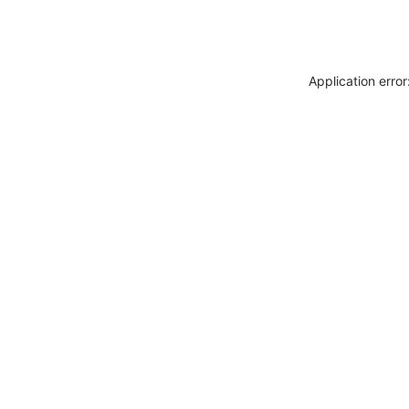
Application erro