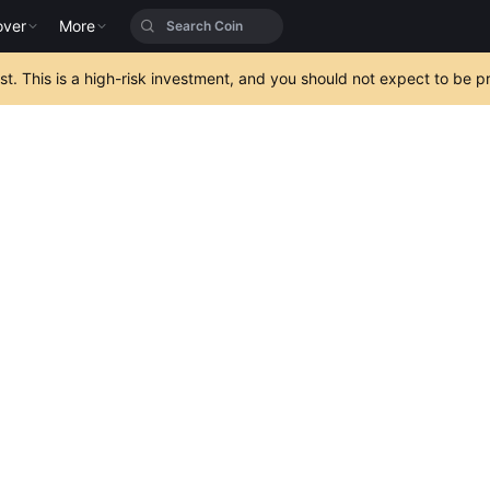
over
More
est. This is a high-risk investment, and you should not expect to be