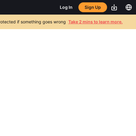
Sign Up
Log In
 protected if something goes wrong
Take 2 mins to learn more.