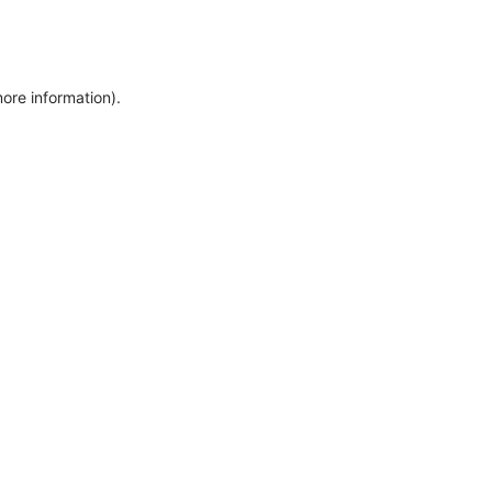
more information)
.