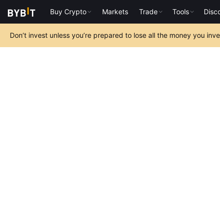
Buy Crypto
Markets
Trade
Tools
Disc
Don’t invest unless you’re prepared to lose all the money you inv