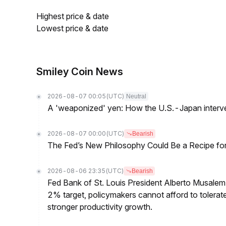
Highest price & date
Lowest price & date
Smiley Coin News
2026-08-07 00:05
(UTC)
Neutral
A 'weaponized' yen: How the U.S.-Japan interve
2026-08-07 00:00
(UTC)
Bearish
The Fed’s New Philosophy Could Be a Recipe for I
2026-08-06 23:35
(UTC)
Bearish
Fed Bank of St. Louis President Alberto Musalem s
2% target, policymakers cannot afford to tolerate h
stronger productivity growth.