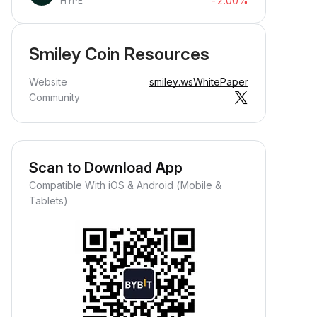
-2.00%
HYPE
Smiley Coin Resources
Website
smiley.ws
WhitePaper
Community
Scan to Download App
Compatible With iOS & Android (Mobile &
Tablets)