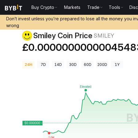
Buy Crypto
Markets
Trade
Tools
Dis
Crypto Prices
Smiley Coin Price SMILEY
Don’t invest unless you’re prepared to lose all the money you in
wrong
Smiley Coin Price
SMILEY
£0.0000000000004548
24H
7D
14D
30D
60D
200D
1Y