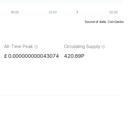
Source of data: CoinGecko
All-Time Peak
Circulating Supply
0.000000000043074
420.69P