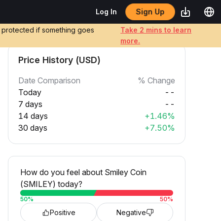
Sign Up
Log In
e protected if something goes
Take 2 mins to learn
more.
Price History (USD)
Date Comparison
% Change
Today
--
7 days
--
14 days
+1.46%
30 days
+7.50%
How do you feel about Smiley Coin
(SMILEY) today?
50
%
50
%
Positive
Negative