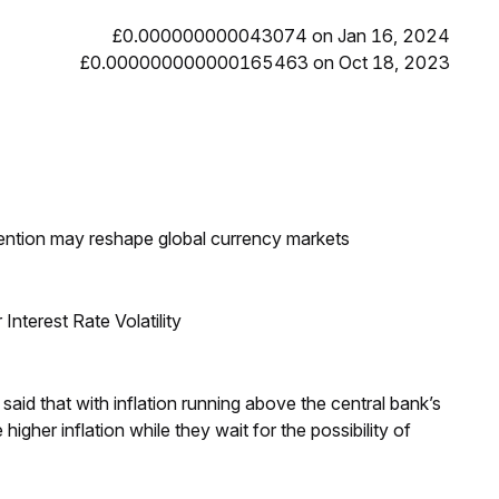
£0.000000000043074 on Jan 16, 2024
£0.000000000000165463 on Oct 18, 2023
ntion may reshape global currency markets
nterest Rate Volatility
aid that with inflation running above the central bank’s
igher inflation while they wait for the possibility of