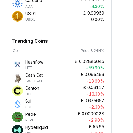
Cardano
+4.30%
ADA
£
0.99969
USD1
0.00%
USD1
Trending Coins
Coin
Price & 24H%
£
0.02885645
Hashflow
+59.90%
HFT
£
0.095466
Cash Cat
-13.60%
CASHCAT
£
0.09117
Canton
-13.30%
CC
£
0.675657
Sui
-2.30%
SUI
£
0.0000028
Pepe
-2.90%
PEPE
£
55.65
Hyperliquid