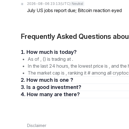
2026-08-06 23:13
(UTC)
Neutral
July US jobs report due; Bitcoin reaction eyed
Frequently Asked Questions abou
1. How much is today?
As of , () is trading at .
In the last 24 hours, the lowest price is , and the 
The market cap is , ranking it # among all cryptoc
2. How much is one ?
3. Is a good investment?
4. How many are there?
Disclaimer