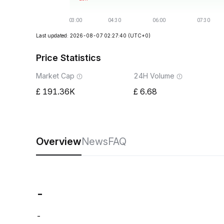
Last updated: 2026-08-07 02:27:40
(UTC+0)
Price Statistics
Market Cap
24H Volume
191.36K
6.68
Overview
News
FAQ
-
-