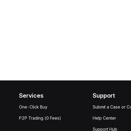
Services
Support
One-Click Buy
Submit a Case or C
P2P Trading (0 Fees)
Help Center
Support Hub