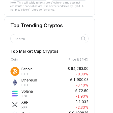
Note: This poll solely reflects users´ opinions and does not
constitute financial advice. It is neither endorsed by Bybit EU
nor predictive of future performance.
Top Trending Cryptos
Search
Top Market Cap Cryptos
Coin
Price & 24H%
£
64,293.00
Bitcoin
-0.30%
BTC
£
1,900.03
Ethereum
-0.40%
ETH
£
72.60
Solana
-1.90%
SOL
£
1.032
XRP
-2.30%
XRP
£
0.199838