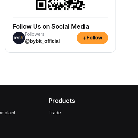
Follow Us on Social Media
Followers
+
Follow
@bybit_official
Products
omplaint
Trade