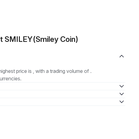
t SMILEY(Smiley Coin)
highest price is , with a trading volume of .
urrencies.