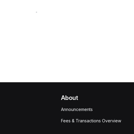
-
About
Announcements
Fees & Transactions Overview