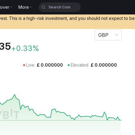
cover
More
vest. This is a high-risk investment, and you should not expect to b
GBP
35
+0.33%
Low
£
0.000000
Elevated
£
0.000000