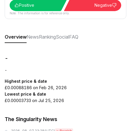
Positive
Negative
Note: The information is for reference only.
Overview
News
Ranking
Social
FAQ
-
-
Highest price & date
£0.00088186 on Feb 26, 2026
Lowest price & date
£0.00003733 on Jul 25, 2026
The Singularity News
2026-08-07 23:28
(UTC)