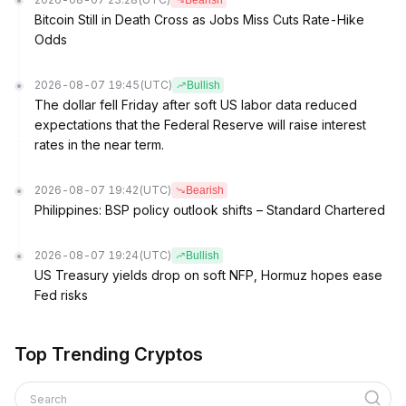
Bearish
Bitcoin Still in Death Cross as Jobs Miss Cuts Rate-Hike
Odds
2026-08-07 19:45
(UTC)
Bullish
The dollar fell Friday after soft US labor data reduced
expectations that the Federal Reserve will raise interest
rates in the near term.
2026-08-07 19:42
(UTC)
Bearish
Philippines: BSP policy outlook shifts – Standard Chartered
2026-08-07 19:24
(UTC)
Bullish
US Treasury yields drop on soft NFP, Hormuz hopes ease
Fed risks
Top Trending Cryptos
Search