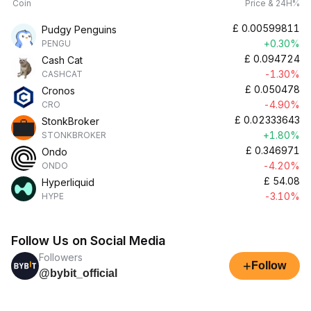
Coin
Price & 24H%
£
0.00599811
Pudgy Penguins
+0.30%
PENGU
£
0.094724
Cash Cat
-1.30%
CASHCAT
£
0.050478
Cronos
-4.90%
CRO
£
0.02333643
StonkBroker
+1.80%
STONKBROKER
£
0.346971
Ondo
-4.20%
ONDO
£
54.08
Hyperliquid
-3.10%
HYPE
Follow Us on Social Media
Followers
+
Follow
@bybit_official