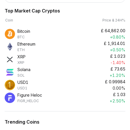
Top Market Cap Cryptos
Coin
Price & 24H%
£
64,862.00
Bitcoin
+0.80%
BTC
£
1,914.01
Ethereum
+0.50%
ETH
£
1.023
XRP
-1.40%
XRP
£
73.65
Solana
+1.20%
SOL
£
0.99984
USD1
0.00%
USD1
£
1.03
Figure Heloc
+2.50%
FIGR_HELOC
Trending Coins