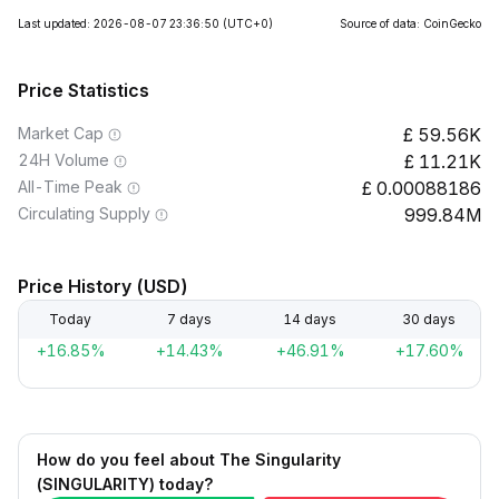
Last updated: 2026-08-07 23:36:50
(UTC+0)
Source of data: CoinGecko
Price Statistics
Market Cap
59.56K
24H Volume
11.21K
All-Time Peak
0.00088186
Circulating Supply
999.84M
Price History (USD)
Today
7 days
14 days
30 days
+16.85%
+14.43%
+46.91%
+17.60%
How do you feel about The Singularity
(SINGULARITY) today?