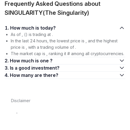
Frequently Asked Questions about
SINGULARITY(The Singularity)
1. How much is today?
As of , () is trading at .
In the last 24 hours, the lowest price is , and the highest
price is , with a trading volume of .
The market cap is , ranking it # among all cryptocurrencies.
2. How much is one ?
3. Is a good investment?
4. How many are there?
Disclaimer
-