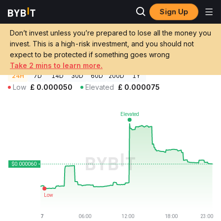
Sign Up
Crypto Prices
The Singularity Price SINGULARITY
Don’t invest unless you’re prepared to lose all the money you
The Singularity Price
SINGULARITY
GBP
invest. This is a high-risk investment, and you should not
£0.00005957
+16.53%
expect to be protected if something goes wrong
Take 2 mins to learn more.
24H
7D
14D
30D
60D
200D
1Y
Low
£
0.000050
Elevated
£
0.000075