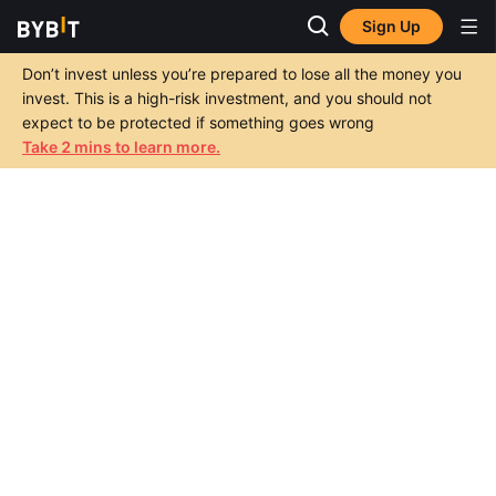
Sign Up
Don’t invest unless you’re prepared to lose all the money you
invest. This is a high-risk investment, and you should not
expect to be protected if something goes wrong
Take 2 mins to learn more.