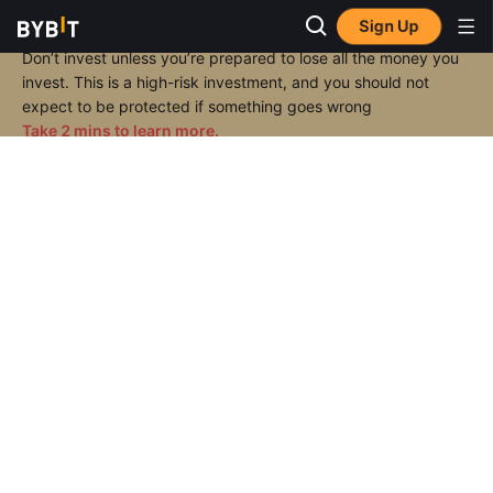
Sign Up
Don’t invest unless you’re prepared to lose all the money you
invest. This is a high-risk investment, and you should not
expect to be protected if something goes wrong
Take 2 mins to learn more.