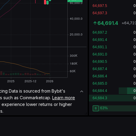
64,697.3
≈
64,72
icing Data is sourced from Bybit's
es such as
Coinmarketcap.
Learn more
y experience lower returns or higher
s.