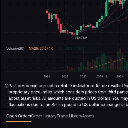
Past performance is not a reliable indicator of future results. Pr
proprietary price index which considers prices from third parti
about asset risks.
All amounts are quoted in US dollars. You ma
fluctuations due to the British pound to US dollar exchange rate
Open Orders
Order History
Trade History
Assets