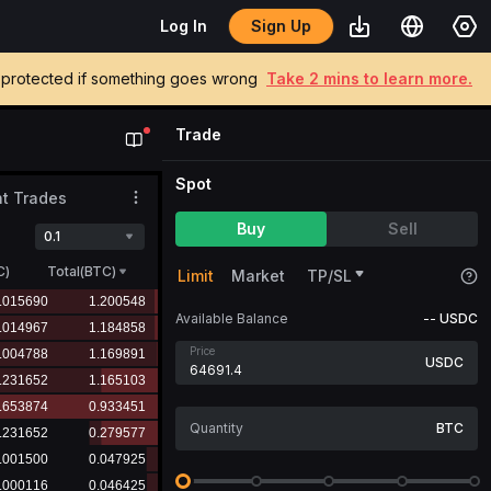
Sign Up
Log In
be protected if something goes wrong
Take 2 mins to learn more.
Trade
Spot
t Trades
Buy
Sell
0.1
C
)
Total(BTC)
Limit
Market
TP/SL
Available Balance
--
USDC
Price
USDC
BTC