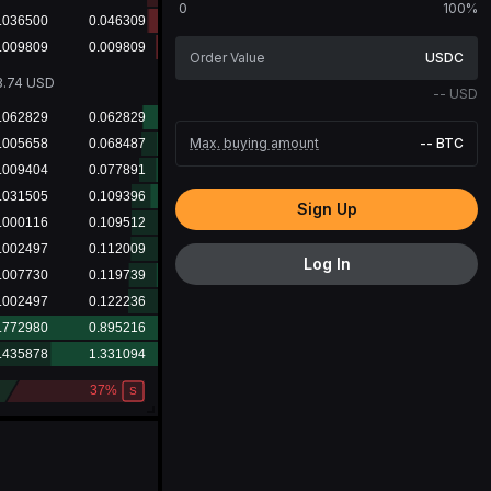
0
100%
USDC
9.64
USD
--
USD
Max. buying amount
--
BTC
Sign Up
Log In