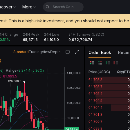
scover
More
vest. This is a high-risk investment, and you should not expect to 
4H Change
24H Peak
24H Low
24H Turnover(USDC)
65,371.3
64,108.0
9,973,250.78
0.52
%
Standard
TradingView
Depth
Order Book
Recen
Price
(
USDC
)
Qty
(
BT