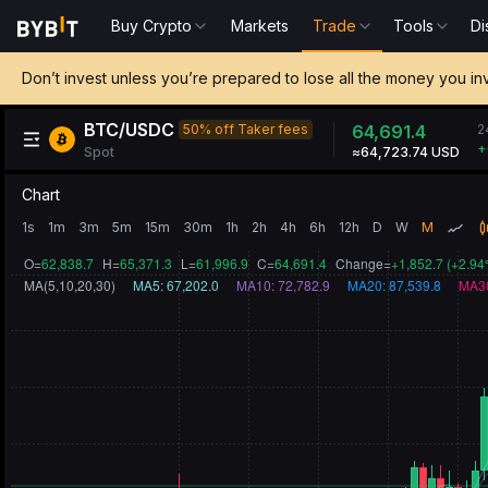
Buy Crypto
Markets
Trade
Tools
Di
Don’t invest unless you’re prepared to lose all the money you in
BTC/USDC
2
50% off Taker fees
64,697.3
+
Spot
≈64,729.64 USD
Chart
1s
1m
3m
5m
15m
30m
1h
2h
4h
6h
12h
D
W
M