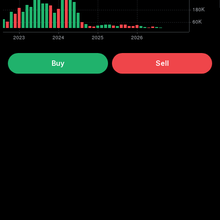
Buy
Sell