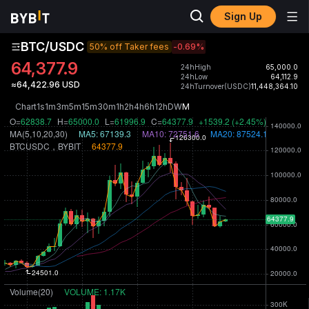
Sign Up
BTC/USDC
50% off Taker fees
-0.69
%
64,377.9
24hHigh
65,000.0
24hLow
64,112.9
≈64,422.96 USD
24hTurnover(USDC)
11,448,364.10
Chart
1s
1m
3m
5m
15m
30m
1h
2h
4h
6h
12h
D
W
M