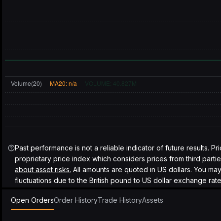
Past performance is not a reliable indicator of future results. Pr
proprietary price index which considers prices from third parti
about asset risks.
All amounts are quoted in US dollars. You ma
fluctuations due to the British pound to US dollar exchange rate
Open Orders
Order History
Trade History
Assets