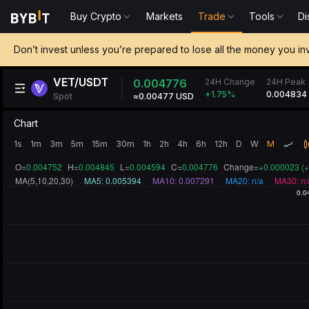
Buy Crypto
Markets
Trade
Tools
Di
Don’t invest unless you’re prepared to lose all the money you in
VET/USDT
24H Change
0.004776
24H Peak
0.004834
+1.75
%
Spot
≈0.00477 USD
Chart
1s
1m
3m
5m
15m
30m
1h
2h
4h
6h
12h
D
W
M