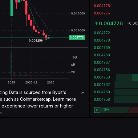
0.004776
≈
0.0
icing Data is sourced from Bybit's
es such as
Coinmarketcap.
Learn more
y experience lower returns or higher
s.