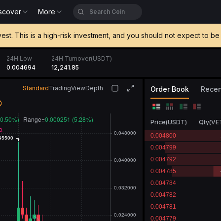
scover
More
vest. This is a high-risk investment, and you should not expect to 
24H Low
24H Turnover(USDT)
0.004694
12,241.85
Standard
TradingView
Depth
Order Book
Recen
Price
(
USDT
)
Qty
(
VE