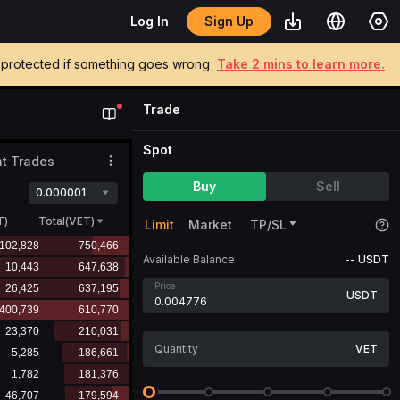
Sign Up
Log In
be protected if something goes wrong
Take 2 mins to learn more.
Trade
Spot
t Trades
Buy
Sell
0.000001
T
)
Total(VET)
Limit
Market
TP/SL
Available Balance
--
USDT
Price
USDT
VET