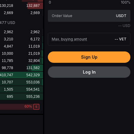
0
100%
USDT
0477
USD
--
USD
Max. buying amount
--
VET
Sign Up
Log In