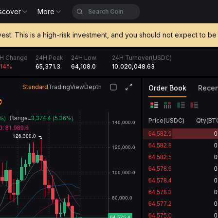
scover
More
vest. This is a high-risk investment, and you should not expect to 
H Change
24H Peak
24H Low
24H Turnover(USDC)
65,371.3
64,108.0
10,020,048.63
.14
%
Standard
TradingView
Depth
Order Book
Recen
Price
(
USDC
)
Qty
(
BT