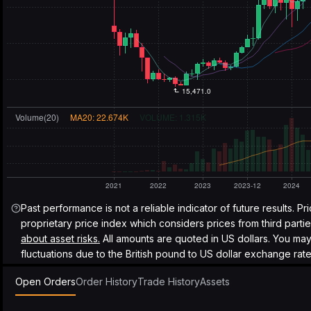
Past performance is not a reliable indicator of future results. Pr
proprietary price index which considers prices from third parti
about asset risks.
All amounts are quoted in US dollars. You ma
fluctuations due to the British pound to US dollar exchange rate
Open Orders
Order History
Trade History
Assets