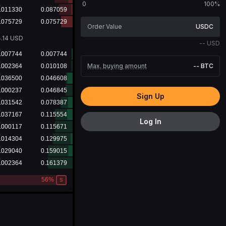
0
100%
USDC
.14
USD
--
USD
Max. buying amount
--
BTC
Sign Up
Log In