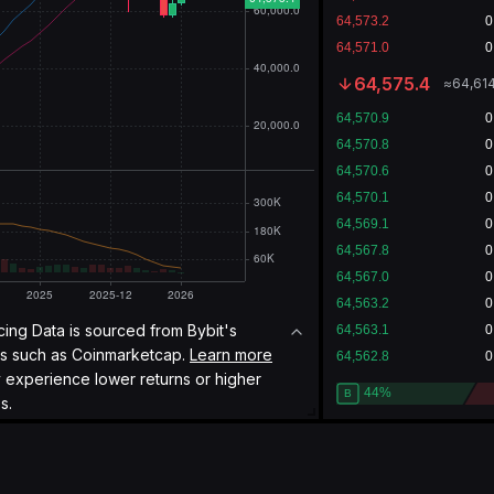
64,575.4
≈
64,614
icing Data is sourced from Bybit's
es such as
Coinmarketcap.
Learn more
y experience lower returns or higher
s.