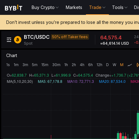
Buy Crypto
Markets
Trade
Tools
Di
Don’t invest unless you’re prepared to lose all the money you in
BTC/USDC
24
50% off Taker fees
64,575.4
-0
Spot
≈64,614.14 USD
Chart
1s
1m
3m
5m
15m
30m
1h
2h
4h
6h
12h
D
W
M