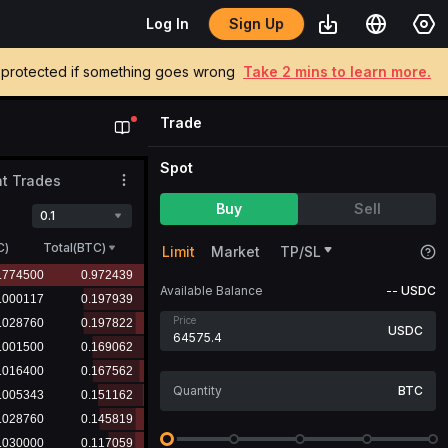
Sign Up
Log In
be protected if something goes wrong
Take 2 mins to learn more.
Trade
Spot
t Trades
Buy
Sell
0.1
C
)
Total(BTC)
Limit
Market
TP/SL
Available Balance
--
USDC
Price
USDC
BTC