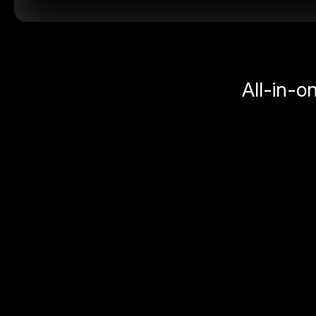
All-in-o