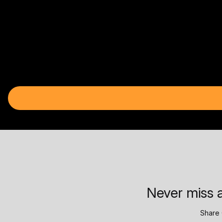
Never miss a
Share 