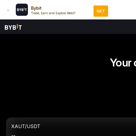
Bybit
GET
Trade, Earn and Explore Web3!
Your 
XAUT/USDT
--