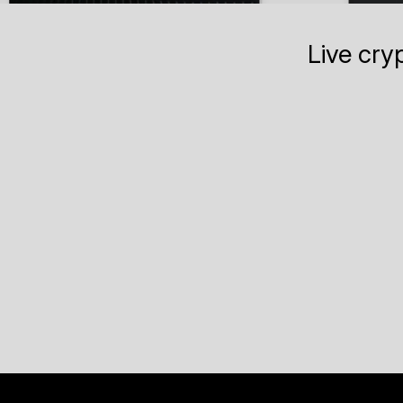
Live cry