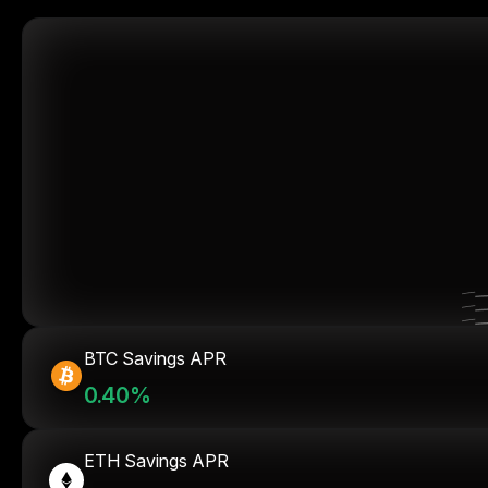
BTC Savings APR
0.40%
ETH Savings APR