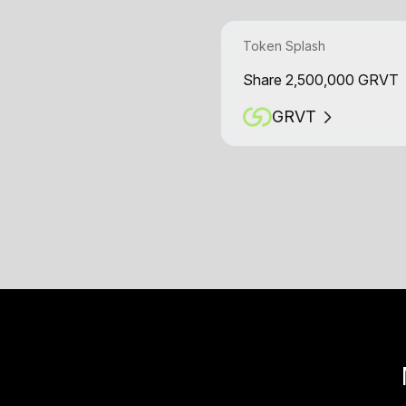
Token Splash
Share 2,500,000 GRVT
GRVT