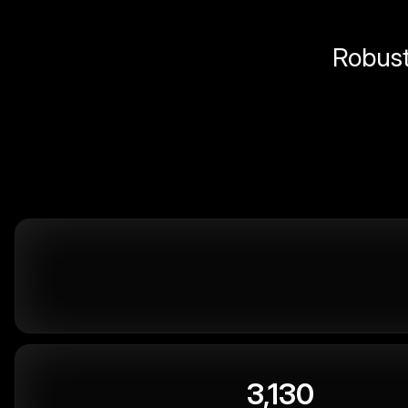
Robust 
3,130