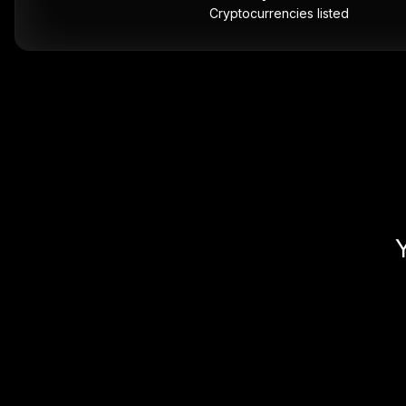
Cryptocurrencies listed