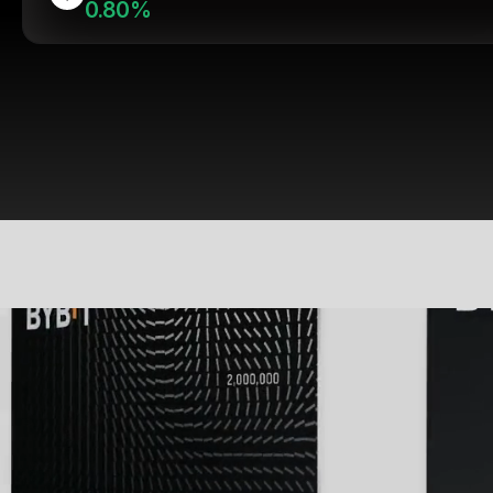
0.80%