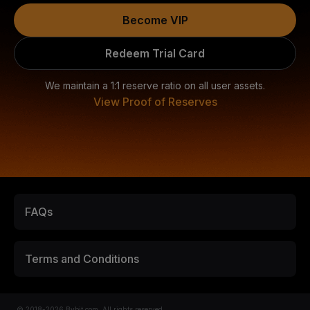
Become VIP
Redeem Trial Card
We maintain a 1:1 reserve ratio on all user assets.
View Proof of Reserves
FAQs
Terms and Conditions
© 2018-2026 Bybit.com. All rights reserved.