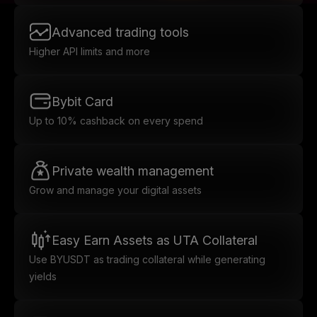
Advanced trading tools
Higher API limits and more
Bybit Card
Up to 10% cashback on every spend
Private wealth management
Grow and manage your digital assets
Easy Earn Assets as UTA Collateral
Use BYUSDT as trading collateral while generating
yields