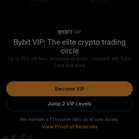
Bybit VIP: The elite crypto trading
circle
Up to 55% off fees, exclusive airdrops, cashback with Bybit
Card and more
Become VIP
Jump 2 VIP Levels
We maintain a 1:1 reserve ratio on all user assets.
View Proof of Reserves