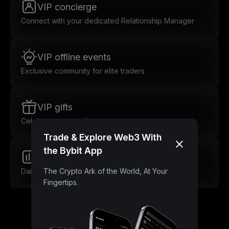
VIP concierge
Connect with your dedicated Relationship Manager
VIP offline events
Exclusive community for elite traders
VIP gifts
Celebrate every milestone
Trade & Explore Web3 With
the Bybit App
Market insights
Daily insights for smarter trades
The Crypto Ark of the World, At Your
Fingertips.
Unlock Lower Trading Fees as a VIP