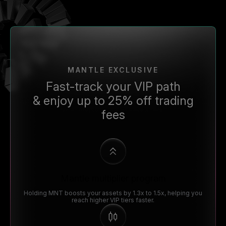
MANTLE EXCLUSIVE
Fast-track your VIP path
& enjoy up to 25% off trading
fees
Mantle multiplier program
Holding MNT boosts your assets by 1.3x to 1.5x, helping you
reach higher VIP tiers faster.