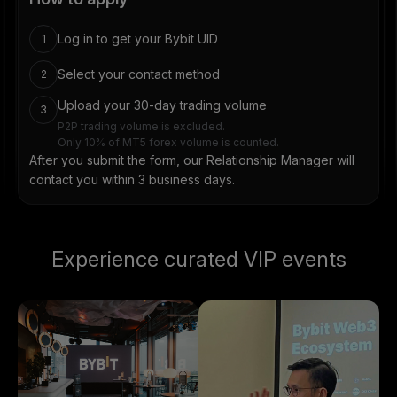
Log in to get your Bybit UID
1
Select your contact method
2
Upload your 30-day trading volume
3
P2P trading volume is excluded.
Only 10% of MT5 forex volume is counted.
After you submit the form, our Relationship Manager will
contact you within 3 business days.
Experience curated VIP events