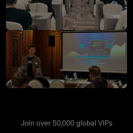
Join over 50,000 global VIPs