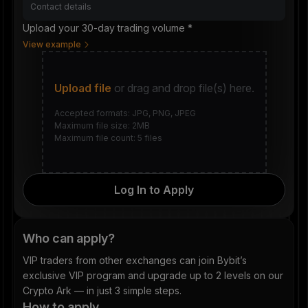
Upload your 30-day trading volume *
View example
Upload file
or drag and drop file(s) here.
Accepted formats: JPG, PNG, JPEG
Maximum file size: 2MB
Maximum file count: 5 files
Log In to Apply
Who can apply?
VIP traders from other exchanges can join Bybit’s
exclusive VIP program and upgrade up to 2 levels on our
Crypto Ark — in just 3 simple steps.
How to apply