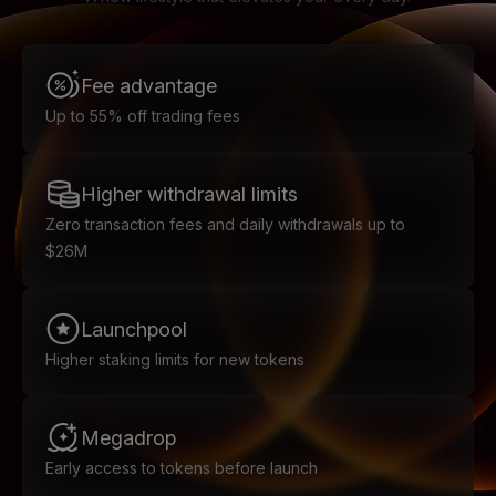
Fee advantage
Up to 55% off trading fees
Higher withdrawal limits
Zero transaction fees and daily withdrawals up to
$26M
Launchpool
Higher staking limits for new tokens
Megadrop
Early access to tokens before launch