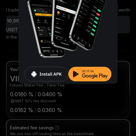
I traded
worth
Futures
Spot
USDT
in the last 30 days
You’re eligible for
VIP 1
Futures Maker Fee / Taker Fee
0.0180 %
/
0.0400 %
MNT 10% fee discount
0.0162 %
/
0.0360 %
Estimated fee savings
We use non-VIP trading fees as the benchmark.