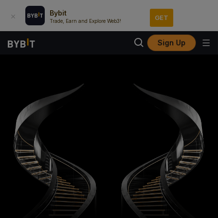
Bybit
GET
Trade, Earn and Explore Web3!
Sign Up