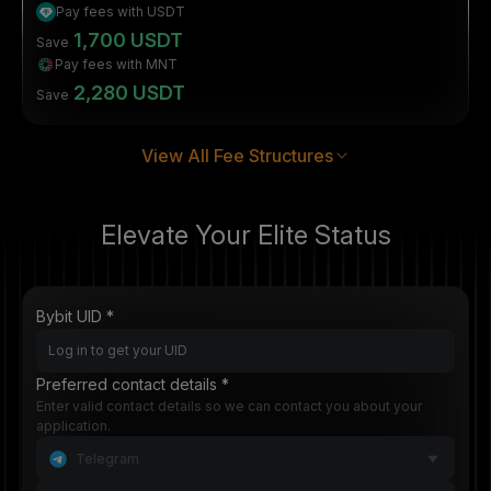
Pay fees with USDT
1,700 USDT
Save
Pay fees with MNT
2,280 USDT
Save
View All Fee Structures
Elevate Your Elite Status
Bybit UID *
Preferred contact details *
Enter valid contact details so we can contact you about your
application.
Telegram