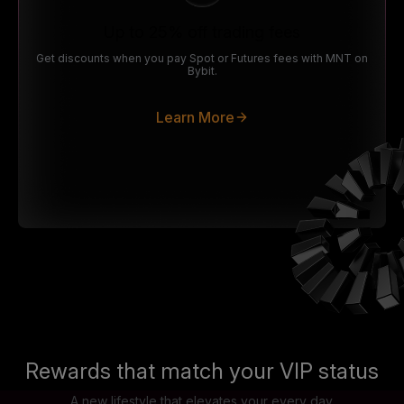
Up to 25% off trading fees
Get discounts when you pay Spot or Futures fees with MNT on
Bybit.
Learn More
Rewards that match your VIP status
A new lifestyle that elevates your every day.