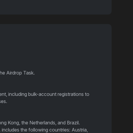
the Airdrop Task.
ent, including bulk-account registrations to
ses.
ong Kong, the Netherlands, and Brazil.
includes the following countries: Austria,