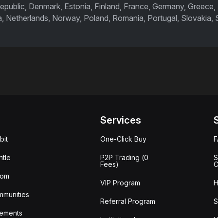
epublic, Denmark, Estonia, Finland, France, Germany, Greece, Hu
a, Netherlands, Norway, Poland, Romania, Portugal, Slovakia,
Services
bit
One-Click Buy
tle
P2P Trading (0
S
Fees)
C
oom
VIP Program
H
mmunities
Referral Program
S
ements