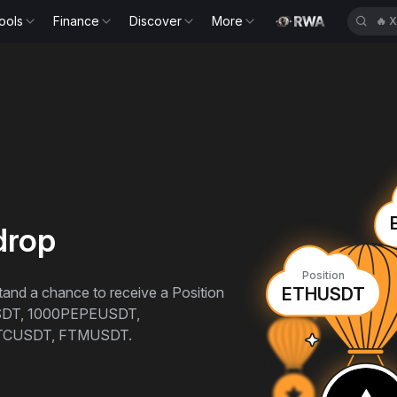
ools
Finance
Discover
More
🔥
X
drop
Position
 stand a chance to receive a Position
ETHUSDT
SDT, 1000PEPEUSDT,
TCUSDT, FTMUSDT.