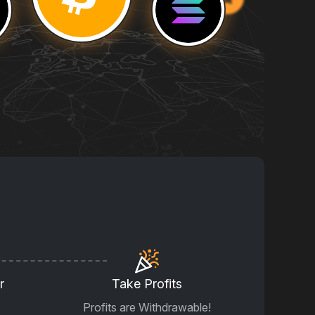
r
Take Profits
Profits are Withdrawable!