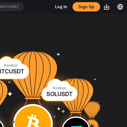
Sign Up
Log In
AUT/USDT
Position
BTCUSDT
Position
SOLUSDT