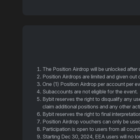
The Position Airdrop will be unlocked after
Position Airdrops are limited and given out 
One (1) Position Airdrop per account per ev
Subaccounts are not eligible for the event.
Bybit reserves the right to disqualify any u
claim additional positions and any other act
Bybit reserves the right to final interpretati
Position Airdrop vouchers can only be used
Participation is open to users from all cou
Starting Dec 30, 2024, EEA users will no lon