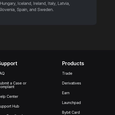
ngary, Iceland, Ireland, Italy, Latvia,
 Slovenia, Spain, and Sweden.
Support
Products
FAQ
Trade
ubmit a Case or
Derivatives
omplaint
Earn
elp Center
Launchpad
upport Hub
Bybit Card