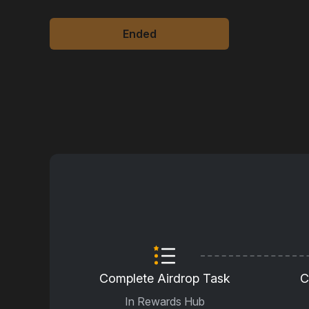
Ended
Complete Airdrop Task
C
In Rewards Hub