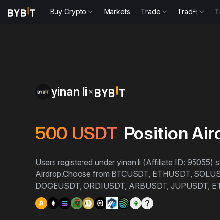
Buy Crypto
Markets
Trade
TradFi
T
yinan li
500
USDT
Position Air
Users registered under yinan li (Affiliate ID: 95055)
Airdrop.
Choose from BTCUSDT, ETHUSDT, SOLU
DOGEUSDT, ORDIUSDT, ARBUSDT, JUPUSDT, E