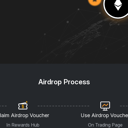
Airdrop Process
laim Airdrop Voucher
Use Airdrop Vouche
In Rewards Hub
On Trading Page