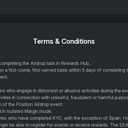
Terms & Conditions
 completing the Airdrop task in Rewards Hub.
on a first-come, first-served basis within 5 days of completing 
ent.
sers who engage in dishonest or abusive activities during the ev
ivities in connection with unlawful, fraudulent or harmful purpo
on of the Position Airdrop event.
 in Isolated Margin mode.
ntries who have completed KYC, with the exception of Spain, H
ger be able to register for events or receive rewards. The EEA 