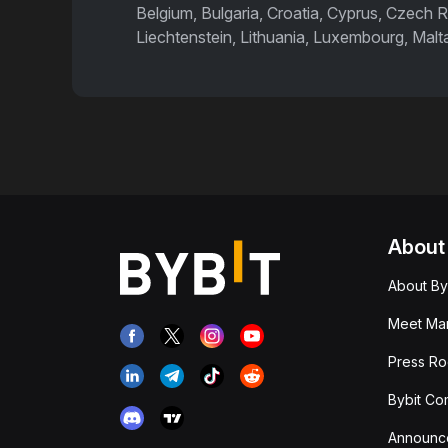
Belgium, Bulgaria, Croatia, Cyprus, Czech R
Liechtenstein, Lithuania, Luxembourg, Malt
About
About By
Meet Man
Press R
Bybit Co
Announc