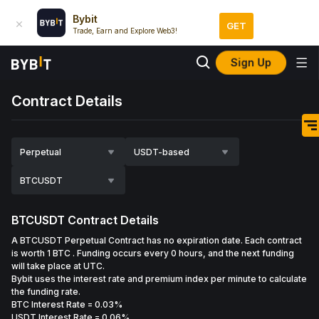
Bybit
GET
Trade, Earn and Explore Web3!
Sign Up
Contract Details
Perpetual
USDT-based
BTCUSDT
BTCUSDT
Contract Details
A BTCUSDT Perpetual Contract has no expiration date. Each contract
is worth 1 BTC . Funding occurs every 0 hours, and the next funding
will take place at UTC.
Bybit uses the interest rate and premium index per minute to calculate
the funding rate.
BTC Interest Rate
=
0.03%
USDT Interest Rate
= 0.06%