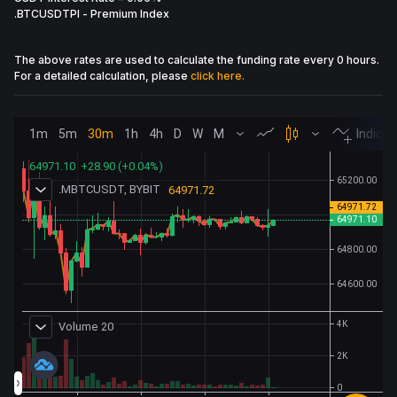
.BTCUSDTPI
-
Premium Index
The above rates are used to calculate the funding rate every 0 hours.
For a detailed calculation, please
click here.