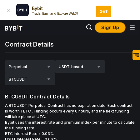
Bybit
GET
Trade, Earn and Explore Web3!
Sign Up
Contract Details
Perpetual
USDT-based
BTCUSDT
BTCUSDT
Contract Details
A BTCUSDT Perpetual Contract has no expiration date. Each contract
is worth 1 BTC . Funding occurs every 0 hours, and the next funding
will take place at UTC.
Bybit uses the interest rate and premium index per minute to calculate
the funding rate.
BTC Interest Rate
=
0.03%
USDT Interest Rate
= 0.06%