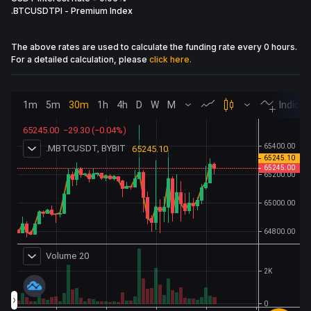
.BTCUSDTPI
-
Premium Index
The above rates are used to calculate the funding rate every 0 hours.
For a detailed calculation, please
click here.