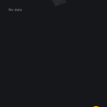
No data