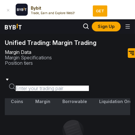
Bybit
GET
Trade, Earn and Explore Web3!
Sign Up
Unified Trading: Margin Trading
Margin Data
Margin Specifications
Position tiers
Coins
Margin
Borrowable
Liquidation Orde