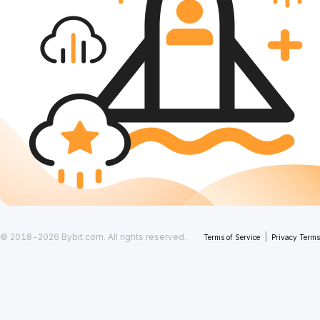
© 2018-2026 Bybit.com. All rights reserved.
|
Terms of Service
Privacy Terms