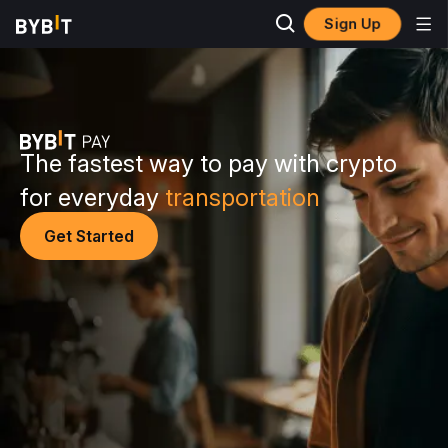
Sign Up
The fastest way to pay with crypto
for everyday
transportation
Get Started