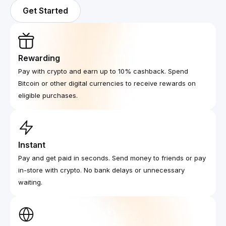
Get Started
Rewarding
Pay with crypto and earn up to 10% cashback. Spend
Bitcoin or other digital currencies to receive rewards on
eligible purchases.
Instant
Pay and get paid in seconds. Send money to friends or pay
in-store with crypto. No bank delays or unnecessary
waiting.