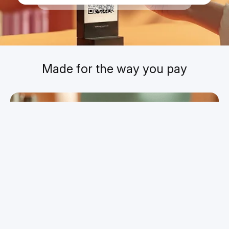
Today
,
09:08
Made for the way you pay
Pay for your everyday essentials