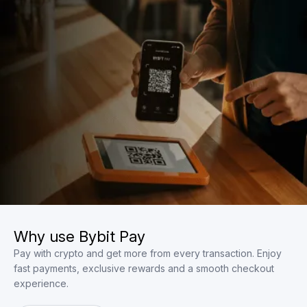
Why use Bybit Pay
Pay with crypto and get more from every transaction. Enjoy
fast payments, exclusive rewards and a smooth checkout
experience.