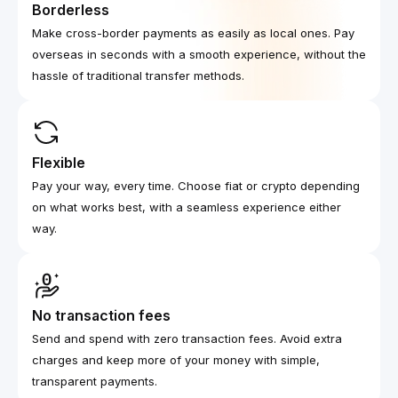
Borderless
Make cross-border payments as easily as local ones. Pay
overseas in seconds with a smooth experience, without the
hassle of traditional transfer methods.
Flexible
Pay your way, every time. Choose fiat or crypto depending
on what works best, with a seamless experience either
way.
No transaction fees
Send and spend with zero transaction fees. Avoid extra
charges and keep more of your money with simple,
transparent payments.