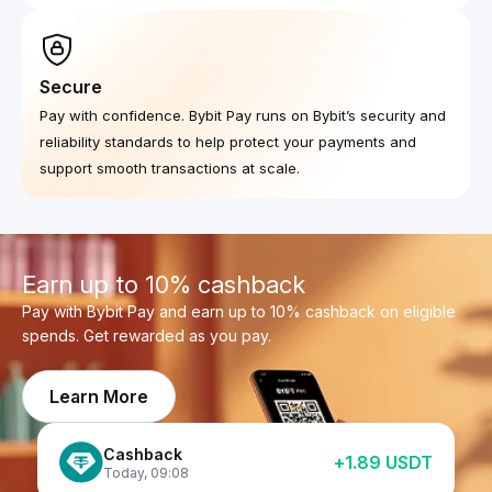
Secure
Pay with confidence. Bybit Pay runs on Bybit’s security and
reliability standards to help protect your payments and
support smooth transactions at scale.
Earn up to 10% cashback
Pay with Bybit Pay and earn up to 10% cashback on eligible
spends. Get rewarded as you pay.
Learn More
Cashback
+
1.89
USDT
Cashback
+
0.43
USDT
Today
,
09:08
Cashback
Today
,
09:08