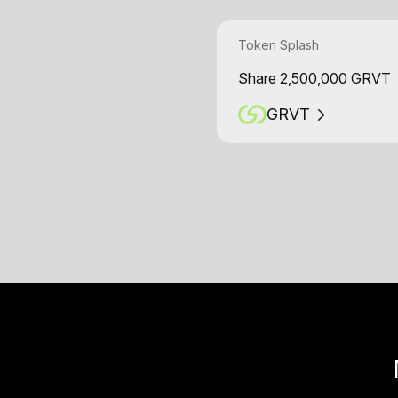
Token Splash
Share 2,500,000 GRVT
GRVT