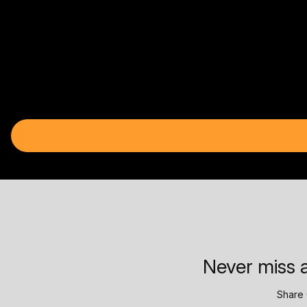
Never miss a
Share 