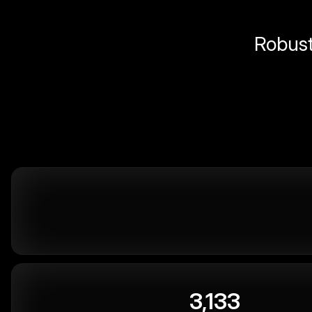
Robust 
3,133