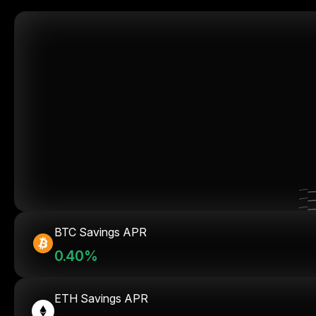
BTC Savings APR
0.40%
ETH Savings APR