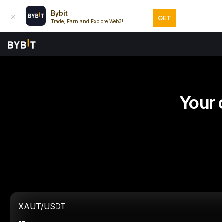
Bybit
GET
Trade, Earn and Explore Web3!
Your 
XAUT/USDT
--