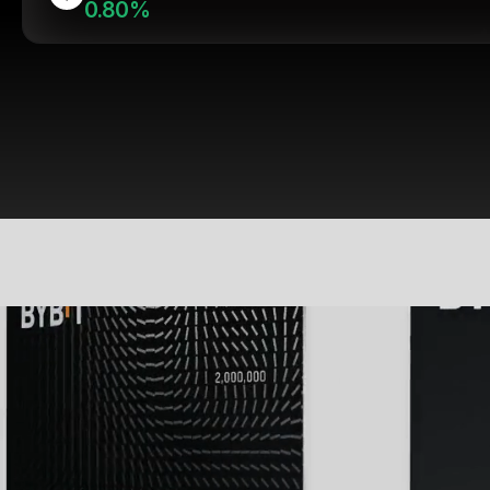
0.80%