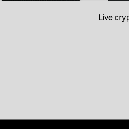
Live cry