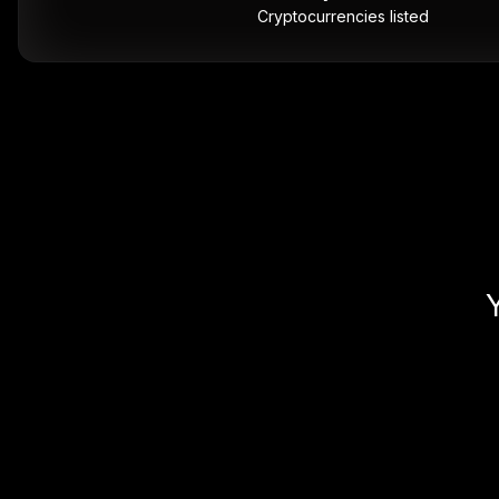
Cryptocurrencies listed