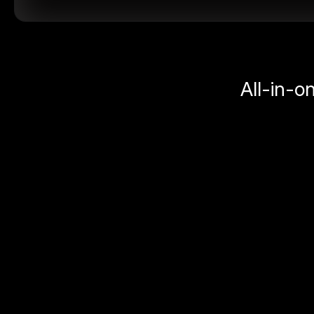
All-in-o