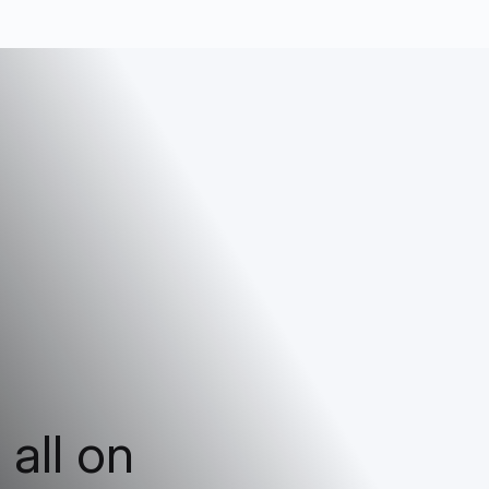
 all on