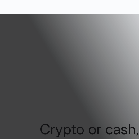
Crypto or cash,