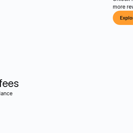
more re
Explo
 fees
alance
+$12