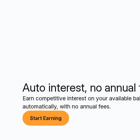
Auto interest, no annual
Earn competitive interest on your available b
automatically, with no annual fees.
Start Earning