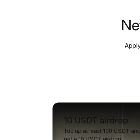
Ne
Apply
10 USDT airdrop
Top up at least 100 USDT an
get a 10 USDT airdrop.