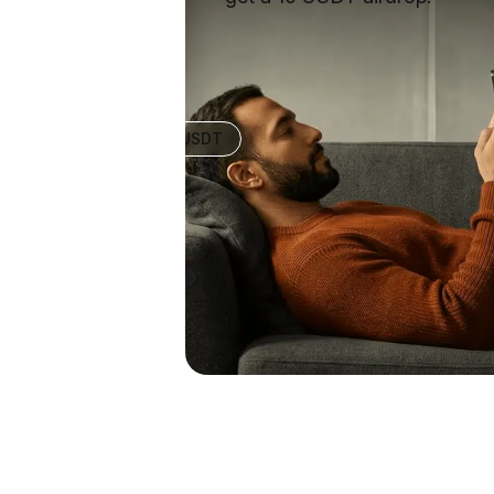
+10 USDT