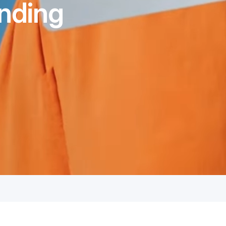
nding