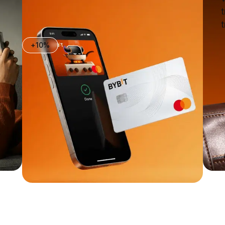
t
t
+10%