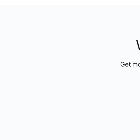
Get mo