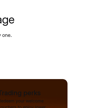
age
y one.
Trading perks
Redeem your welcome
vouchers to enjoy lower