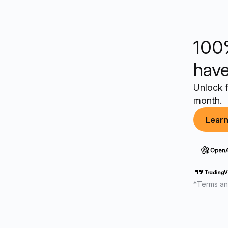
100
have
Unlock f
month.
Lear
*Terms an