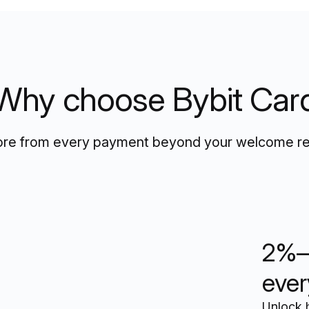
Why choose Bybit Car
re from every payment beyond your welcome r
2%–
ever
Unlock 