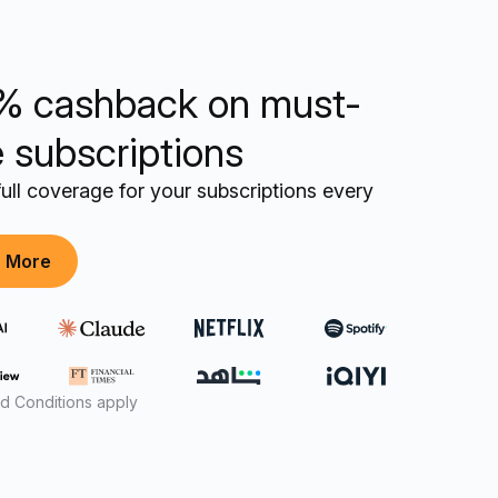
% cashback on must-
 subscriptions
ull coverage for your subscriptions every
n More
d Conditions apply