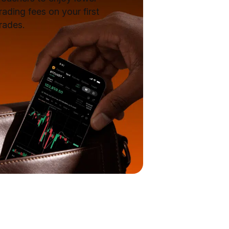
rading fees on your first
rades.