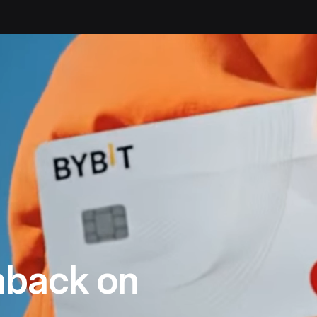
back on