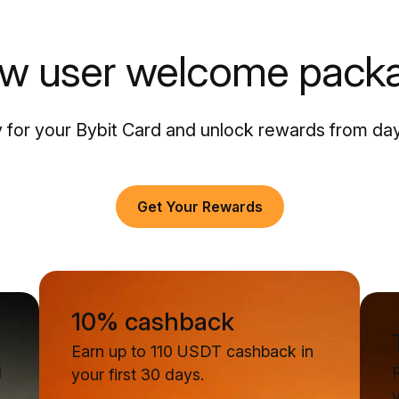
w user welcome pack
 for your Bybit Card and unlock rewards from da
Get Your Rewards
10% cashback
Earn up to 110 USDT cashback in
d
your first 30 days.