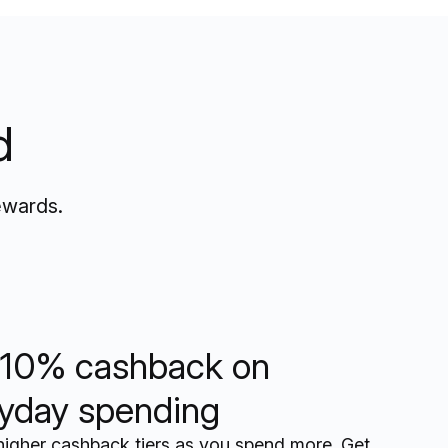
d
ewards.
10% cashback on
yday spending
higher cashback tiers as you spend more. Get