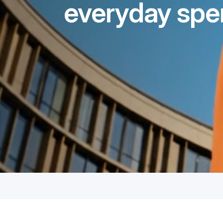
everyday spe