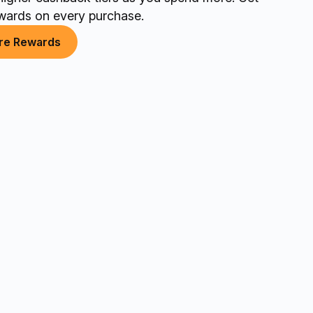
wards on every purchase.
re Rewards