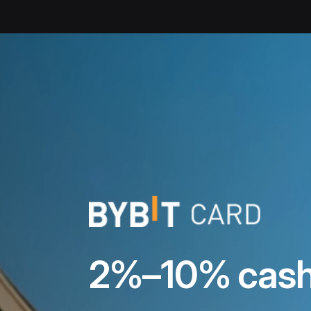
Crypto Card | Bybit Card with Up to 10% Cashback
2%–10% cash