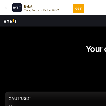
Bybit
GET
Trade, Earn and Explore Web3!
Your 
XAUT/USDT
--