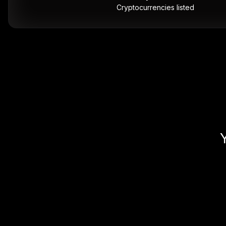
Cryptocurrencies listed