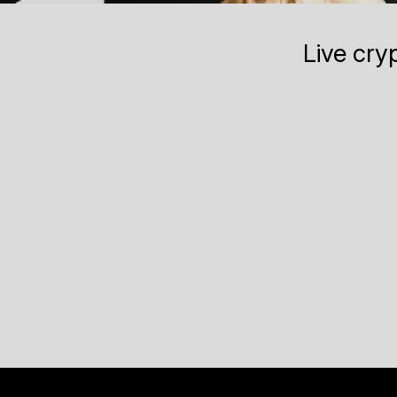
Live cry