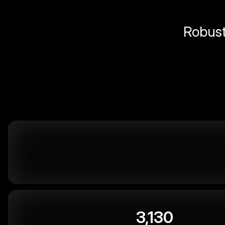
Robust 
3,130