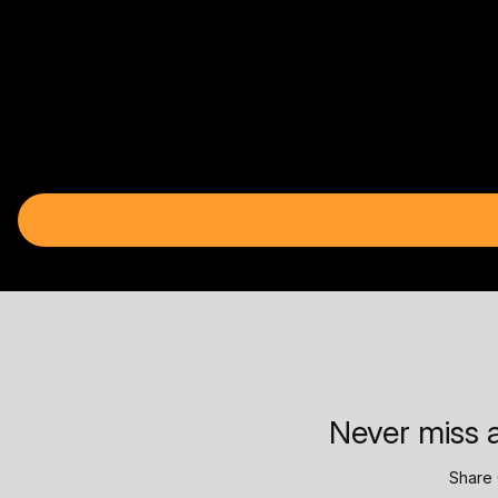
Never miss a
Share 