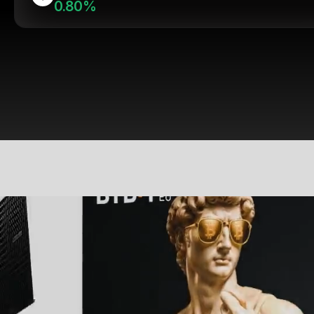
0.80%