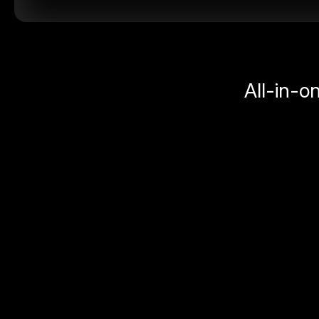
All-in-o