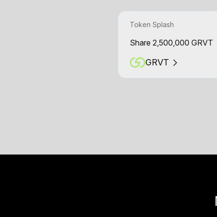
Token Splash
Share 2,500,000 GRVT
GRVT