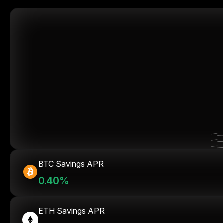
BTC Savings APR
0.40%
ETH Savings APR