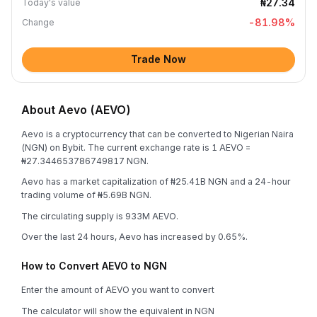
₦27.34
Today's value
-81.98
%
Change
Trade Now
About Aevo (AEVO)
Aevo is a cryptocurrency that can be converted to Nigerian Naira
(NGN) on Bybit. The current exchange rate is 1 AEVO =
₦27.344653786749817 NGN.
Aevo has a market capitalization of ₦25.41B NGN and a 24-hour
trading volume of ₦5.69B NGN.
The circulating supply is 933M AEVO.
Over the last 24 hours, Aevo has increased by 0.65%.
How to Convert AEVO to NGN
Enter the amount of AEVO you want to convert
The calculator will show the equivalent in NGN