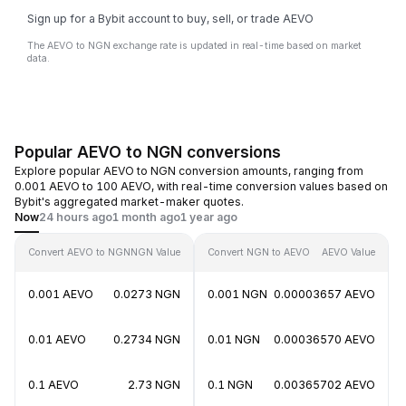
Sign up for a Bybit account to buy, sell, or trade AEVO
The AEVO to NGN exchange rate is updated in real-time based on market
data.
Popular AEVO to NGN conversions
Explore popular AEVO to NGN conversion amounts, ranging from
0.001 AEVO to 100 AEVO, with real-time conversion values based on
Bybit's aggregated market-maker quotes.
Now
24 hours ago
1 month ago
1 year ago
Convert AEVO to NGN
NGN Value
Convert NGN to AEVO
AEVO Value
0.001 AEVO
0.0273 NGN
0.001 NGN
0.00003657 AEVO
0.01 AEVO
0.2734 NGN
0.01 NGN
0.00036570 AEVO
0.1 AEVO
2.73 NGN
0.1 NGN
0.00365702 AEVO