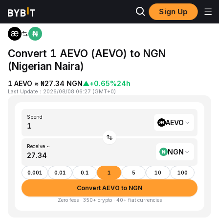
Sign Up
Home
AEVO to NGN
Convert 1 AEVO (AEVO) to NGN
(Nigerian Naira)
1 AEVO ≈ ₦27.34 NGN
▲
+0.65%
24h
Last Update
：
2026/08/08 06:27
(
GMT+0
)
Spend
AEVO
Receive ~
NGN
0.001
0.01
0.1
1
5
10
100
Convert AEVO to NGN
Zero fees · 350+ crypto · 40+ fiat currencies