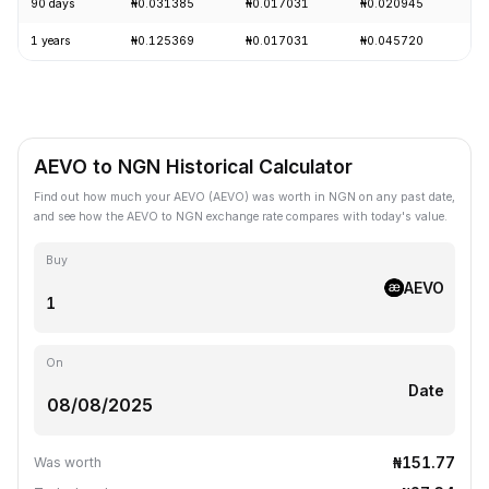
90 days
₦0.031385
₦0.017031
₦0.020945
+
1 years
₦0.125369
₦0.017031
₦0.045720
-
AEVO to NGN Historical Calculator
Find out how much your AEVO (AEVO) was worth in NGN on any past date,
and see how the AEVO to NGN exchange rate compares with today's value.
Buy
AEVO
On
Date
₦151.77
Was worth