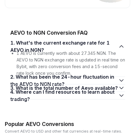
AEVO to NGN Conversion FAQ
1. What's the current exchange rate for 1
AEVO in NGN?
1 AEVO is currently worth about 27.345 NGN. The
AEVO to NGN exchange rate is updated in real time on
Bybit, with zero conversion fees and a 15-second
rate lock once you confirm.
2. What has been the 24-hour fluctuation in
the AEVO to NGN rate?
3. What is the total number of Aevo available?
4. Where can I find resources to learn about
trading?
Popular AEVO Conversions
Convert AEVO to USD and other fiat currencies at real-time rates.