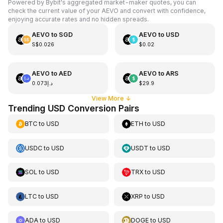
Powered by Bybit's aggregated market-maker quotes, you can
check the current value of your AEVO and convert with confidence,
enjoying accurate rates and no hidden spreads.
AEVO
to
SGD
AEVO
to
USD
S$0.026
$0.02
AEVO
to
AED
AEVO
to
ARS
د.إ0.073
$29.9
View More
↓
Trending USD Conversion Pairs
BTC
to
USD
ETH
to
USD
USDC
to
USD
USDT
to
USD
SOL
to
USD
TRX
to
USD
LTC
to
USD
XRP
to
USD
ADA
to
USD
DOGE
to
USD