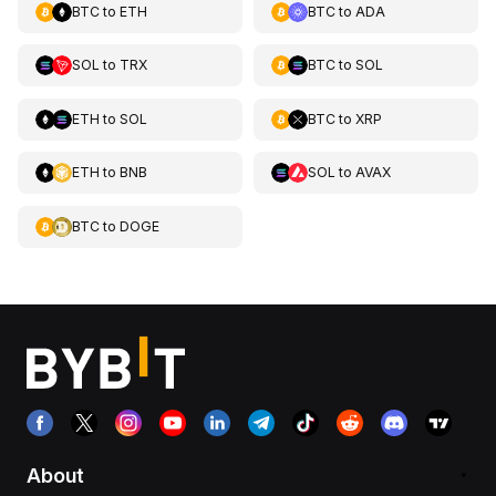
BTC
to
ETH
BTC
to
ADA
SOL
to
TRX
BTC
to
SOL
ETH
to
SOL
BTC
to
XRP
ETH
to
BNB
SOL
to
AVAX
BTC
to
DOGE
About