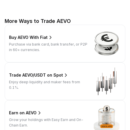
More Ways to Trade AEVO
Buy AEVO With Fiat
Purchase via bank card, bank transfer, or P2P
in 60+ currencies.
Trade AEVO/USDT on Spot
Enjoy deep liquidity and maker fees from
0.1%.
Earn on AEVO
Grow your holdings with Easy Earn and On-
Chain Earn.