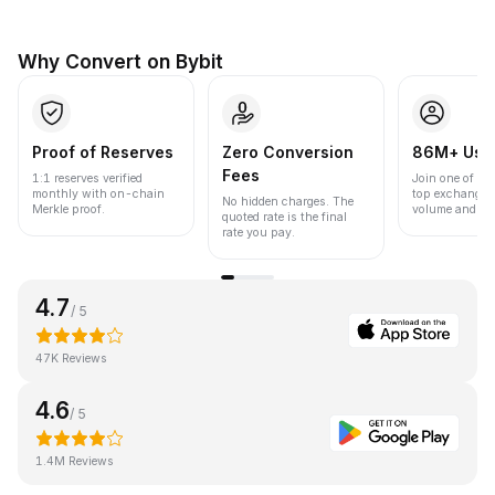
Why Convert on Bybit
Proof of Reserves
Zero Conversion
86M+ Use
Fees
1:1 reserves verified
Join one of the
monthly with on-chain
top exchanges
No hidden charges. The
Merkle proof.
volume and liqu
quoted rate is the final
rate you pay.
4.7
/ 5
47K Reviews
4.6
/ 5
1.4M Reviews