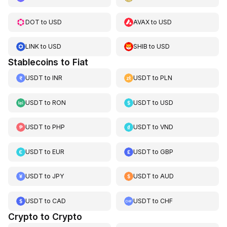
DOT
to
USD
AVAX
to
USD
LINK
to
USD
SHIB
to
USD
Stablecoins to Fiat
USDT
to
INR
USDT
to
PLN
USDT
to
RON
USDT
to
USD
USDT
to
PHP
USDT
to
VND
USDT
to
EUR
USDT
to
GBP
USDT
to
JPY
USDT
to
AUD
USDT
to
CAD
USDT
to
CHF
Crypto to Crypto