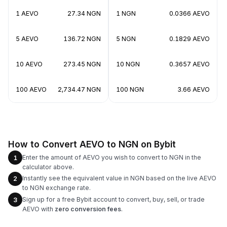
1 AEVO
27.34 NGN
1 NGN
0.0366 AEVO
5 AEVO
136.72 NGN
5 NGN
0.1829 AEVO
10 AEVO
273.45 NGN
10 NGN
0.3657 AEVO
100 AEVO
2,734.47 NGN
100 NGN
3.66 AEVO
How to Convert AEVO to NGN on Bybit
Enter the amount of AEVO you wish to convert to NGN in the
1
calculator above.
Instantly see the equivalent value in NGN based on the live AEVO
2
to NGN exchange rate.
Sign up for a free Bybit account to convert, buy, sell, or trade
3
AEVO with
zero conversion fees
.