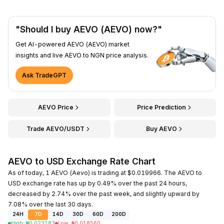
"Should I buy AEVO (AEVO) now?"
Get AI-powered AEVO (AEVO) market
insights and live AEVO to NGN price analysis.
Ask TradeGPT
AEVO Price
Price Prediction
Trade AEVO/USDT
Buy AEVO
AEVO to USD Exchange Rate Chart
As of today, 1 AEVO (Aevo) is trading at $0.019966. The AEVO to
USD exchange rate has up by 0.49% over the past 24 hours,
decreased by 2.74% over the past week, and slightly upward by
7.08% over the last 30 days.
24H
7D
14D
30D
60D
200D
High
:
₦
0.023183
Low
:
₦
0.018560