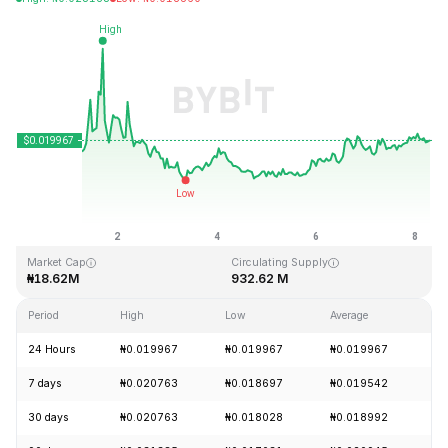
Last Updated: 2026-08-08, 06:27 GMT+0
All-Time High
All-Time Low
₦3.76
₦0.016502
Market Cap
Circulating Supply
₦18.62M
932.62 M
Period
High
Low
Average
Ch
24 Hours
₦0.019967
₦0.019967
₦0.019967
+
7 days
₦0.020763
₦0.018697
₦0.019542
-
30 days
₦0.020763
₦0.018028
₦0.018992
+