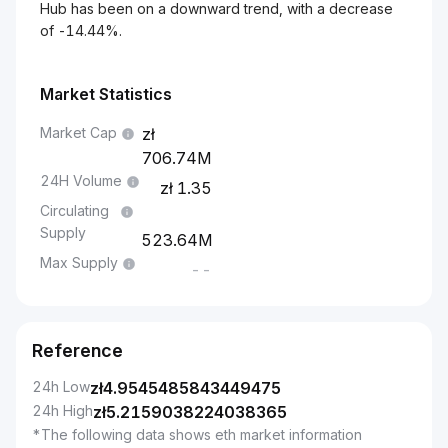
Hub has been on a downward trend, with a decrease
of -14.44%.
Market Statistics
Market Cap
706.74M
24H Volume
1.35
Circulating
Supply
523.64M
Max Supply
--
Reference
24h Low
zł
4.9545485843449475
24h High
zł
5.2159038224038365
*The following data shows eth market information