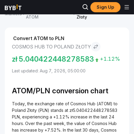
Sign Up
Cosmos Hub Price
Cosmos Hub to Poland
Markets
ATOM
Złoty
Convert ATOM to PLN
COSMOS HUB TO POLAND ZŁOTY
zł
5.040422448278583
+1.12%
Last updated: Aug 7, 2026, 05:00:00
ATOM/
PLN
conversion chart
Today, the exchange rate of Cosmos Hub (ATOM) to
Poland Złoty (PLN) stands at zł5.040422448278583
PLN, experiencing a +1.12% increase in the last 24
hours. Over the past week, the value of Cosmos Hub
has increase by +7.52%. In the last 30 days, Cosmos