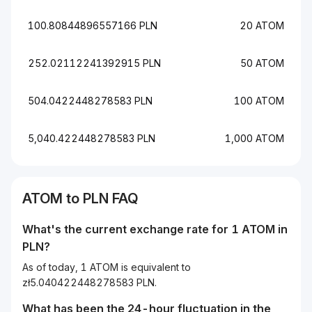
100.80844896557166 PLN
20 ATOM
252.02112241392915 PLN
50 ATOM
504.0422448278583 PLN
100 ATOM
5,040.422448278583 PLN
1,000 ATOM
ATOM to PLN FAQ
What's the current exchange rate for 1 ATOM in
PLN?
As of today, 1 ATOM is equivalent to
zł5.040422448278583 PLN.
What has been the 24-hour fluctuation in the