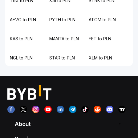
TRX to PLN
XAI to PLN
STRK to PLN
AEVO to PLN
PYTH to PLN
ATOM to PLN
KAS to PLN
MANTA to PLN
FET to PLN
NGL to PLN
STAR to PLN
XLM to PLN
About