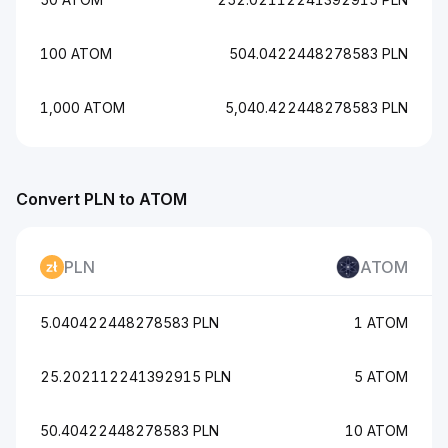
100 ATOM
504.0422448278583 PLN
1,000 ATOM
5,040.422448278583 PLN
Convert PLN to ATOM
PLN
ATOM
5.040422448278583 PLN
1 ATOM
25.202112241392915 PLN
5 ATOM
50.40422448278583 PLN
10 ATOM