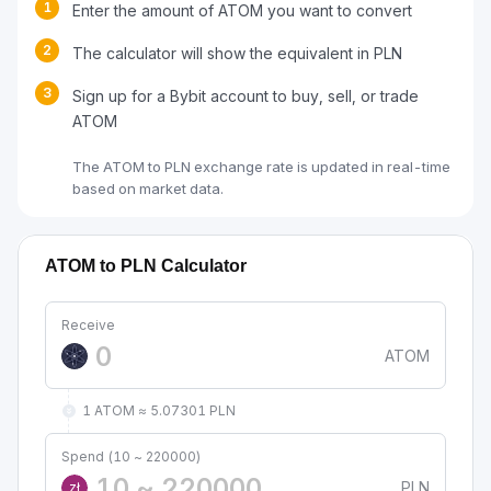
1
Enter the amount of ATOM you want to convert
2
The calculator will show the equivalent in PLN
3
Sign up for a Bybit account to buy, sell, or trade
ATOM
The ATOM to PLN exchange rate is updated in real-time
based on market data.
ATOM to PLN Calculator
Receive
ATOM
1 ATOM ≈ 5.07301 PLN
Spend (10 ~ 220000)
PLN
zł