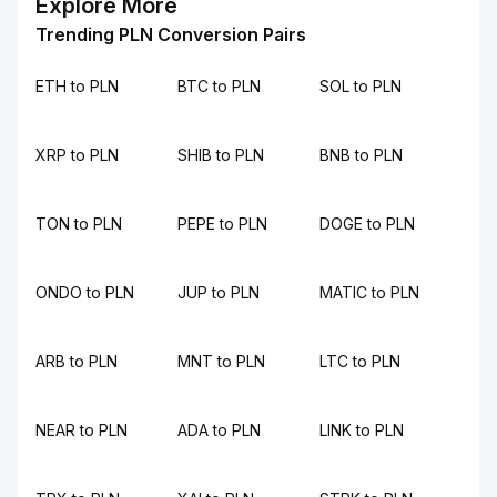
Explore More
Trending PLN Conversion Pairs
ETH to PLN
BTC to PLN
SOL to PLN
XRP to PLN
SHIB to PLN
BNB to PLN
TON to PLN
PEPE to PLN
DOGE to PLN
ONDO to PLN
JUP to PLN
MATIC to PLN
ARB to PLN
MNT to PLN
LTC to PLN
NEAR to PLN
ADA to PLN
LINK to PLN