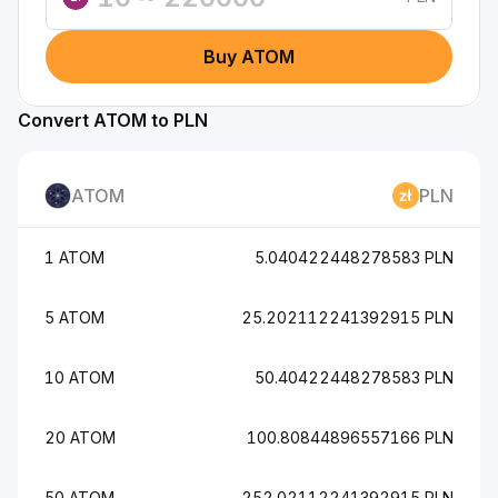
Buy ATOM
Convert ATOM to PLN
ATOM
PLN
1 ATOM
5.040422448278583 PLN
5 ATOM
25.202112241392915 PLN
10 ATOM
50.40422448278583 PLN
20 ATOM
100.80844896557166 PLN
50 ATOM
252.02112241392915 PLN