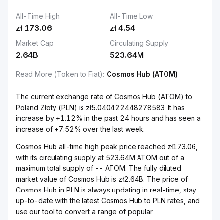
All-Time High
All-Time Low
zł
173.06
zł
4.54
Market Cap
Circulating Supply
2.64B
523.64M
Read More (Token to Fiat)
:
Cosmos Hub (ATOM)
The current exchange rate of Cosmos Hub (ATOM) to
Poland Złoty (PLN) is zł5.040422448278583. It has
increase by +1.12% in the past 24 hours and has seen a
increase of +7.52% over the last week.
Cosmos Hub all-time high peak price reached zł173.06,
with its circulating supply at 523.64M ATOM out of a
maximum total supply of -- ATOM. The fully diluted
market value of Cosmos Hub is zł2.64B. The price of
Cosmos Hub in PLN is always updating in real-time, stay
up-to-date with the latest Cosmos Hub to PLN rates, and
use our tool to convert a range of popular