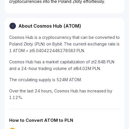
cryptocurrencies into the Poland Złoty effortlessly.
About Cosmos Hub (ATOM)
Cosmos Hub is a cryptocurrency that can be converted to
Poland Złoty (PLN) on Bybit. The current exchange rate is
1 ATOM = zł5.040422448278583 PLN.
Cosmos Hub has a market capitalization of zł2.64B PLN
and a 24-hour trading volume of zł84.02M PLN.
The circulating supply is 524M ATOM.
Over the last 24 hours, Cosmos Hub has increased by
1.12%.
How to Convert ATOM to PLN