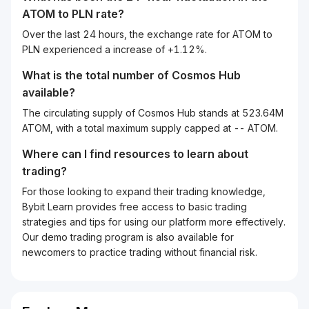
ATOM
to
PLN
rate?
Over the last 24 hours, the exchange rate for ATOM to
PLN experienced a increase of +1.12%.
What is the total number of Cosmos Hub
available?
The circulating supply of Cosmos Hub stands at 523.64M
ATOM, with a total maximum supply capped at -- ATOM.
Where can I find resources to learn about
trading?
For those looking to expand their trading knowledge,
Bybit Learn provides free access to basic trading
strategies and tips for using our platform more effectively.
Our demo trading program is also available for
newcomers to practice trading without financial risk.