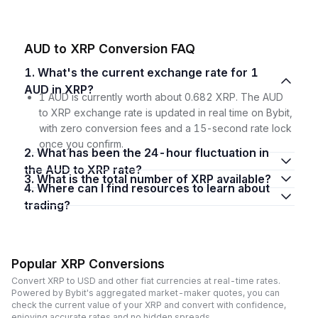
AUD to XRP Conversion FAQ
1. What's the current exchange rate for 1
AUD in XRP?
1 AUD is currently worth about 0.682 XRP. The AUD
to XRP exchange rate is updated in real time on Bybit,
with zero conversion fees and a 15-second rate lock
once you confirm.
2. What has been the 24-hour fluctuation in
the AUD to XRP rate?
3. What is the total number of XRP available?
4. Where can I find resources to learn about
trading?
Popular XRP Conversions
Convert XRP to USD and other fiat currencies at real-time rates.
Powered by Bybit's aggregated market-maker quotes, you can
check the current value of your XRP and convert with confidence,
enjoying accurate rates and no hidden spreads.