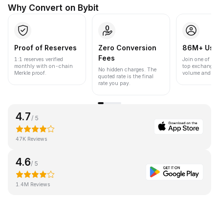
Why Convert on Bybit
Proof of Reserves
Zero Conversion
86M+ Use
Fees
1:1 reserves verified
Join one of the
monthly with on-chain
top exchanges
No hidden charges. The
Merkle proof.
volume and liqu
quoted rate is the final
rate you pay.
4.7
/ 5
47K Reviews
4.6
/ 5
1.4M Reviews