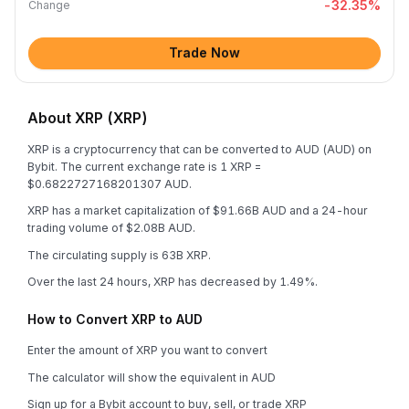
-32.35
%
Change
Trade Now
About XRP (XRP)
XRP is a cryptocurrency that can be converted to AUD (AUD) on
Bybit. The current exchange rate is 1 XRP =
$0.6822727168201307 AUD.
XRP has a market capitalization of $91.66B AUD and a 24-hour
trading volume of $2.08B AUD.
The circulating supply is 63B XRP.
Over the last 24 hours, XRP has decreased by 1.49%.
How to Convert XRP to AUD
Enter the amount of XRP you want to convert
The calculator will show the equivalent in AUD
Sign up for a Bybit account to buy, sell, or trade XRP