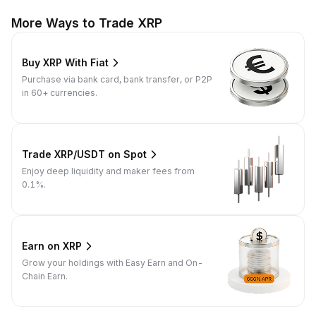
More Ways to Trade XRP
Buy XRP With Fiat
Purchase via bank card, bank transfer, or P2P
in 60+ currencies.
Trade XRP/USDT on Spot
Enjoy deep liquidity and maker fees from
0.1%.
Earn on XRP
Grow your holdings with Easy Earn and On-
Chain Earn.