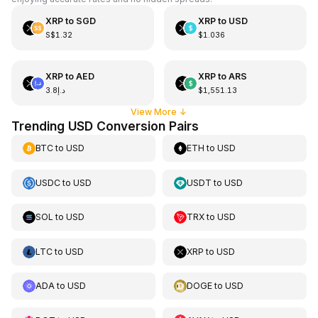
XRP
to
SGD
XRP
to
USD
S$1.32
$1.036
XRP
to
AED
XRP
to
ARS
د.إ3.8
$1,551.13
View More
↓
Trending USD Conversion Pairs
BTC
to
USD
ETH
to
USD
USDC
to
USD
USDT
to
USD
SOL
to
USD
TRX
to
USD
LTC
to
USD
XRP
to
USD
ADA
to
USD
DOGE
to
USD