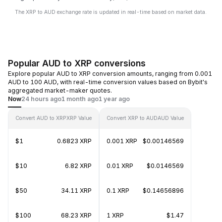
The XRP to AUD exchange rate is updated in real-time based on market data.
Popular AUD to XRP conversions
Explore popular AUD to XRP conversion amounts, ranging from 0.001
AUD to 100 AUD, with real-time conversion values based on Bybit's
aggregated market-maker quotes.
Now
24 hours ago
1 month ago
1 year ago
Convert AUD to XRP
XRP Value
Convert XRP to AUD
AUD Value
$1
0.6823 XRP
0.001 XRP
$0.00146569
$10
6.82 XRP
0.01 XRP
$0.0146569
$50
34.11 XRP
0.1 XRP
$0.14656896
$100
68.23 XRP
1 XRP
$1.47