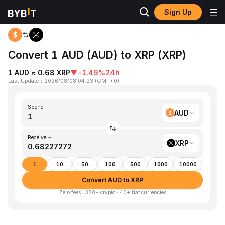
Sign Up
Home
AUD to XRP
Convert 1 AUD (AUD) to XRP (XRP)
1 AUD ≈ 0.68 XRP
▼
-1.49%
24h
Last Update
：
2026/08/08 04:23
(
GMT+0
)
Spend
AUD
Receive ~
XRP
1
10
50
100
500
1000
10000
Convert AUD to XRP
Zero fees · 350+ crypto · 40+ fiat currencies