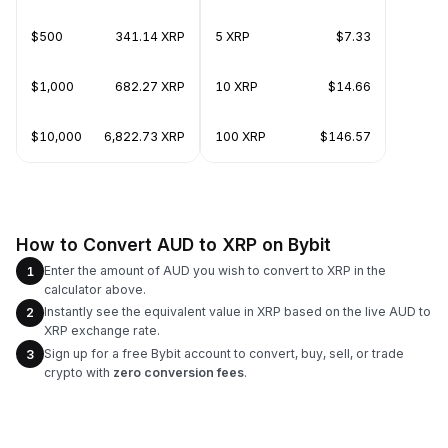
$500
341.14 XRP
5 XRP
$7.33
$1,000
682.27 XRP
10 XRP
$14.66
$10,000
6,822.73 XRP
100 XRP
$146.57
How to Convert AUD to XRP on Bybit
Enter the amount of AUD you wish to convert to XRP in the
1
calculator above.
Instantly see the equivalent value in XRP based on the live AUD to
2
XRP exchange rate.
Sign up for a free Bybit account to convert, buy, sell, or trade
3
crypto with
zero conversion fees
.