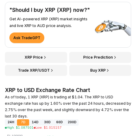
"Should I buy XRP (XRP) now?"
Get AI-powered XRP (XRP) market insights
and live XRP to AUD price analysis.
Ask TradeGPT
XRP Price
Price Prediction
Trade XRP/USDT
Buy XRP
XRP to USD Exchange Rate Chart
As of today, 1 XRP (XRP) is trading at $1.04. The XRP to USD
exchange rate has up by 1.60% over the past 24 hours, decreased by
2.75% over the past week, and slightly downward by 4.72% over the
last 30 days.
24H
7D
14D
30D
60D
200D
High
:
$
1.087501
Low
:
$
1.015157