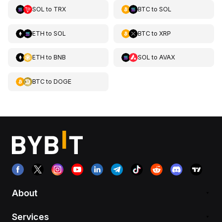
SOL
to
TRX
BTC
to
SOL
ETH
to
SOL
BTC
to
XRP
ETH
to
BNB
SOL
to
AVAX
BTC
to
DOGE
About
Services