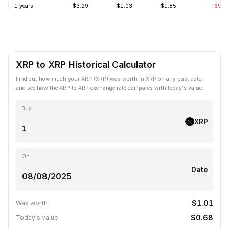
1 years
$3.29
$1.03
$1.85
-69.2
XRP to XRP Historical Calculator
Find out how much your XRP (XRP) was worth in XRP on any past date,
and see how the XRP to XRP exchange rate compares with today's value.
Buy
XRP
On
Date
$1.01
Was worth
$0.68
Today's value