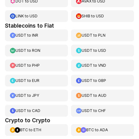
DOT
to
USD
AVAX
to
USD
LINK
to
USD
SHIB
to
USD
Stablecoins to Fiat
USDT
to
INR
USDT
to
PLN
USDT
to
RON
USDT
to
USD
USDT
to
PHP
USDT
to
VND
USDT
to
EUR
USDT
to
GBP
USDT
to
JPY
USDT
to
AUD
USDT
to
CAD
USDT
to
CHF
Crypto to Crypto
BTC
to
ETH
BTC
to
ADA