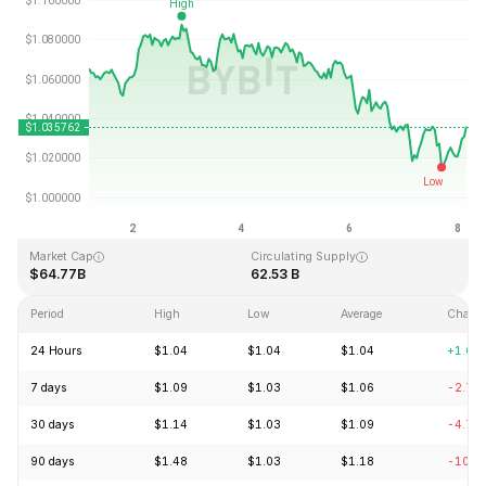
Last Updated: 2026-08-08, 04:23 GMT+0
All-Time High
All-Time Low
$3.65
$0.002686
Market Cap
Circulating Supply
$64.77B
62.53 B
Period
High
Low
Average
Chang
24 Hours
$1.04
$1.04
$1.04
+1.60
7 days
$1.09
$1.03
$1.06
-2.75
30 days
$1.14
$1.03
$1.09
-4.72
90 days
$1.48
$1.03
$1.18
-10.2