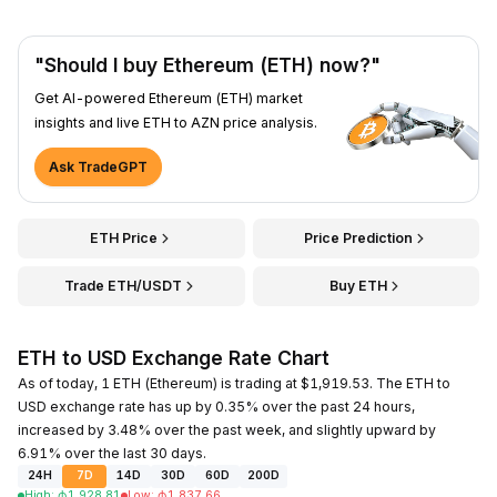
"Should I buy Ethereum (ETH) now?"
Get AI-powered Ethereum (ETH) market
insights and live ETH to AZN price analysis.
Ask TradeGPT
ETH Price
Price Prediction
Trade ETH/USDT
Buy ETH
ETH to USD Exchange Rate Chart
As of today, 1 ETH (Ethereum) is trading at $1,919.53. The ETH to
USD exchange rate has up by 0.35% over the past 24 hours,
increased by 3.48% over the past week, and slightly upward by
6.91% over the last 30 days.
24H
7D
14D
30D
60D
200D
High
:
₼
1,928.81
Low
:
₼
1,837.66