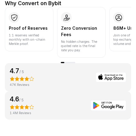
Why Convert on Bybit
Proof of Reserves
Zero Conversion
86M+ Use
Fees
1:1 reserves verified
Join one of the
monthly with on-chain
top exchanges
No hidden charges. The
Merkle proof.
volume and liqu
quoted rate is the final
rate you pay.
4.7
/ 5
47K Reviews
4.6
/ 5
1.4M Reviews