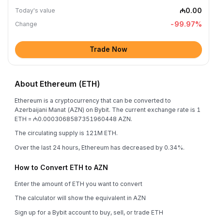
₼0.00
Today's value
-99.97
%
Change
Trade Now
About Ethereum (ETH)
Ethereum is a cryptocurrency that can be converted to
Azerbaijani Manat (AZN) on Bybit. The current exchange rate is 1
ETH = ₼0.0003068587351960448 AZN.
The circulating supply is 121M ETH.
Over the last 24 hours, Ethereum has decreased by 0.34%.
How to Convert ETH to AZN
Enter the amount of ETH you want to convert
The calculator will show the equivalent in AZN
Sign up for a Bybit account to buy, sell, or trade ETH