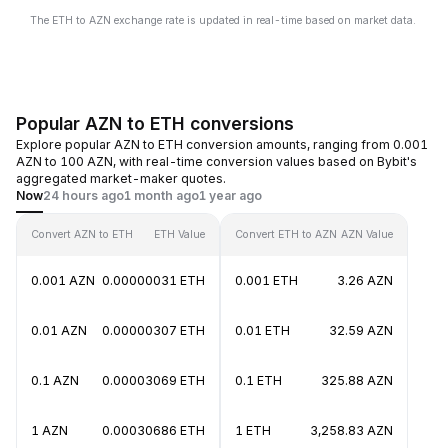
The ETH to AZN exchange rate is updated in real-time based on market data.
Popular AZN to ETH conversions
Explore popular AZN to ETH conversion amounts, ranging from 0.001
AZN to 100 AZN, with real-time conversion values based on Bybit's
aggregated market-maker quotes.
Now
24 hours ago
1 month ago
1 year ago
Convert AZN to ETH
ETH Value
Convert ETH to AZN
AZN Value
0.001 AZN
0.00000031 ETH
0.001 ETH
3.26 AZN
0.01 AZN
0.00000307 ETH
0.01 ETH
32.59 AZN
0.1 AZN
0.00003069 ETH
0.1 ETH
325.88 AZN
1 AZN
0.00030686 ETH
1 ETH
3,258.83 AZN