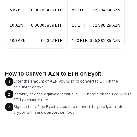
5 AZN
0.00153429 ETH
5 ETH
16,294.14 AZN
10 AZN
0.00306859 ETH
10 ETH
32,588.29 AZN
100 AZN
0.0307 ETH
100 ETH
325,882.85 AZN
How to Convert AZN to ETH on Bybit
Enter the amount of AZN you wish to convert to ETH in the
1
calculator above.
Instantly see the equivalent value in ETH based on the live AZN to
2
ETH exchange rate.
Sign up for a free Bybit account to convert, buy, sell, or trade
3
crypto with
zero conversion fees
.