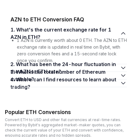
AZN to ETH Conversion FAQ
1. What's the current exchange rate for 1
AZN in ETH?
1 AZN is currently worth about 0 ETH. The AZN to ETH
exchange rate is updated in real time on Bybit, with
zero conversion fees and a 15-second rate lock
once you confirm.
2. What has been the 24-hour fluctuation in
the AZN to ETH rate?
3. What is the total number of Ethereum
available?
4. Where can I find resources to learn about
trading?
Popular ETH Conversions
Convert ETH to USD and other fiat currencies at real-time rates.
Powered by Bybit's aggregated market-maker quotes, you can
check the current value of your ETH and convert with confidence,
enjoying accurate rates and no hidden spreads.