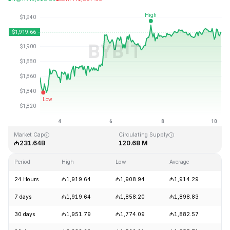
Last Updated: 2026-08-10, 05:45 GMT+0
All-Time High
All-Time Low
₼4,946.05
₼0.432979
Market Cap
Circulating Supply
₼231.64B
120.68 M
Period
High
Low
Average
Ch
24 Hours
₼1,919.64
₼1,908.94
₼1,914.29
+
7 days
₼1,919.64
₼1,858.20
₼1,898.83
+
30 days
₼1,951.79
₼1,774.09
₼1,882.57
+