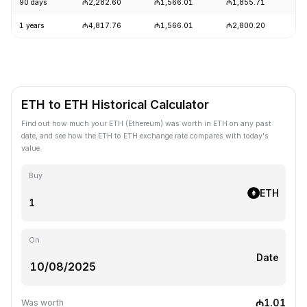
90 days
₼2,282.60
₼1,566.01
₼1,855.71
+
1 years
₼4,817.76
₼1,566.01
₼2,800.20
-
ETH to ETH Historical Calculator
Find out how much your ETH (Ethereum) was worth in ETH on any past
date, and see how the ETH to ETH exchange rate compares with today's
value.
Buy
ETH
On
Date
₼1.01
Was worth