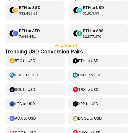
ETH
to
SGD
ETH
to
USD
S$2,455.61
$1,919.53
ETH
to
AED
ETH
to
ARS
د.إ7,049.48
$2,877,370
View More
↓
Trending USD Conversion Pairs
BTC
to
USD
ETH
to
USD
USDC
to
USD
USDT
to
USD
SOL
to
USD
TRX
to
USD
LTC
to
USD
XRP
to
USD
ADA
to
USD
DOGE
to
USD
DOT
to
USD
AVAX
to
USD