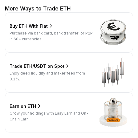
More Ways to Trade ETH
Buy ETH With Fiat
Purchase via bank card, bank transfer, or P2P
in 60+ currencies.
Trade ETH/USDT on Spot
Enjoy deep liquidity and maker fees from
0.1%.
Earn on ETH
Grow your holdings with Easy Earn and On-
Chain Earn.