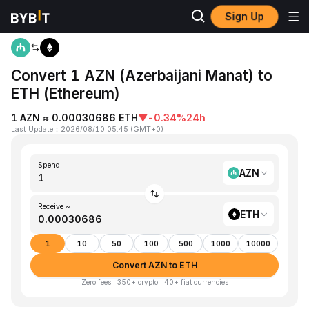
Sign Up
Home
AZN to ETH
Convert 1 AZN (Azerbaijani Manat) to
ETH (Ethereum)
1 AZN ≈ 0.00030686 ETH
▼
-0.34%
24h
Last Update
：
2026/08/10 05:45
(
GMT+0
)
Spend
AZN
Receive ~
ETH
1
10
50
100
500
1000
10000
Convert AZN to ETH
Zero fees · 350+ crypto · 40+ fiat currencies