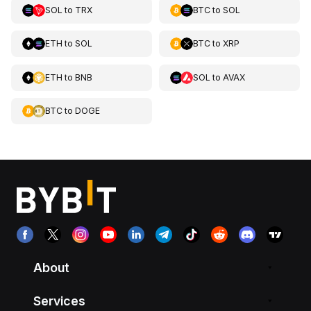
SOL
to
TRX
BTC
to
SOL
ETH
to
SOL
BTC
to
XRP
ETH
to
BNB
SOL
to
AVAX
BTC
to
DOGE
About
Services