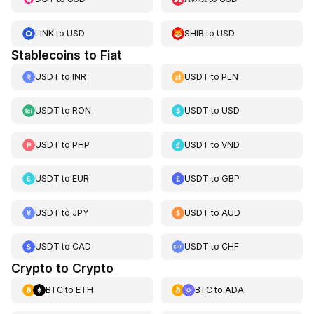
LINK
to
USD
SHIB
to
USD
Stablecoins to Fiat
USDT
to
INR
USDT
to
PLN
USDT
to
RON
USDT
to
USD
USDT
to
PHP
USDT
to
VND
USDT
to
EUR
USDT
to
GBP
USDT
to
JPY
USDT
to
AUD
USDT
to
CAD
USDT
to
CHF
Crypto to Crypto
BTC
to
ETH
BTC
to
ADA