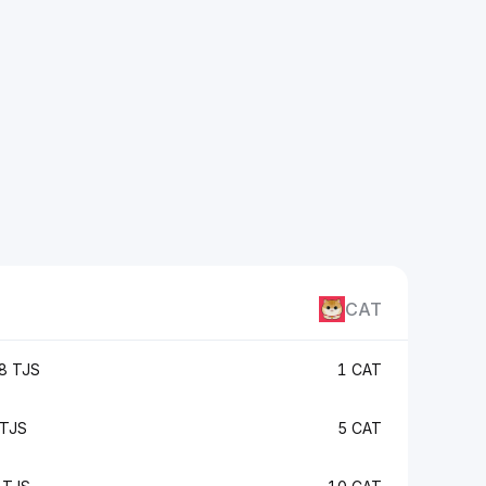
CAT
8 TJS
1 CAT
TJS
5 CAT