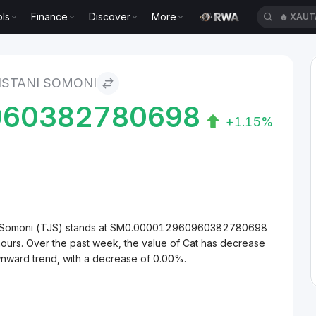
ls
Finance
Discover
More
🔥
XAUT
KISTANI SOMONI
960382780698
+1.15%
tani Somoni (TJS) stands at SM0.000012960960382780698
hours. Over the past week, the value of Cat has decrease
wnward trend, with a decrease of 0.00%.