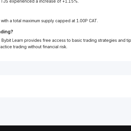
o TJS experienced a increase of +1.15%.
, with a total maximum supply capped at 1.00P CAT.
ading?
Bybit Learn provides free access to basic trading strategies and ti
tice trading without financial risk.