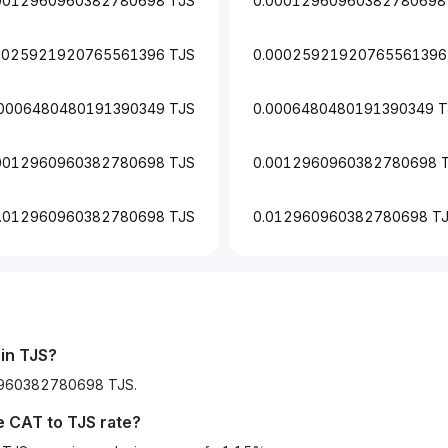
0012960960382780698 TJS
0.00012960960382780698
0025921920765561396 TJS
0.00025921920765561396
.0006480480191390349 TJS
0.0006480480191390349 T
0012960960382780698 TJS
0.0012960960382780698 
.012960960382780698 TJS
0.012960960382780698 T
in TJS?
60960382780698 TJS.
he
CAT
to
TJS
rate?