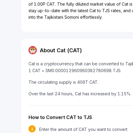
of 1.00P CAT. The fully diluted market value of Cat is
stay up-to-date with the latest Cat to TJS rates, and
into the Tajikistani Somoni effortlessly.
About Cat (CAT)
Cat is a cryptocurrency that can be converted to Taji
1 CAT = SM0.000012960960382780698 TJS.
The circulating supply is 406T CAT.
Over the last 24 hours, Cat has increased by 1.15%.
How to Convert CAT to TJS
1
Enter the amount of CAT you want to convert