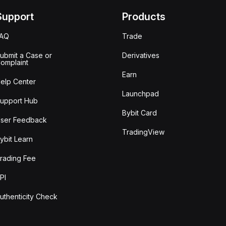
Support
Products
FAQ
Trade
ubmit a Case or
Derivatives
omplaint
Earn
elp Center
Launchpad
upport Hub
Bybit Card
ser Feedback
TradingView
ybit Learn
rading Fee
PI
uthenticity Check