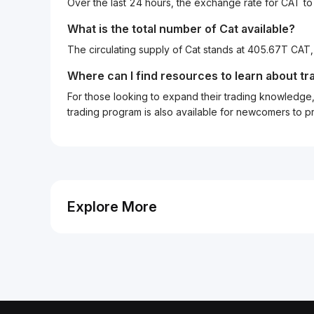
Over the last 24 hours, the exchange rate for CAT t
What is the total number of Cat available?
The circulating supply of Cat stands at 405.67T CAT
Where can I find resources to learn about tr
For those looking to expand their trading knowledge, 
trading program is also available for newcomers to prac
Explore More