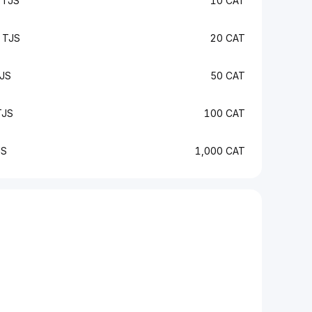
 TJS
10 CAT
 TJS
20 CAT
JS
50 CAT
TJS
100 CAT
JS
1,000 CAT