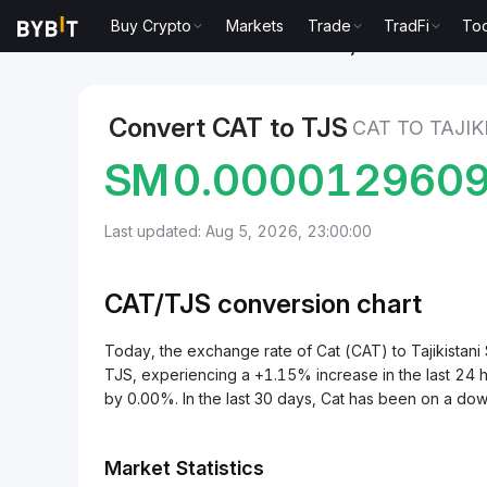
Buy Crypto
Markets
Trade
TradFi
Too
Markets
Cat Price CAT
Cat to Tajikistani Somoni
Convert CAT to TJS
CAT TO TAJI
SM
0.000012960
Last updated: Aug 5, 2026, 23:00:00
CAT/
TJS
conversion chart
Today, the exchange rate of Cat (CAT) to Tajikis
TJS, experiencing a +1.15% increase in the last 24 
by 0.00%. In the last 30 days, Cat has been on a do
Market Statistics