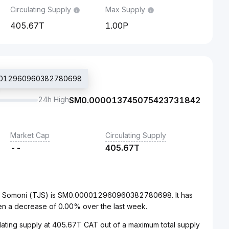
Circulating Supply
Max Supply
405.67T
1.00P
000012960960382780698
24h High
SM
0.000013745075423731842
Market Cap
Circulating Supply
--
405.67T
tani Somoni (TJS) is SM0.000012960960382780698. It has
en a decrease of 0.00% over the last week.
culating supply at 405.67T CAT out of a maximum total supply