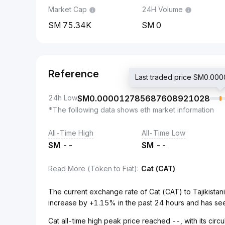
Market Cap
24H Volume
75.34K
0
Reference
Last traded price SM0.
24h Low
SM
0.000012785687608921028
*The following data shows eth market information
All-Time High
All-Time Low
SM
--
SM
--
Read More (Token to Fiat)
:
Cat (CAT)
The current exchange rate of Cat (CAT) to Tajikis
increase by +1.15% in the past 24 hours and has se
Cat all-time high peak price reached --, with its cir