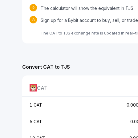
2
The calculator will show the equivalent in TJS
3
Sign up for a Bybit account to buy, sell, or trad
The CAT to TJS exchange rate is updated in real-t
Convert CAT to TJS
CAT
1 CAT
0.00
5 CAT
0.