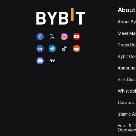
About
About By
Meet Man
Press R
Bybit Co
Announc
Risk Disc
Whistleb
Careers
Islamic 
Fees & T
Overvie