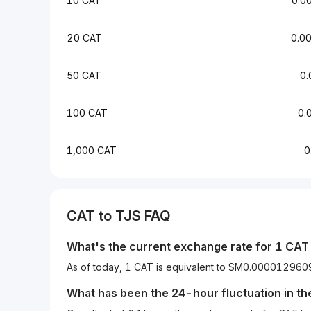
10 CAT
0.0
20 CAT
0.0
50 CAT
0
100 CAT
0.
1,000 CAT
0
CAT to TJS FAQ
What's the current exchange rate for 1 CAT 
As of today, 1 CAT is equivalent to SM0.0000129
What has been the 24-hour fluctuation in t