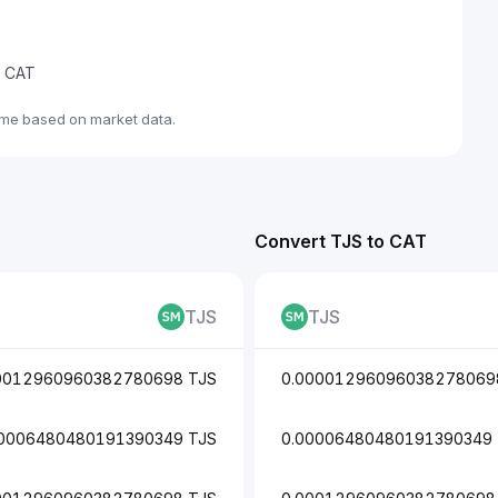
e CAT
ime based on market data.
Convert TJS to CAT
TJS
TJS
0012960960382780698 TJS
0.00001296096038278069
00006480480191390349 TJS
0.00006480480191390349 