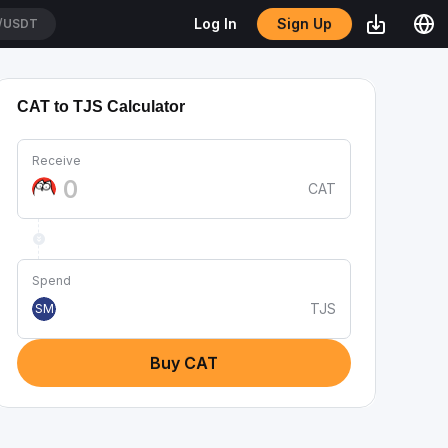
Sign Up
Log In
/USDT
CAT to TJS Calculator
Receive
CAT
Spend
TJS
SM
Buy CAT