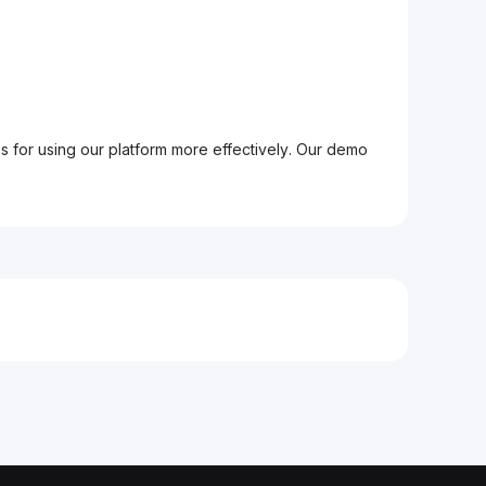
ps for using our platform more effectively. Our demo