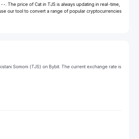
 --. The price of Cat in TJS is always updating in real-time,
 use our tool to convert a range of popular cryptocurrencies
kistani Somoni (TJS) on Bybit. The current exchange rate is