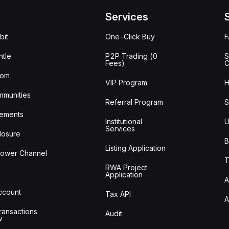
Services
bit
One-Click Buy
tle
P2P Trading (0
S
Fees)
C
oom
VIP Program
H
mmunities
Referral Program
S
ements
Institutional
U
Services
losure
B
Listing Application
lower Channel
T
RWA Project
Application
A
Account
Tax API
A
ransactions
Audit
w