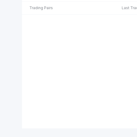
Trading Pairs
Last Tra