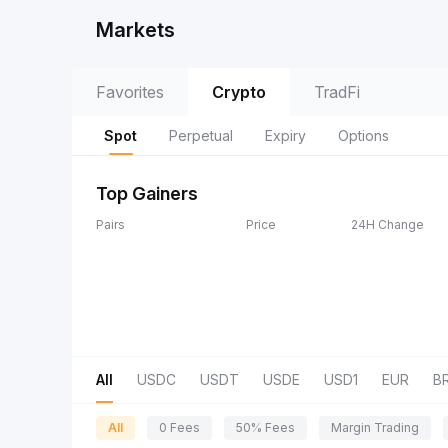
Markets
Favorites
Crypto
TradFi
Spot
Perpetual
Expiry
Options
Top Gainers
Pairs
Price
24H Change
All
USDC
USDT
USDE
USD1
EUR
B
All
0 Fees
50% Fees
Margin Trading