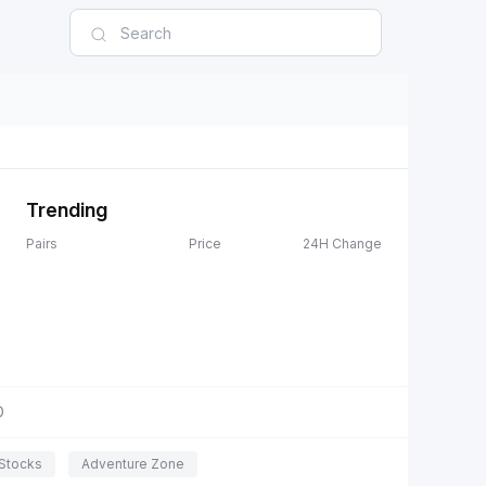
Trending
Pairs
Price
24H Change
D
Stocks
Adventure Zone