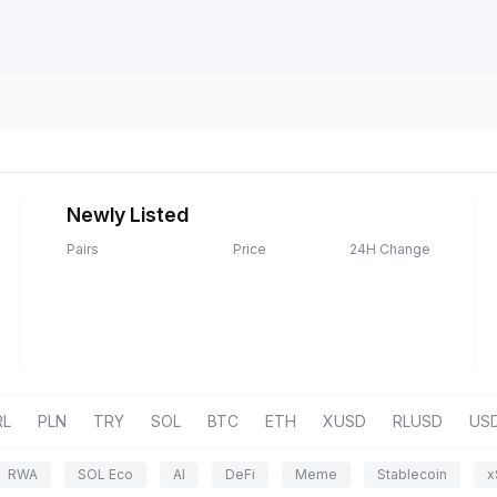
Newly Listed
Pairs
Price
24H Change
RL
PLN
TRY
SOL
BTC
ETH
XUSD
RLUSD
US
RWA
SOL Eco
AI
DeFi
Meme
Stablecoin
x