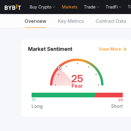
Buy Crypto
Markets
Trade
TradFi
T
Overview
Key Metrics
Contract Data
Market Sentiment
View More
25
Fear
71
29
Long
Short