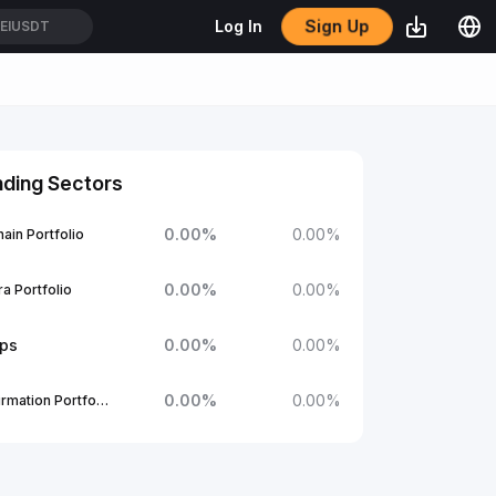
Sign Up
Log In
EIUSDT
nding Sectors
0.00
%
0.00
%
ain Portfolio
0.00
%
0.00
%
a Portfolio
ups
0.00
%
0.00
%
0.00
%
0.00
%
1Confirmation Portfolio