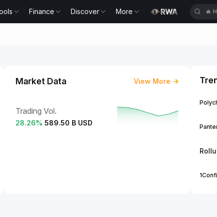
ools
Finance
Discover
More
🔥
H
Tre
Market Data
View More
Polych
Trading Vol.
28.26
%
589.50 B USD
Panter
Roll