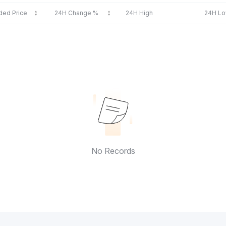
ded Price
24H Change %
24H High
24H L
No Records