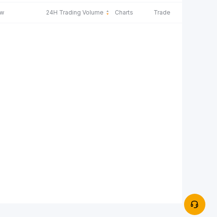
ow
24H Trading Volume
Charts
Trade