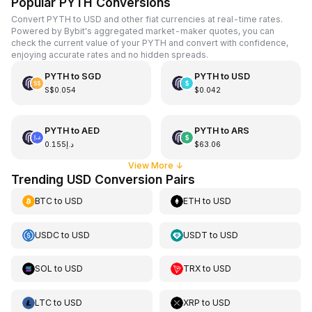
Popular PYTH Conversions
Convert PYTH to USD and other fiat currencies at real-time rates.
Powered by Bybit's aggregated market-maker quotes, you can
check the current value of your PYTH and convert with confidence,
enjoying accurate rates and no hidden spreads.
PYTH
to
SGD
PYTH
to
USD
S$0.054
$0.042
PYTH
to
AED
PYTH
to
ARS
د.إ0.155
$63.06
View More
↓
Trending USD Conversion Pairs
BTC
to
USD
ETH
to
USD
USDC
to
USD
USDT
to
USD
SOL
to
USD
TRX
to
USD
LTC
to
USD
XRP
to
USD