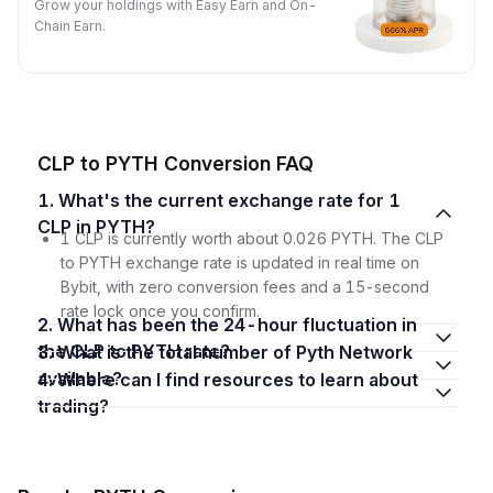
Grow your holdings with Easy Earn and On-
Chain Earn.
CLP to PYTH Conversion FAQ
1. What's the current exchange rate for 1
CLP in PYTH?
1 CLP is currently worth about 0.026 PYTH. The CLP
to PYTH exchange rate is updated in real time on
Bybit, with zero conversion fees and a 15-second
rate lock once you confirm.
2. What has been the 24-hour fluctuation in
the CLP to PYTH rate?
3. What is the total number of Pyth Network
available?
4. Where can I find resources to learn about
trading?