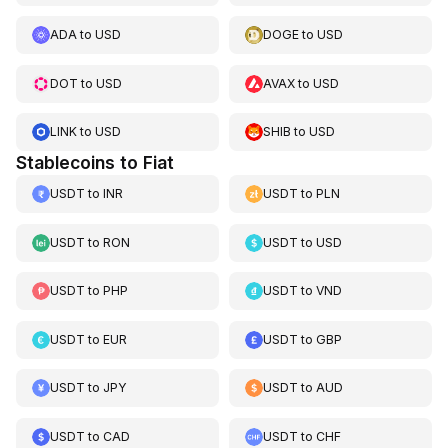
ADA
to
USD
DOGE
to
USD
DOT
to
USD
AVAX
to
USD
LINK
to
USD
SHIB
to
USD
Stablecoins to Fiat
USDT
to
INR
USDT
to
PLN
USDT
to
RON
USDT
to
USD
USDT
to
PHP
USDT
to
VND
USDT
to
EUR
USDT
to
GBP
USDT
to
JPY
USDT
to
AUD
USDT
to
CAD
USDT
to
CHF