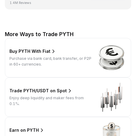
1.4M Reviews
More Ways to Trade PYTH
Buy PYTH With Fiat
Purchase via bank card, bank transfer, or P2P
in 60+ currencies.
Trade PYTH/USDT on Spot
Enjoy deep liquidity and maker fees from
0.1%.
Earn on PYTH