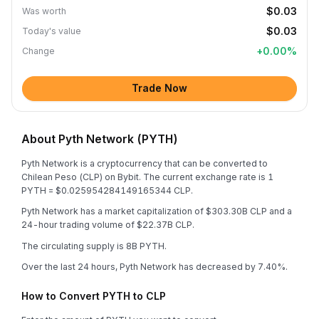
$0.03
Was worth
$0.03
Today's value
+
0.00
%
Change
Trade Now
About Pyth Network (PYTH)
Pyth Network is a cryptocurrency that can be converted to
Chilean Peso (CLP) on Bybit. The current exchange rate is 1
PYTH = $0.025954284149165344 CLP.
Pyth Network has a market capitalization of $303.30B CLP and a
24-hour trading volume of $22.37B CLP.
The circulating supply is 8B PYTH.
Over the last 24 hours, Pyth Network has decreased by 7.40%.
How to Convert PYTH to CLP