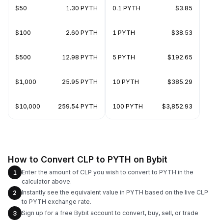
$50
1.30 PYTH
0.1 PYTH
$3.85
$100
2.60 PYTH
1 PYTH
$38.53
$500
12.98 PYTH
5 PYTH
$192.65
$1,000
25.95 PYTH
10 PYTH
$385.29
$10,000
259.54 PYTH
100 PYTH
$3,852.93
How to Convert CLP to PYTH on Bybit
Enter the amount of CLP you wish to convert to PYTH in the
1
calculator above.
Instantly see the equivalent value in PYTH based on the live CLP
2
to PYTH exchange rate.
Sign up for a free Bybit account to convert, buy, sell, or trade
3