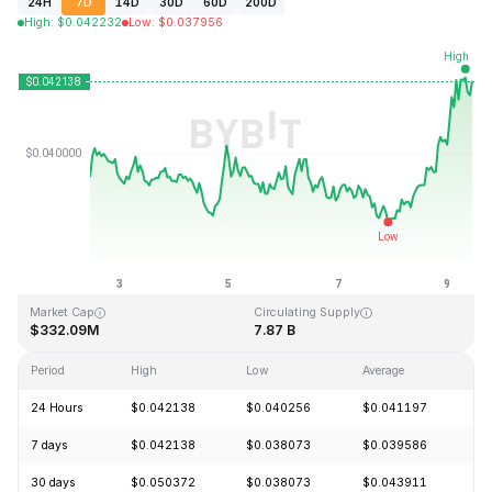
24H
7D
14D
30D
60D
200D
High
:
$
0.042232
Low
:
$
0.037956
Last Updated: 2026-08-09, 11:19 GMT+0
All-Time High
All-Time Low
$1.20
$0.029535
Market Cap
Circulating Supply
$332.09M
7.87 B
Period
High
Low
Average
C
24 Hours
$0.042138
$0.040256
$0.041197
+
7 days
$0.042138
$0.038073
$0.039586
+
30 days
$0.050372
$0.038073
$0.043911
-