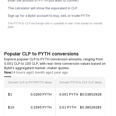
Enter the amount of PYTH you want to convert
The calculator will show the equivalent in CLP
Sign up for a Bybit account to buy, sell, or trade PYTH
The PYTH to CLP exchange rate is updated in real-time based on market
data.
Popular CLP to PYTH conversions
Explore popular CLP to PYTH conversion amounts, ranging from
0.001 CLP to 100 CLP, with real-time conversion values based on
Bybit's aggregated market-maker quotes.
Now
24 hours ago
1 month ago
1 year ago
Convert CLP to PYTH
PYTH Value
Convert PYTH to CLP
CLP Value
$1
0.0260 PYTH
0.001 PYTH
$0.03852928
$10
0.2595 PYTH
0.01 PYTH
$0.38529285