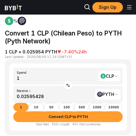
Sign Up
Home
CLP to PYTH
Convert 1 CLP (Chilean Peso) to PYTH
(Pyth Network)
1 CLP ≈ 0.025954 PYTH
▼
-7.40%
24h
Last Update
：
2026/08/09 11:19
(
GMT+0
)
Spend
CLP
Receive ~
PYTH
1
10
50
100
500
1000
10000
Convert CLP to PYTH
Zero fees · 350+ crypto · 40+ fiat currencies