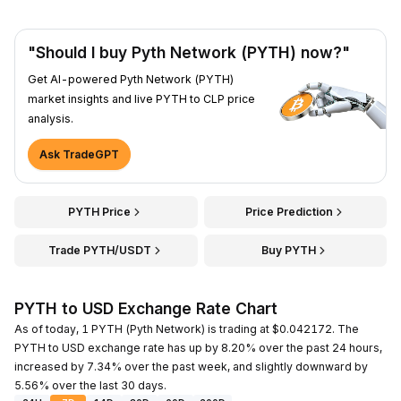
"Should I buy Pyth Network (PYTH) now?"
Get AI-powered Pyth Network (PYTH)
market insights and live PYTH to CLP price
analysis.
Ask TradeGPT
PYTH Price
Price Prediction
Trade PYTH/USDT
Buy PYTH
PYTH to USD Exchange Rate Chart
As of today, 1 PYTH (Pyth Network) is trading at $0.042172. The
PYTH to USD exchange rate has up by 8.20% over the past 24 hours,
increased by 7.34% over the past week, and slightly downward by
5.56% over the last 30 days.