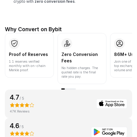
crypto with
zero conversion fees
.
Why Convert on Bybit
Proof of Reserves
Zero Conversion
86M+ Use
Fees
1:1 reserves verified
Join one of the
monthly with on-chain
top exchanges
No hidden charges. The
Merkle proof.
volume and liqu
quoted rate is the final
rate you pay.
4.7
/ 5
47K Reviews
4.6
/ 5