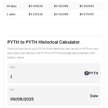
90 days
$0.058226
$0.031068
$0.040933
+
1 years
$0.232162
$0.031068
$0.075005
-
PYTH to PYTH Historical Calculator
Find out how much your PYTH (Pyth Network) was worth in PYTH on any
past date, and see how the PYTH to PYTH exchange rate compares with
today's value.
Buy
PYTH
On
Date