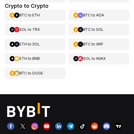
Crypto to Crypto
BTC
to
ETH
BTC
to
ADA
SOL
to
TRX
BTC
to
SOL
ETH
to
SOL
BTC
to
XRP
ETH
to
BNB
SOL
to
AVAX
BTC
to
DOGE