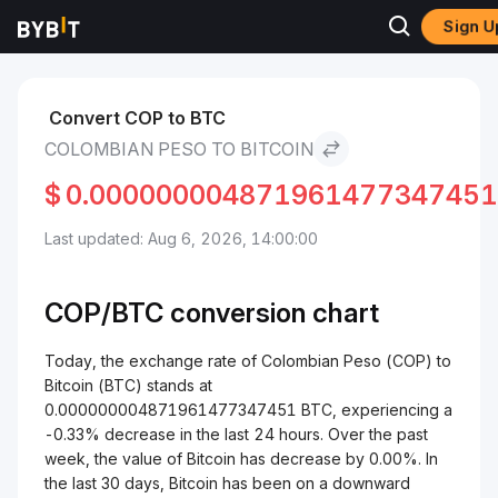
Sign U
Markets
Bitcoin Price BTC
Colombian Peso to Bitcoin
Convert COP to BTC
COLOMBIAN PESO TO BITCOIN
$
0.000000004871961477347451
Last updated: Aug 6, 2026, 14:00:00
COP/
BTC
conversion chart
Today, the exchange rate of Colombian Peso (COP) to
Bitcoin (BTC) stands at
0.000000004871961477347451 BTC, experiencing a
-0.33% decrease in the last 24 hours. Over the past
week, the value of Bitcoin has decrease by 0.00%. In
the last 30 days, Bitcoin has been on a downward