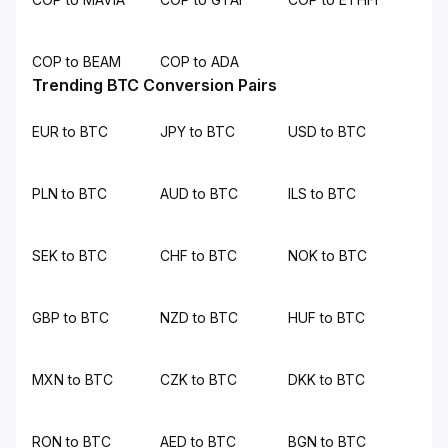
COP to BEAM
COP to ADA
Trending BTC Conversion Pairs
EUR to BTC
JPY to BTC
USD to BTC
PLN to BTC
AUD to BTC
ILS to BTC
SEK to BTC
CHF to BTC
NOK to BTC
GBP to BTC
NZD to BTC
HUF to BTC
MXN to BTC
CZK to BTC
DKK to BTC
RON to BTC
AED to BTC
BGN to BTC