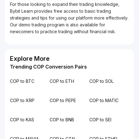
For those looking to expand their trading knowledge,
Bybit Learn provides free access to basic trading
strategies and tips for using our platform more effectively.
Our demo trading program is also available for
newcomers to practice trading without financial risk.
Explore More
Trending COP Conversion Pairs
COP to BTC
COP to ETH
COP to SOL
COP to XRP
COP to PEPE
COP to MATIC
COP to KAS
COP to BNB
COP to SEI
COP to MAVIA
COP to GTAI
COP to ETHFI