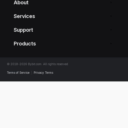
About
Services
Support
Products
© 2018-2026 Bybit.com. All rights reserved.
Terms of Service
|
Privacy Terms