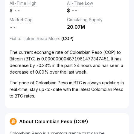
All-Time High
All-Time Low
$
--
$
--
Market Cap
Circulating Supply
--
20.07M
Fiat to Token Read More
:
(COP)
The current exchange rate of Colombian Peso (COP) to
Bitcoin (BTC) is 0.000000004871961477347451. It has
decrease by -0.33% in the past 24 hours and has seen a
decrease of 0.00% over the last week.
The price of Colombian Peso in BTC is always updating in
real-time, stay up-to-date with the latest Colombian Peso
to BTC rates.
About Colombian Peso (COP)
Colombian Peso is a cryptocurrency that can be