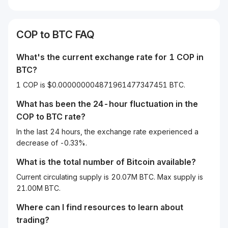
COP
to
BTC
FAQ
What's the current exchange rate for 1
COP
in
BTC
?
1 COP is $0.000000004871961477347451 BTC.
What has been the 24-hour fluctuation in the
COP
to
BTC
rate?
In the last 24 hours, the exchange rate experienced a
decrease of -0.33%.
What is the total number of Bitcoin available?
Current circulating supply is 20.07M BTC. Max supply is
21.00M BTC.
Where can I find resources to learn about
trading?