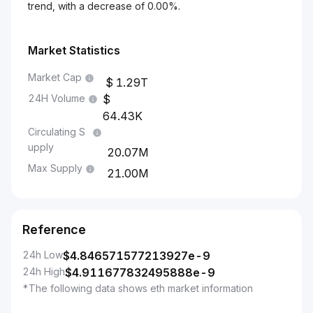
trend, with a decrease of 0.00%.
Market Statistics
Market Cap
1.29T
24H Volume
64.43K
Circulating S
upply
20.07M
Max Supply
21.00M
Reference
24h Low
$
4.846571577213927e-9
24h High
$
4.911677832495888e-9
*The following data shows eth market information