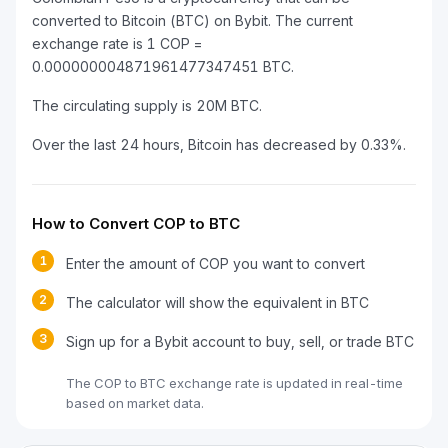
converted to Bitcoin (BTC) on Bybit. The current
exchange rate is 1 COP =
0.000000004871961477347451 BTC.
The circulating supply is 20M BTC.
Over the last 24 hours, Bitcoin has decreased by 0.33%.
How to Convert COP to BTC
1
Enter the amount of COP you want to convert
2
The calculator will show the equivalent in BTC
3
Sign up for a Bybit account to buy, sell, or trade BTC
The COP to BTC exchange rate is updated in real-time
based on market data.