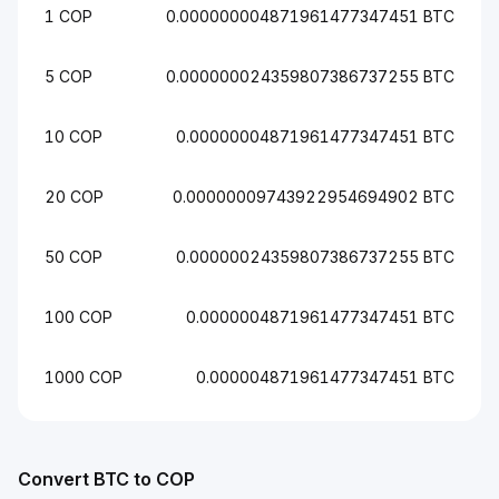
1 COP
0.000000004871961477347451 BTC
5 COP
0.000000024359807386737255 BTC
10 COP
0.00000004871961477347451 BTC
20 COP
0.00000009743922954694902 BTC
50 COP
0.00000024359807386737255 BTC
100 COP
0.0000004871961477347451 BTC
1000 COP
0.000004871961477347451 BTC
Convert BTC to COP