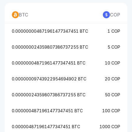
BTC
COP
0.000000004871961477347451 BTC
1 COP
0.000000024359807386737255 BTC
5 COP
0.00000004871961477347451 BTC
10 COP
0.00000009743922954694902 BTC
20 COP
0.00000024359807386737255 BTC
50 COP
0.0000004871961477347451 BTC
100 COP
0.000004871961477347451 BTC
1000 COP