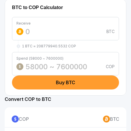
BTC to COP Calculator
Receive
BTC
1 BTC ≈ 208779940.5532 COP
Spend (58000 ~ 7600000)
COP
$
Buy BTC
Convert COP to BTC
COP
BTC