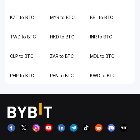
KZT to BTC
MYR to BTC
BRL to BTC
TWD to BTC
HKD to BTC
INR to BTC
CLP to BTC
ZAR to BTC
MDL to BTC
PHP to BTC
PEN to BTC
KWD to BTC