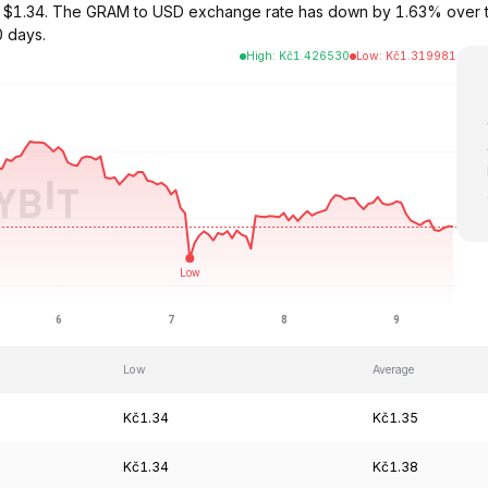
 at $1.34. The GRAM to USD exchange rate has down by 1.63% over 
0 days.
High
:
Kč
1.426530
Low
:
Kč
1.319981
Low
Average
Kč1.34
Kč1.35
Kč1.34
Kč1.38