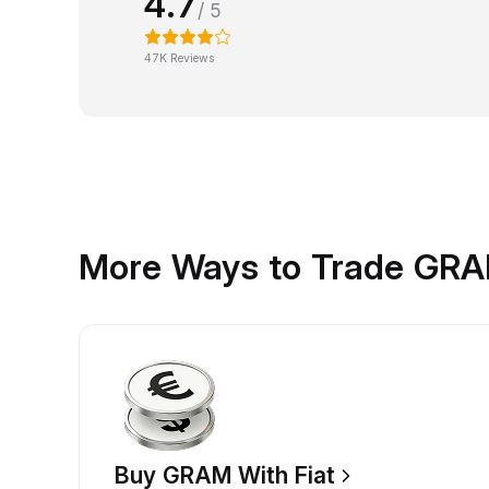
4.7
/ 5
47K Reviews
More Ways to Trade GR
Buy GRAM With Fiat