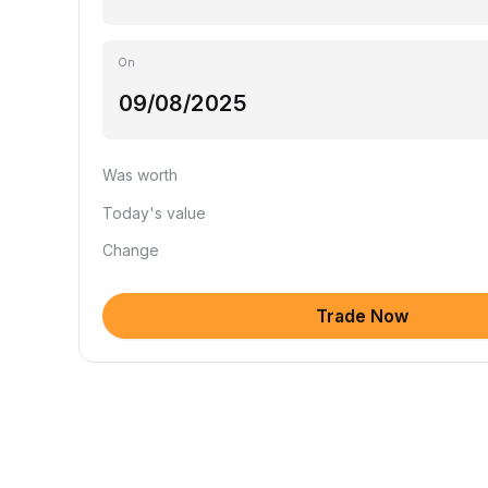
On
Was worth
Today's value
Change
Trade Now