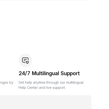
24/7 Multilingual Support
anges by
Get help anytime through our multilingual
Help Center and live support.