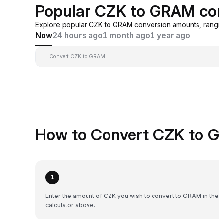
Popular CZK to GRAM co
Explore popular CZK to GRAM conversion amounts, rangi
Now
24 hours ago
1 month ago
1 year ago
Convert CZK to GRAM
How to Convert CZK to 
1
Enter the amount of CZK you wish to convert to GRAM in the
calculator above.