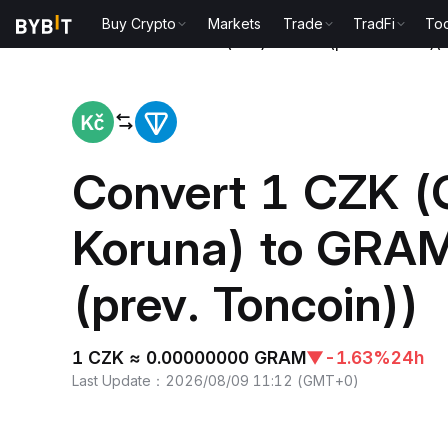
Buy Crypto
Markets
Trade
TradFi
Too
Home
Czech Koruna(CZK) to Gram (prev. Toncoin)
Convert 1 CZK (
Koruna) to GRA
(prev. Toncoin))
1 CZK ≈ 0.00000000 GRAM
▼
-1.63%
24h
Last Update
：
2026/08/09 11:12
(
GMT+0
)