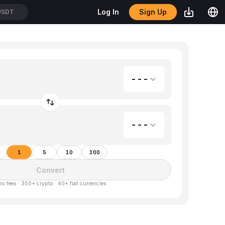
Sign Up
Log In
USDT
---
---
1
5
10
100
Convert
ro fees · 350+ crypto · 40+ fiat currencies