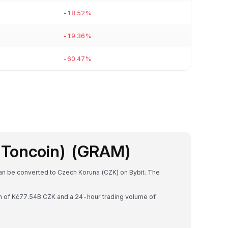
-18.52%
-19.36%
-60.47%
 Toncoin) (GRAM)
can be converted to Czech Koruna (CZK) on Bybit. The
on of Kč77.54B CZK and a 24-hour trading volume of