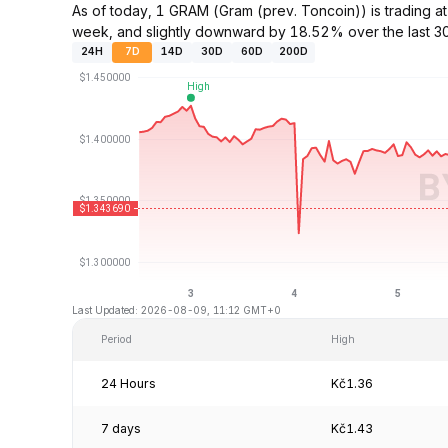
As of today, 1 GRAM (Gram (prev. Toncoin)) is trading
week, and slightly downward by 18.52% over the last 3
24H
7D
14D
30D
60D
200D
Last Updated: 2026-08-09, 11:12 GMT+0
Period
High
24 Hours
Kč1.36
7 days
Kč1.43