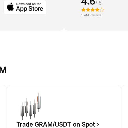
4.6
/ 5
1.4M Reviews
AM
Trade GRAM/USDT on Spot