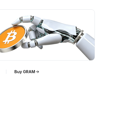
Buy GRAM