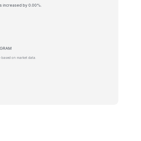
as increased by 0.00%.
de GRAM
 based on market data.