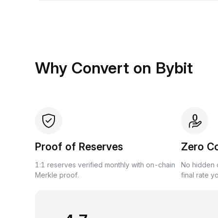
Why Convert on Bybit
Proof of Reserves
Zero C
1:1 reserves verified monthly with on-chain
No hidden c
Merkle proof.
final rate y