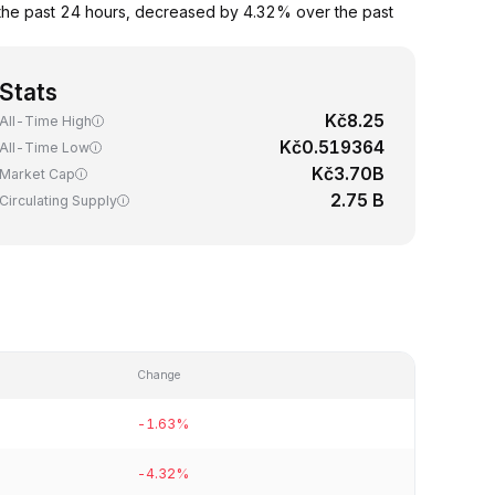
the past 24 hours, decreased by 4.32% over the past
Stats
Kč8.25
All-Time High
Kč0.519364
All-Time Low
Kč3.70B
Market Cap
2.75 B
Circulating Supply
Change
-1.63%
-4.32%