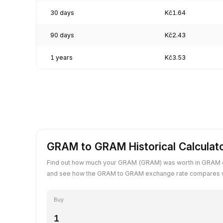
30 days
Kč1.64
90 days
Kč2.43
1 years
Kč3.53
GRAM to GRAM Historical Calculat
Find out how much your GRAM (GRAM) was worth in GRAM o
and see how the GRAM to GRAM exchange rate compares wi
Buy