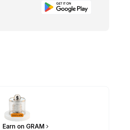
Earn on GRAM