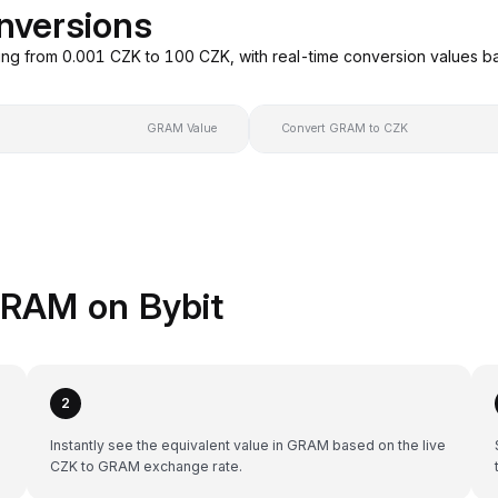
nversions
ng from 0.001 CZK to 100 CZK, with real-time conversion values 
GRAM Value
Convert GRAM to CZK
GRAM on Bybit
2
Instantly see the equivalent value in GRAM based on the live
CZK to GRAM exchange rate.