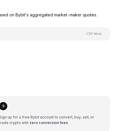
based on Bybit's aggregated market-maker quotes.
CZK Value
3
Sign up for a free Bybit account to convert, buy, sell, or
trade crypto with
zero conversion fees
.