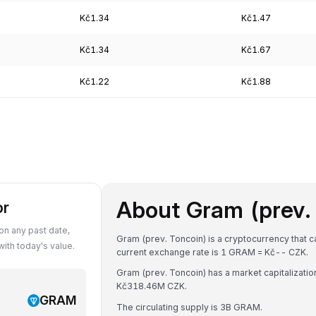
Kč1.34
Kč1.47
Kč1.34
Kč1.67
Kč1.22
Kč1.88
About Gram (prev.
or
n any past date,
Gram (prev. Toncoin) is a cryptocurrency that 
th today's value.
current exchange rate is 1 GRAM = Kč-- CZK.
Gram (prev. Toncoin) has a market capitalizati
Kč318.46M CZK.
GRAM
The circulating supply is 3B GRAM.