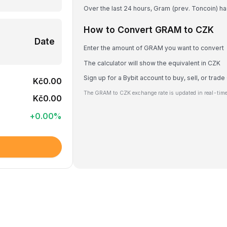
Over the last 24 hours, Gram (prev. Toncoin) h
How to Convert GRAM to CZK
Date
Enter the amount of GRAM you want to convert
The calculator will show the equivalent in CZK
Sign up for a Bybit account to buy, sell, or tra
Kč0.00
The GRAM to CZK exchange rate is updated in real-time
Kč0.00
+
0.00
%