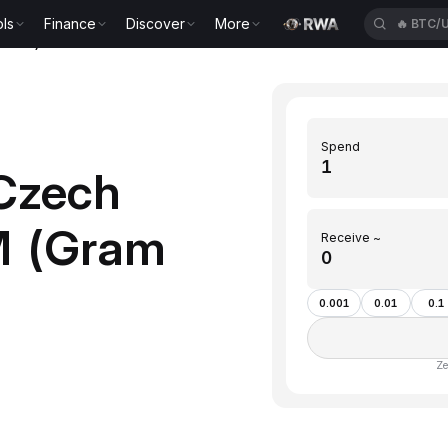
ls
Finance
Discover
More
🔥
BTC/
(GRAM)
Spend
Czech
M (Gram
Receive ~
0.001
0.01
0.1
Ze