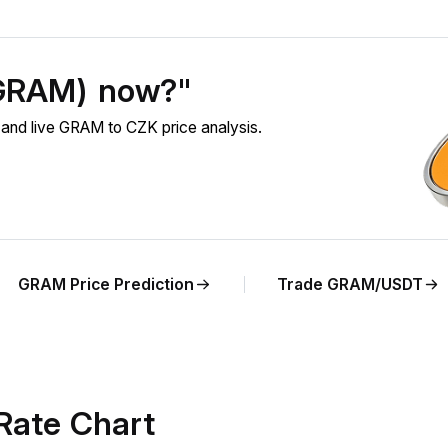
(GRAM) now?"
nd live GRAM to CZK price analysis.
GRAM Price Prediction
Trade GRAM/USDT
Rate Chart