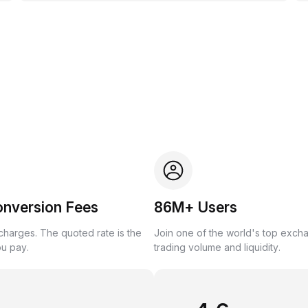
onversion Fees
86M+ Users
harges. The quoted rate is the
Join one of the world's top exch
ou pay.
trading volume and liquidity.