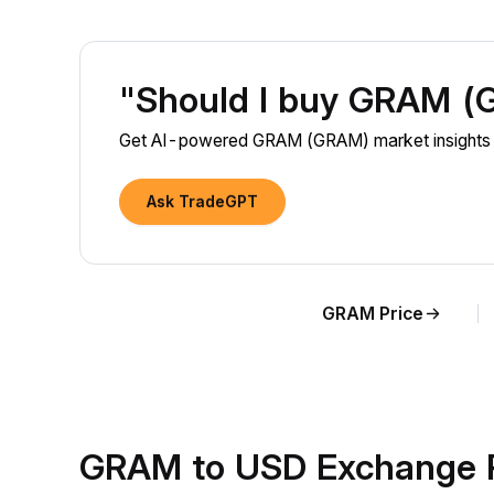
"Should I buy GRAM 
Get AI-powered GRAM (GRAM) market insights a
Ask TradeGPT
GRAM Price
GRAM to USD Exchange 