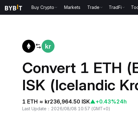
Buy Crypto
Markets
Trade
TradFi
Too
Home
ETH to ISK
Convert 1 ETH (
ISK (Icelandic K
1 ETH ≈ kr236,964.50 ISK
▲
+0.43%
24h
Last Update
：
2026/08/08 10:57
(
GMT+0
)