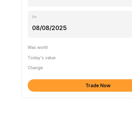
On
Was worth
Today's value
Change
Trade Now