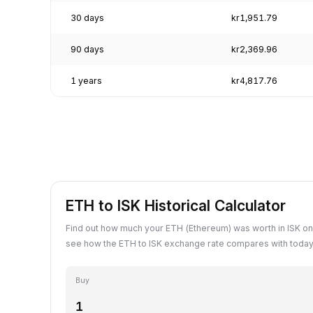
30 days
kr1,951.79
90 days
kr2,369.96
1 years
kr4,817.76
ETH to ISK Historical Calculator
Find out how much your ETH (Ethereum) was worth in ISK on
see how the ETH to ISK exchange rate compares with today'
Buy