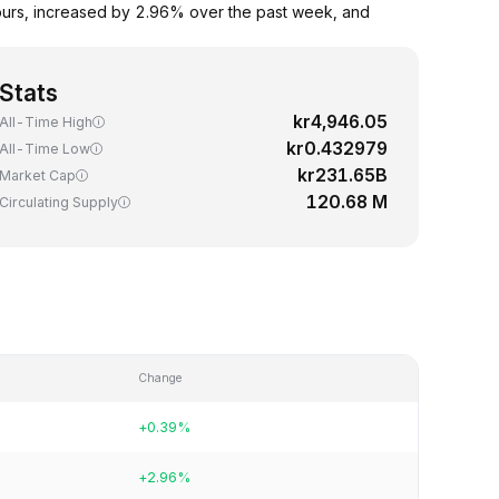
ours, increased by 2.96% over the past week, and
Stats
kr4,946.05
All-Time High
kr0.432979
All-Time Low
kr231.65B
Market Cap
120.68 M
Circulating Supply
Change
+0.39%
+2.96%