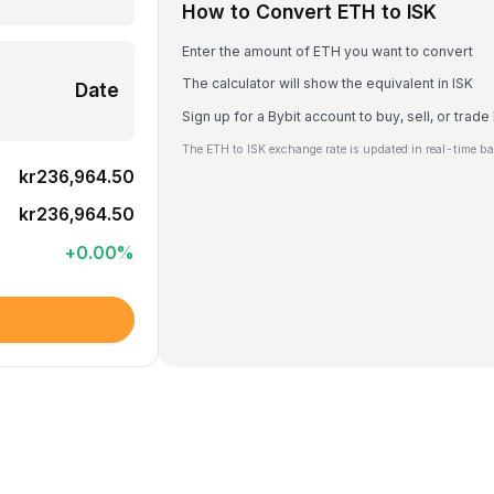
How to Convert ETH to ISK
Enter the amount of ETH you want to convert
The calculator will show the equivalent in ISK
Date
Sign up for a Bybit account to buy, sell, or trad
The ETH to ISK exchange rate is updated in real-time b
kr236,964.50
kr236,964.50
+
0.00
%