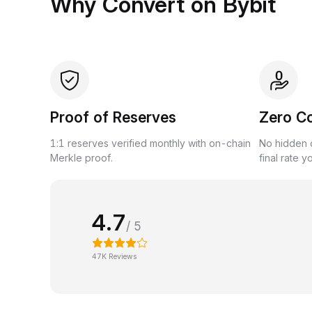
Why Convert on Bybit
Proof of Reserves
Zero C
1:1 reserves verified monthly with on-chain
No hidden c
Merkle proof.
final rate y
4.7
/ 5
47K Reviews