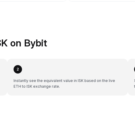
K on Bybit
2
Instantly see the equivalent value in ISK based on the live
ETH to ISK exchange rate.