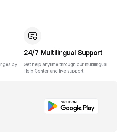
24/7 Multilingual Support
anges by
Get help anytime through our multilingual
Help Center and live support.