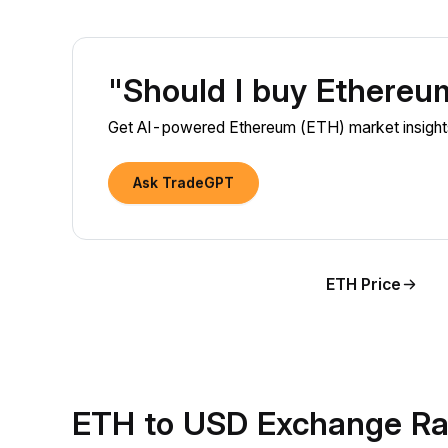
"Should I buy Ethere
Get AI-powered Ethereum (ETH) market insights 
Ask TradeGPT
ETH Price
ETH to USD Exchange Ra