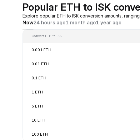
Popular ETH to ISK conve
Explore popular ETH to ISK conversion amounts, rangin
Now
24 hours ago
1 month ago
1 year ago
Convert ETH to ISK
0.001 ETH
0.01 ETH
0.1 ETH
1 ETH
5 ETH
10 ETH
100 ETH