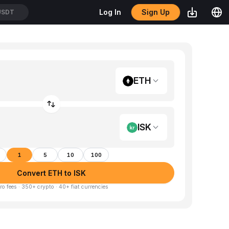
Sign Up
Log In
USDT
ETH
ISK
1
5
10
100
Convert ETH to ISK
ro fees · 350+ crypto · 40+ fiat currencies