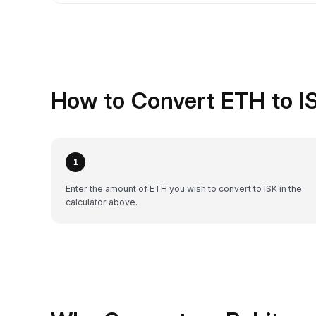
How to Convert ETH to IS
1
Enter the amount of ETH you wish to convert to ISK in the
calculator above.