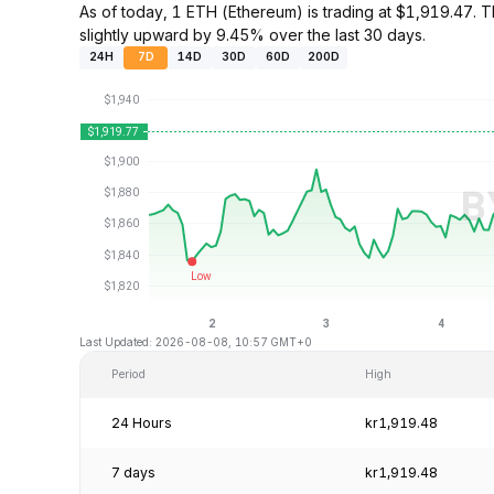
As of today, 1 ETH (Ethereum) is trading at $1,919.47
slightly upward by 9.45% over the last 30 days.
24H
7D
14D
30D
60D
200D
Last Updated: 2026-08-08, 10:57 GMT+0
Period
High
24 Hours
kr1,919.48
7 days
kr1,919.48