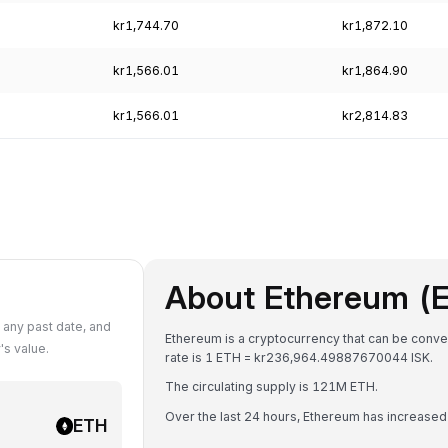
kr1,744.70
kr1,872.10
kr1,566.01
kr1,864.90
kr1,566.01
kr2,814.83
About Ethereum (
 any past date, and
Ethereum is a cryptocurrency that can be conver
s value.
rate is 1 ETH = kr236,964.49887670044 ISK.
The circulating supply is 121M ETH.
Over the last 24 hours, Ethereum has increase
ETH