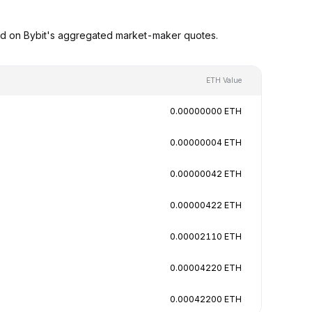
ed on Bybit's aggregated market-maker quotes.
ETH Value
0.00000000 ETH
0.00000004 ETH
0.00000042 ETH
0.00000422 ETH
0.00002110 ETH
0.00004220 ETH
0.00042200 ETH