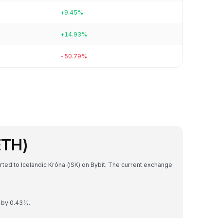
+9.45%
+14.93%
-50.79%
ETH)
ted to Icelandic Króna (ISK) on Bybit. The current exchange
d by 0.43%.