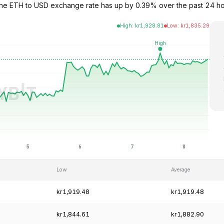
. The ETH to USD exchange rate has up by 0.39% over the past 24 h
High
:
kr
1,928.81
Low
:
kr
1,835.29
Low
Average
kr1,919.48
kr1,919.48
kr1,844.61
kr1,882.90