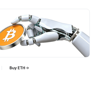
Buy ETH