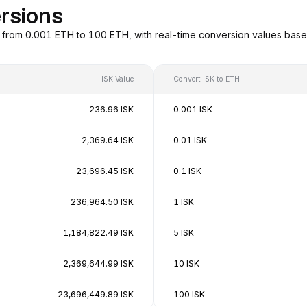
rsions
g from 0.001 ETH to 100 ETH, with real-time conversion values bas
ISK Value
Convert ISK to ETH
236.96 ISK
0.001 ISK
2,369.64 ISK
0.01 ISK
23,696.45 ISK
0.1 ISK
236,964.50 ISK
1 ISK
1,184,822.49 ISK
5 ISK
2,369,644.99 ISK
10 ISK
23,696,449.89 ISK
100 ISK