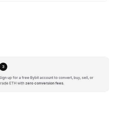
3
Sign up for a free Bybit account to convert, buy, sell, or
trade ETH with
zero conversion fees
.