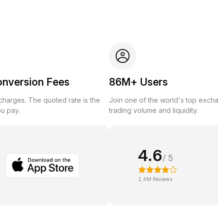
onversion Fees
86M+ Users
harges. The quoted rate is the
Join one of the world's top exch
ou pay.
trading volume and liquidity.
4.6
/ 5
1.4M Reviews