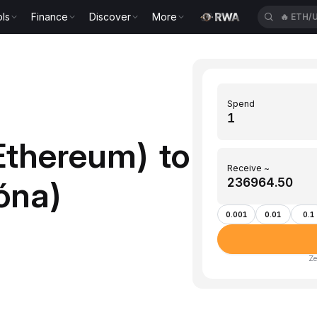
ls
Finance
Discover
More
🔥
ETH/
Spend
Ethereum) to
Receive ~
róna)
0.001
0.01
0.1
Ze