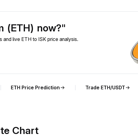
um (ETH) now?"
and live ETH to ISK price analysis.
ETH Price Prediction
Trade ETH/USDT
te Chart