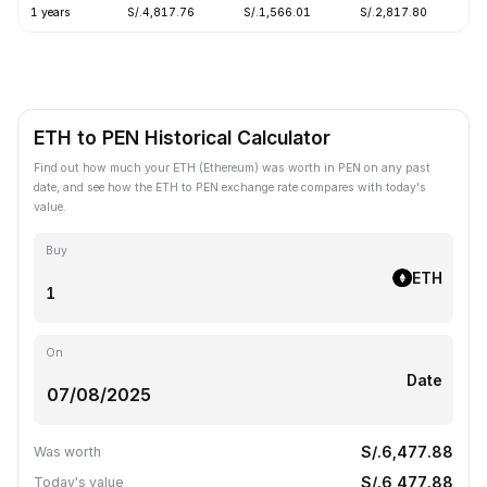
1 years
S/.4,817.76
S/.1,566.01
S/.2,817.80
-
ETH to PEN Historical Calculator
Find out how much your ETH (Ethereum) was worth in PEN on any past
date, and see how the ETH to PEN exchange rate compares with today's
value.
Buy
ETH
On
Date
S/.6,477.88
Was worth
S/.6,477.88
Today's value