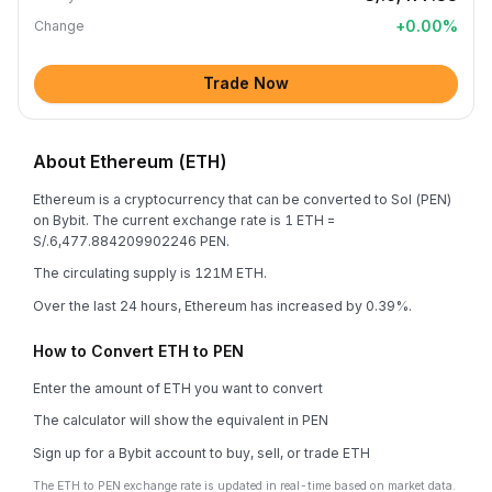
+
0.00
%
Change
Trade Now
About Ethereum (ETH)
Ethereum is a cryptocurrency that can be converted to Sol (PEN)
on Bybit. The current exchange rate is 1 ETH =
S/.6,477.884209902246 PEN.
The circulating supply is 121M ETH.
Over the last 24 hours, Ethereum has increased by 0.39%.
How to Convert ETH to PEN
Enter the amount of ETH you want to convert
The calculator will show the equivalent in PEN
Sign up for a Bybit account to buy, sell, or trade ETH
The ETH to PEN exchange rate is updated in real-time based on market data.