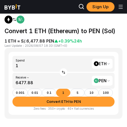
Sign Up
Home
ETH to PEN
Convert 1 ETH (Ethereum) to PEN (Sol)
1 ETH ≈ S/.6,477.88 PEN
▲
+0.39%
24h
Last Update
：
2026/08/07 18:33
(
GMT+0
)
Spend
ETH
Receive ~
PEN
0.001
0.01
0.1
1
5
10
100
Convert ETH to PEN
Zero fees · 350+ crypto · 40+ fiat currencies