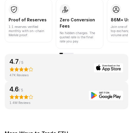
Proof of Reserves
Zero Conversion
86M+ Use
Fees
1:1 reserves verified
Join one of the
monthly with on-chain
top exchanges
No hidden charges. The
Merkle proof.
volume and liqu
quoted rate is the final
rate you pay.
4.7
/ 5
47K Reviews
4.6
/ 5
1.4M Reviews