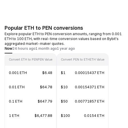
Popular ETH to PEN conversions
Explore popular ETH to PEN conversion amounts, ranging from 0.001
ETH to 100 ETH, with real-time conversion values based on Bybit's
aggregated market-maker quotes.
Now
24 hours ago
1 month ago
1 year ago
Convert ETH to PEN
PEN Value
Convert PEN to ETH
ETH Value
0.001 ETH
$6.48
$1
0.00015437 ETH
0.01 ETH
$64.78
$10
0.00154371 ETH
0.1 ETH
$647.79
$50
0.00771857 ETH
1 ETH
$6,477.88
$100
0.0154 ETH