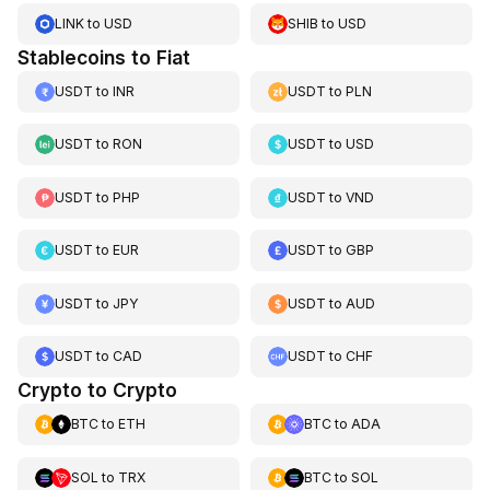
LINK
to
USD
SHIB
to
USD
Stablecoins to Fiat
USDT
to
INR
USDT
to
PLN
USDT
to
RON
USDT
to
USD
USDT
to
PHP
USDT
to
VND
USDT
to
EUR
USDT
to
GBP
USDT
to
JPY
USDT
to
AUD
USDT
to
CAD
USDT
to
CHF
Crypto to Crypto
BTC
to
ETH
BTC
to
ADA
SOL
to
TRX
BTC
to
SOL