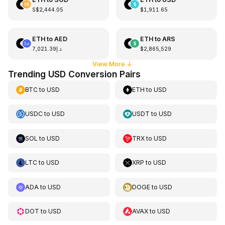
S$2,444.05
$1,911.65
ETH
to
AED
ETH
to
ARS
د.إ7,021.39
$2,865,529
View More
↓
Trending USD Conversion Pairs
BTC
to
USD
ETH
to
USD
USDC
to
USD
USDT
to
USD
SOL
to
USD
TRX
to
USD
LTC
to
USD
XRP
to
USD
ADA
to
USD
DOGE
to
USD
DOT
to
USD
AVAX
to
USD