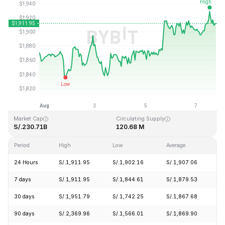
Last Updated: 2026-08-07, 18:33 GMT+0
All-Time High
All-Time Low
S/.4,946.05
S/.0.432979
Market Cap
Circulating Supply
S/.230.71B
120.68 M
Period
High
Low
Average
C
24 Hours
S/.1,911.95
S/.1,902.16
S/.1,907.06
+
7 days
S/.1,911.95
S/.1,844.61
S/.1,879.53
+
30 days
S/.1,951.79
S/.1,742.25
S/.1,867.68
+
90 days
S/.2,369.96
S/.1,566.01
S/.1,869.90
+