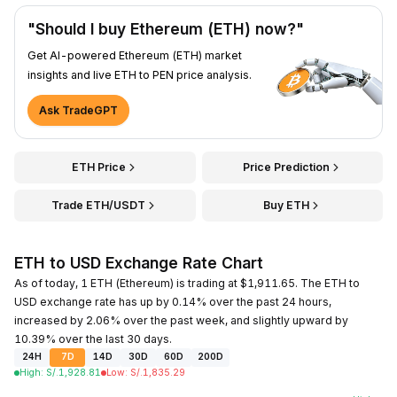
"Should I buy Ethereum (ETH) now?"
Get AI-powered Ethereum (ETH) market
insights and live ETH to PEN price analysis.
Ask TradeGPT
ETH Price
Price Prediction
Trade ETH/USDT
Buy ETH
ETH to USD Exchange Rate Chart
As of today, 1 ETH (Ethereum) is trading at $1,911.65. The ETH to
USD exchange rate has up by 0.14% over the past 24 hours,
increased by 2.06% over the past week, and slightly upward by
10.39% over the last 30 days.
24H
7D
14D
30D
60D
200D
High
:
S/.
1,928.81
Low
:
S/.
1,835.29