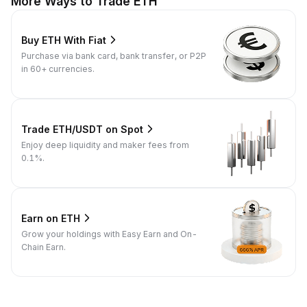
More Ways to Trade ETH
Buy ETH With Fiat
Purchase via bank card, bank transfer, or P2P
in 60+ currencies.
Trade ETH/USDT on Spot
Enjoy deep liquidity and maker fees from
0.1%.
Earn on ETH
Grow your holdings with Easy Earn and On-
Chain Earn.