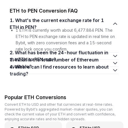
ETH to PEN Conversion FAQ
1. What's the current exchange rate for 1
ETH in PEN?
1 ETH is currently worth about 6,477.884 PEN. The
ETH to PEN exchange rate is updated in real time on
Bybit, with zero conversion fees and a 15-second
rate lock once you confirm.
2. What has been the 24-hour fluctuation in
the ETH to PEN rate?
3. What is the total number of Ethereum
available?
4. Where can I find resources to learn about
trading?
Popular ETH Conversions
Convert ETH to USD and other fiat currencies at real-time rates.
Powered by Bybit's aggregated market-maker quotes, you can
check the current value of your ETH and convert with confidence,
enjoying accurate rates and no hidden spreads.
ETH
to
SGD
ETH
to
USD