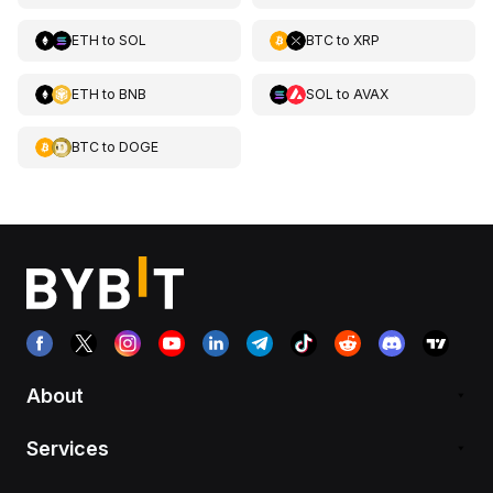
ETH
to
SOL
BTC
to
XRP
ETH
to
BNB
SOL
to
AVAX
BTC
to
DOGE
About
Services