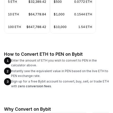
5 ETH
$32,389.42
$500
0.0772 ETH
10 ETH
$64,778.84
$1,000
0.1544 ETH
100 ETH
$647,788.42
$10,000
1.54 ETH
How to Convert ETH to PEN on Bybit
Enter the amount of ETH you wish to convert to PEN in the
1
calculator above.
Instantly see the equivalent value in PEN based on the live ETH to
2
PEN exchange rate.
Sign up for a free Bybit account to convert, buy, sell, or trade ETH
3
with
zero conversion fees
.
Why Convert on Bybit