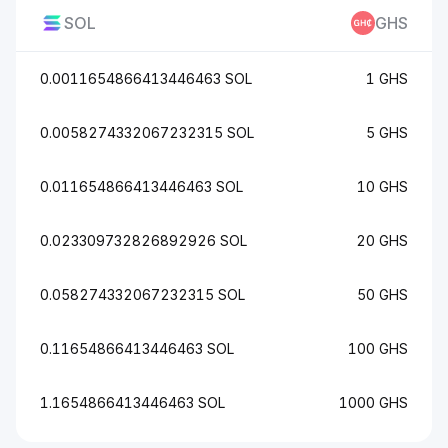
SOL
GHS
0.0011654866413446463 SOL
1 GHS
0.0058274332067232315 SOL
5 GHS
0.011654866413446463 SOL
10 GHS
0.023309732826892926 SOL
20 GHS
0.058274332067232315 SOL
50 GHS
0.11654866413446463 SOL
100 GHS
1.1654866413446463 SOL
1000 GHS