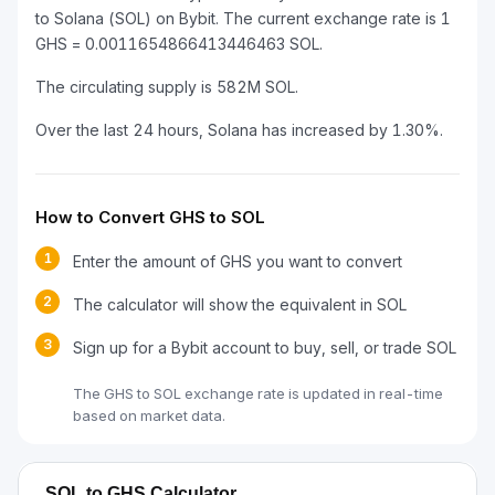
to Solana (SOL) on Bybit. The current exchange rate is 1
GHS = 0.0011654866413446463 SOL.
The circulating supply is 582M SOL.
Over the last 24 hours, Solana has increased by 1.30%.
How to Convert GHS to SOL
1
Enter the amount of GHS you want to convert
2
The calculator will show the equivalent in SOL
3
Sign up for a Bybit account to buy, sell, or trade SOL
The GHS to SOL exchange rate is updated in real-time
based on market data.
SOL to GHS Calculator