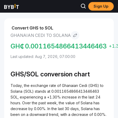
Sign Up
Markets
Solana Price SOL
Ghanaian Cedi to Solana
Convert GHS to SOL
GHANAIAN CEDI TO SOLANA
GH₵
0.0011654866413446463
+1.
Last updated: Aug 7, 2026, 07:00:00
GHS/
SOL
conversion chart
Today, the exchange rate of Ghanaian Cedi (GHS) to
Solana (SOL) stands at 0.0011654866413446463
SOL, experiencing a +1.30% increase in the last 24
hours. Over the past week, the value of Solana has
decrease by 0.00%. In the last 30 days, Solana has
been on a downward trend, with a decrease of 0.00%.