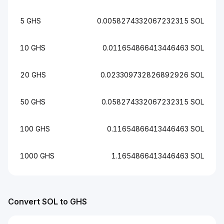
5 GHS
0.0058274332067232315 SOL
10 GHS
0.011654866413446463 SOL
20 GHS
0.023309732826892926 SOL
50 GHS
0.058274332067232315 SOL
100 GHS
0.11654866413446463 SOL
1000 GHS
1.1654866413446463 SOL
Convert SOL to GHS