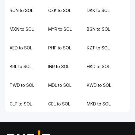
RON to SOL
CZK to SOL
DKK to SOL
MXN to SOL
MYR to SOL
BGN to SOL
AED to SOL
PHP to SOL
KZT to SOL
BRL to SOL
INR to SOL
HKD to SOL
TWD to SOL
MDL to SOL
KWD to SOL
CLP to SOL
GEL to SOL
MKD to SOL