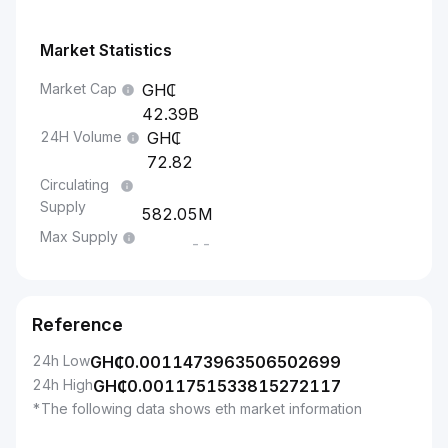
Market Statistics
Market Cap
42.39B
24H Volume
72.82
Circulating
Supply
582.05M
Max Supply
--
Reference
24h Low
GH₵
0.0011473963506502699
24h High
GH₵
0.0011751533815272117
*The following data shows eth market information