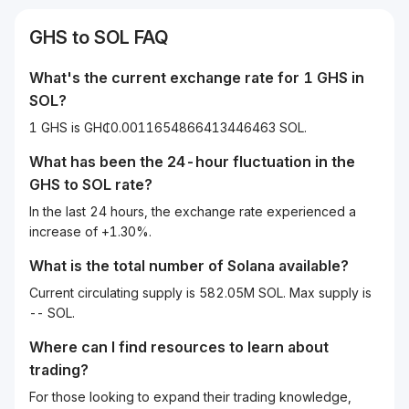
GHS
to
SOL
FAQ
What's the current exchange rate for 1
GHS
in
SOL
?
1 GHS is GH₵0.0011654866413446463 SOL.
What has been the 24-hour fluctuation in the
GHS
to
SOL
rate?
In the last 24 hours, the exchange rate experienced a
increase of +1.30%.
What is the total number of Solana available?
Current circulating supply is 582.05M SOL. Max supply is
-- SOL.
Where can I find resources to learn about
trading?
For those looking to expand their trading knowledge,