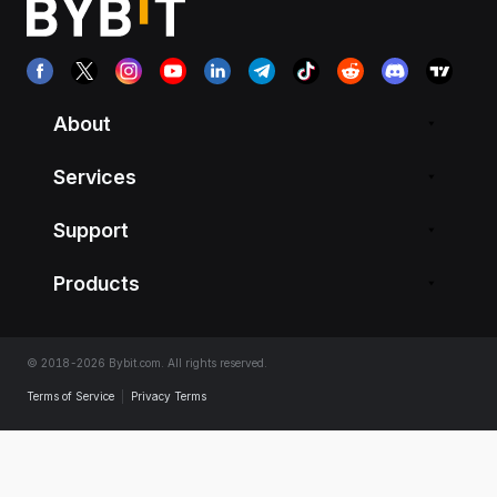
About
Services
Support
Products
© 2018-2026 Bybit.com. All rights reserved.
Terms of Service
|
Privacy Terms