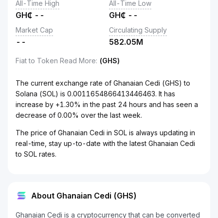
All-Time High
All-Time Low
GH₵
--
GH₵
--
Market Cap
Circulating Supply
--
582.05M
Fiat to Token Read More
:
(GHS)
The current exchange rate of Ghanaian Cedi (GHS) to
Solana (SOL) is 0.0011654866413446463. It has
increase by +1.30% in the past 24 hours and has seen a
decrease of 0.00% over the last week.
The price of Ghanaian Cedi in SOL is always updating in
real-time, stay up-to-date with the latest Ghanaian Cedi
to SOL rates.
About Ghanaian Cedi (GHS)
Ghanaian Cedi is a cryptocurrency that can be converted