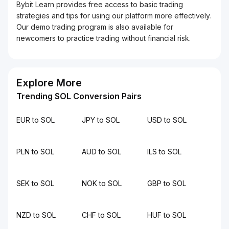
Bybit Learn provides free access to basic trading
strategies and tips for using our platform more effectively.
Our demo trading program is also available for
newcomers to practice trading without financial risk.
Explore More
Trending SOL Conversion Pairs
EUR to SOL
JPY to SOL
USD to SOL
PLN to SOL
AUD to SOL
ILS to SOL
SEK to SOL
NOK to SOL
GBP to SOL
NZD to SOL
CHF to SOL
HUF to SOL