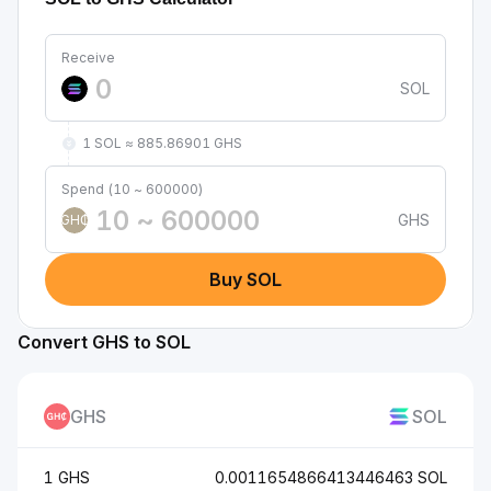
Receive
SOL
1 SOL ≈ 885.86901 GHS
Spend (10 ~ 600000)
GHS
GH₵
Buy SOL
Convert GHS to SOL
GHS
SOL
1 GHS
0.0011654866413446463 SOL