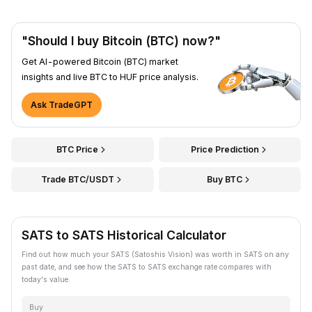
"Should I buy Bitcoin (BTC) now?"
Get AI-powered Bitcoin (BTC) market
insights and live BTC to HUF price analysis.
Ask TradeGPT
BTC Price
Price Prediction
Trade BTC/USDT
Buy BTC
SATS to SATS Historical Calculator
Find out how much your SATS (Satoshis Vision) was worth in SATS on any
past date, and see how the SATS to SATS exchange rate compares with
today's value.
Buy