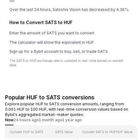
0
0
Over the last 24 hours, Satoshis Vision has decreased by 4.36%.
How to Convert SATS to HUF
Enter the amount of SATS you want to convert
The calculator will show the equivalent in HUF
Sign up for a Bybit account to buy, sell, or trade SATS
The SATS to HUF exchange rate is updated in real-time based on market
data.
Popular HUF to SATS conversions
Explore popular HUF to SATS conversion amounts, ranging from
0.001 HUF to 100 HUF, with real-time conversion values based on
Bybit's aggregated market-maker quotes.
Now
24 hours ago
1 month ago
1 year ago
Convert HUF to SATS
SATS Value
Convert SATS to HUF
HUF Value