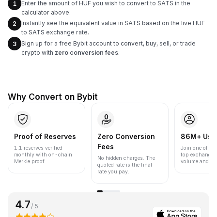
Enter the amount of HUF you wish to convert to SATS in the
1
calculator above.
Instantly see the equivalent value in SATS based on the live HUF
2
to SATS exchange rate.
Sign up for a free Bybit account to convert, buy, sell, or trade
3
crypto with
zero conversion fees
.
Why Convert on Bybit
Proof of Reserves
Zero Conversion
86M+ Use
Fees
1:1 reserves verified
Join one of the
monthly with on-chain
top exchanges
No hidden charges. The
Merkle proof.
volume and liqu
quoted rate is the final
rate you pay.
4.7
/ 5