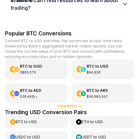
4. Where can I find resources to learn about
trading?
Popular BTC Conversions
Convert BTC to USD and other fiat currencies at real-time rates.
Powered by Bybit's aggregated market-maker quotes, you can
check the current value of your BTC and convert with confidence,
enjoying accurate rates and no hidden spreads.
BTC
to
SGD
BTC
to
USD
S$83,079
$64,928
BTC
to
AED
BTC
to
ARS
د.إ238,449
$96,965,567
View More
↓
Trending USD Conversion Pairs
BTC
to
USD
ETH
to
USD
USDC
to
USD
USDT
to
USD