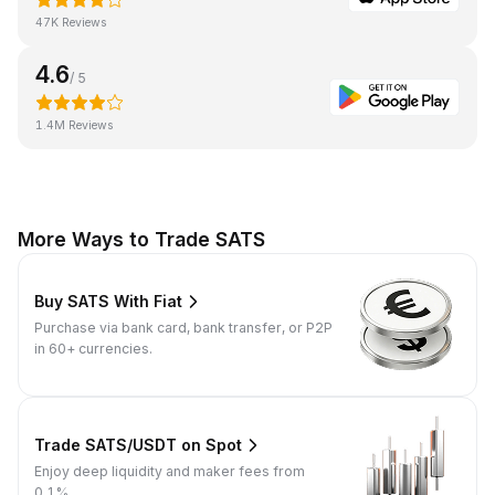
47K Reviews
4.6
/ 5
1.4M Reviews
More Ways to Trade SATS
Buy SATS With Fiat
Purchase via bank card, bank transfer, or P2P
in 60+ currencies.
Trade SATS/USDT on Spot
Enjoy deep liquidity and maker fees from
0.1%.