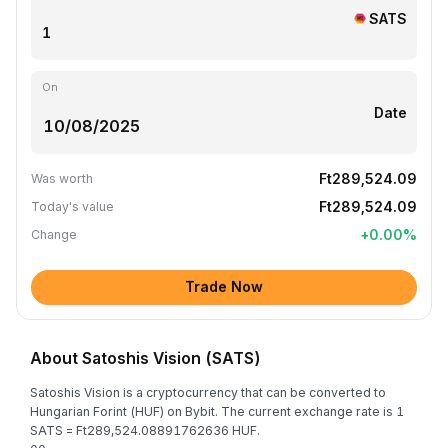
SATS
On
Date
Ft289,524.09
Was worth
Ft289,524.09
Today's value
+
0.00
%
Change
Trade Now
About Satoshis Vision (SATS)
Satoshis Vision is a cryptocurrency that can be converted to
Hungarian Forint (HUF) on Bybit. The current exchange rate is 1
SATS = Ft289,524.08891762636 HUF.