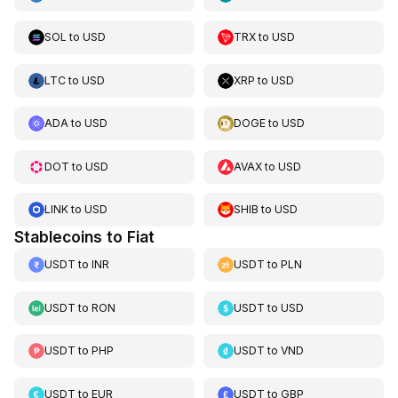
SOL
to
USD
TRX
to
USD
LTC
to
USD
XRP
to
USD
ADA
to
USD
DOGE
to
USD
DOT
to
USD
AVAX
to
USD
LINK
to
USD
SHIB
to
USD
Stablecoins to Fiat
USDT
to
INR
USDT
to
PLN
USDT
to
RON
USDT
to
USD
USDT
to
PHP
USDT
to
VND
USDT
to
EUR
USDT
to
GBP