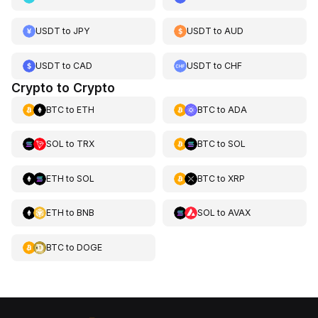
USDT
to
JPY
USDT
to
AUD
USDT
to
CAD
USDT
to
CHF
Crypto to Crypto
BTC
to
ETH
BTC
to
ADA
SOL
to
TRX
BTC
to
SOL
ETH
to
SOL
BTC
to
XRP
ETH
to
BNB
SOL
to
AVAX
BTC
to
DOGE