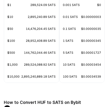
$1
289,524.09 SATS
0.001 SATS
$0
$10
2,895,240.89 SATS
0.01 SATS
$0.00000003
$50
14,476,204.45 SATS
0.1 SATS
$0.00000035
$100
28,952,408.89 SATS
1 SATS
$0.00000345
$500
144,762,044.46 SATS
5 SATS
$0.00001727
$1,000
289,524,088.92 SATS
10 SATS
$0.00003454
$10,000
2,895,240,889.18 SATS
100 SATS
$0.00034539
How to Convert HUF to SATS on Bybit