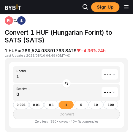
Sign Up
Home
Hungarian Forint(HUF) to Satoshis Vision(SATS)
$
Convert 1 HUF (Hungarian Forint) to
SATS (SATS)
1 HUF ≈ 289,524.08891763 SATS
▼
-4.36%
24h
Last Update
：
2026/08/10 04:49
(
GMT+0
)
Spend
---
Receive ~
---
0.001
0.01
0.1
1
5
10
100
Convert
Zero fees · 350+ crypto · 40+ fiat currencies