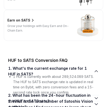
Earn on SATS
Grow your holdings with Easy Earn and On-
Chain Earn.
HUF to SATS Conversion FAQ
1. What's the current exchange rate for 1
HUF in SATS?
1 HUF is currently worth about 289,524.089 SATS.
The HUF to SATS exchange rate is updated in real
time on Bybit, with zero conversion fees and a 15-
second rate lock once you confirm.
2. What has been the 24-hour fluctuation in
the HUF to SATS rate?
3. What is the total number of Satoshis Vision
available?