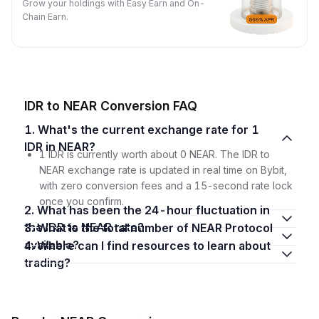
Grow your holdings with Easy Earn and On-
Chain Earn.
IDR to NEAR Conversion FAQ
1. What's the current exchange rate for 1
IDR in NEAR?
1 IDR is currently worth about 0 NEAR. The IDR to
NEAR exchange rate is updated in real time on Bybit,
with zero conversion fees and a 15-second rate lock
once you confirm.
2. What has been the 24-hour fluctuation in
the IDR to NEAR rate?
3. What is the total number of NEAR Protocol
available?
4. Where can I find resources to learn about
trading?