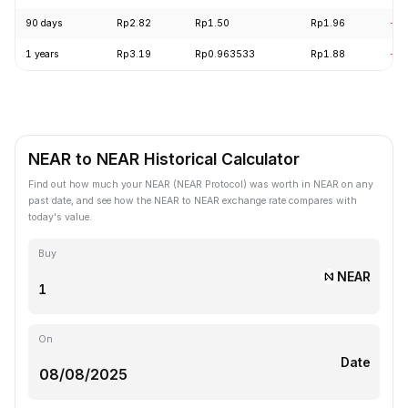
90 days
Rp2.82
Rp1.50
Rp1.96
-22
1 years
Rp3.19
Rp0.963533
Rp1.88
-38
NEAR to NEAR Historical Calculator
Find out how much your NEAR (NEAR Protocol) was worth in NEAR on any
past date, and see how the NEAR to NEAR exchange rate compares with
today's value.
Buy
NEAR
On
Date