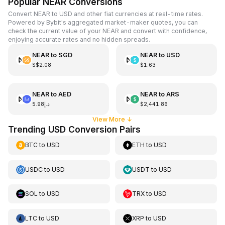
Popular NEAR Conversions
Convert NEAR to USD and other fiat currencies at real-time rates.
Powered by Bybit's aggregated market-maker quotes, you can
check the current value of your NEAR and convert with confidence,
enjoying accurate rates and no hidden spreads.
NEAR
to
SGD
NEAR
to
USD
S$2.08
$1.63
NEAR
to
AED
NEAR
to
ARS
د.إ5.98
$2,441.86
View More
↓
Trending USD Conversion Pairs
BTC
to
USD
ETH
to
USD
USDC
to
USD
USDT
to
USD
SOL
to
USD
TRX
to
USD
LTC
to
USD
XRP
to
USD