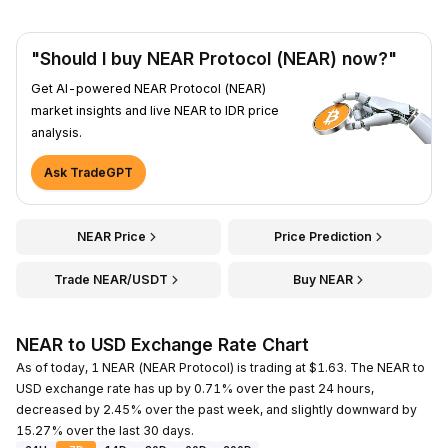
"Should I buy NEAR Protocol (NEAR) now?"
Get AI-powered NEAR Protocol (NEAR)
market insights and live NEAR to IDR price
analysis.
Ask TradeGPT
NEAR Price
Price Prediction
Trade NEAR/USDT
Buy NEAR
NEAR to USD Exchange Rate Chart
As of today, 1 NEAR (NEAR Protocol) is trading at $1.63. The NEAR to
USD exchange rate has up by 0.71% over the past 24 hours,
decreased by 2.45% over the past week, and slightly downward by
15.27% over the last 30 days.