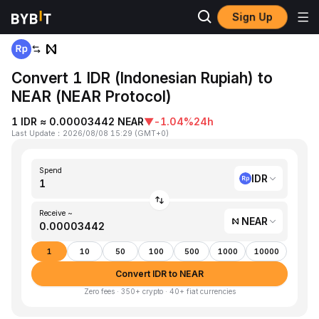
Sign Up
Home
IDR to NEAR
Convert 1 IDR (Indonesian Rupiah) to
NEAR (NEAR Protocol)
1 IDR ≈ 0.00003442 NEAR
▼
-1.04%
24h
Last Update
：
2026/08/08 15:29
(
GMT+0
)
Spend
IDR
Receive ~
NEAR
1
10
50
100
500
1000
10000
Convert IDR to NEAR
Zero fees · 350+ crypto · 40+ fiat currencies