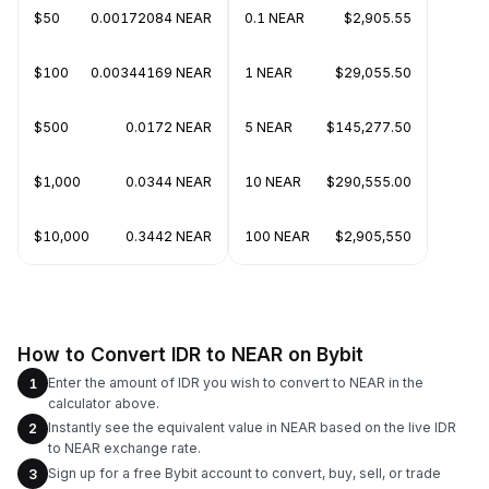
$50
0.00172084 NEAR
0.1 NEAR
$2,905.55
$100
0.00344169 NEAR
1 NEAR
$29,055.50
$500
0.0172 NEAR
5 NEAR
$145,277.50
$1,000
0.0344 NEAR
10 NEAR
$290,555.00
$10,000
0.3442 NEAR
100 NEAR
$2,905,550
How to Convert IDR to NEAR on Bybit
Enter the amount of IDR you wish to convert to NEAR in the
1
calculator above.
Instantly see the equivalent value in NEAR based on the live IDR
2
to NEAR exchange rate.
Sign up for a free Bybit account to convert, buy, sell, or trade
3