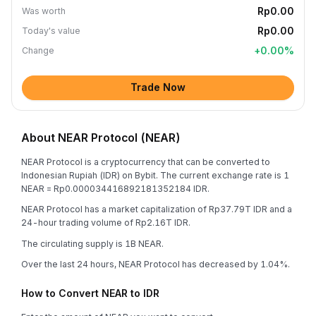
Rp0.00
Was worth
Rp0.00
Today's value
+
0.00
%
Change
Trade Now
About NEAR Protocol (NEAR)
NEAR Protocol is a cryptocurrency that can be converted to
Indonesian Rupiah (IDR) on Bybit. The current exchange rate is 1
NEAR = Rp0.000034416892181352184 IDR.
NEAR Protocol has a market capitalization of Rp37.79T IDR and a
24-hour trading volume of Rp2.16T IDR.
The circulating supply is 1B NEAR.
Over the last 24 hours, NEAR Protocol has decreased by 1.04%.
How to Convert NEAR to IDR