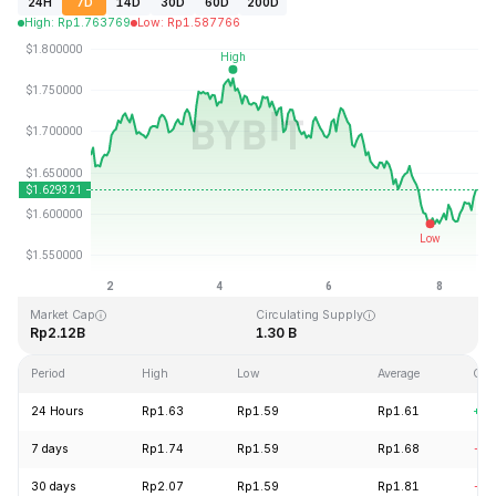
24H
7D
14D
30D
60D
200D
High
:
Rp
1.763769
Low
:
Rp
1.587766
Last Updated: 2026-08-08, 15:29 GMT+0
All-Time High
All-Time Low
Rp20.44
Rp0.526762
Market Cap
Circulating Supply
Rp2.12B
1.30 B
Period
High
Low
Average
Cha
24 Hours
Rp1.63
Rp1.59
Rp1.61
+0.
7 days
Rp1.74
Rp1.59
Rp1.68
-2.
30 days
Rp2.07
Rp1.59
Rp1.81
-15