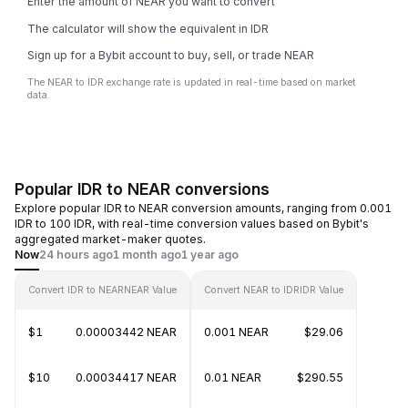
Enter the amount of NEAR you want to convert
The calculator will show the equivalent in IDR
Sign up for a Bybit account to buy, sell, or trade NEAR
The NEAR to IDR exchange rate is updated in real-time based on market
data.
Popular IDR to NEAR conversions
Explore popular IDR to NEAR conversion amounts, ranging from 0.001
IDR to 100 IDR, with real-time conversion values based on Bybit's
aggregated market-maker quotes.
Now
24 hours ago
1 month ago
1 year ago
Convert IDR to NEAR
NEAR Value
Convert NEAR to IDR
IDR Value
$1
0.00003442 NEAR
0.001 NEAR
$29.06
$10
0.00034417 NEAR
0.01 NEAR
$290.55