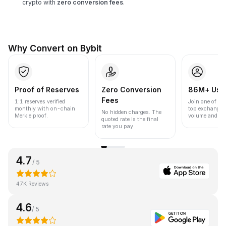
crypto with
zero conversion fees
.
Why Convert on Bybit
Proof of Reserves
Zero Conversion
86M+ Use
Fees
1:1 reserves verified
Join one of the
monthly with on-chain
top exchanges
No hidden charges. The
Merkle proof.
volume and liqu
quoted rate is the final
rate you pay.
4.7
/ 5
47K Reviews
4.6
/ 5