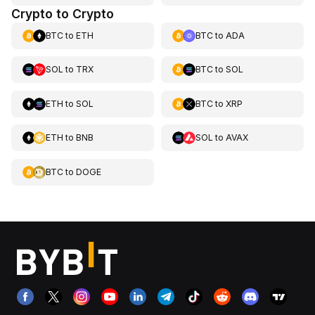
Crypto to Crypto
BTC
to
ETH
BTC
to
ADA
SOL
to
TRX
BTC
to
SOL
ETH
to
SOL
BTC
to
XRP
ETH
to
BNB
SOL
to
AVAX
BTC
to
DOGE