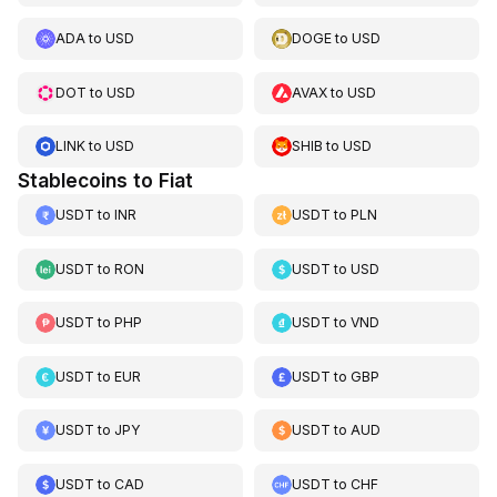
ADA
to
USD
DOGE
to
USD
DOT
to
USD
AVAX
to
USD
LINK
to
USD
SHIB
to
USD
Stablecoins to Fiat
USDT
to
INR
USDT
to
PLN
USDT
to
RON
USDT
to
USD
USDT
to
PHP
USDT
to
VND
USDT
to
EUR
USDT
to
GBP
USDT
to
JPY
USDT
to
AUD
USDT
to
CAD
USDT
to
CHF