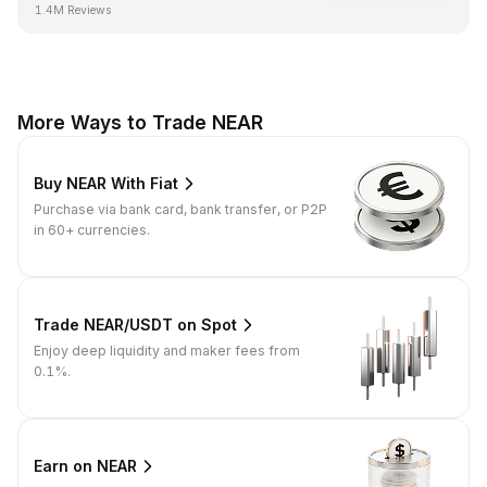
1.4M Reviews
More Ways to Trade NEAR
Buy NEAR With Fiat
Purchase via bank card, bank transfer, or P2P
in 60+ currencies.
Trade NEAR/USDT on Spot
Enjoy deep liquidity and maker fees from
0.1%.
Earn on NEAR