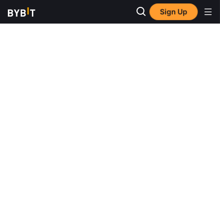
Sign Up