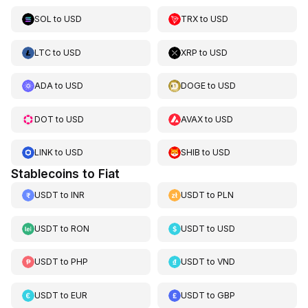
SOL
to
USD
TRX
to
USD
LTC
to
USD
XRP
to
USD
ADA
to
USD
DOGE
to
USD
DOT
to
USD
AVAX
to
USD
LINK
to
USD
SHIB
to
USD
Stablecoins to Fiat
USDT
to
INR
USDT
to
PLN
USDT
to
RON
USDT
to
USD
USDT
to
PHP
USDT
to
VND
USDT
to
EUR
USDT
to
GBP