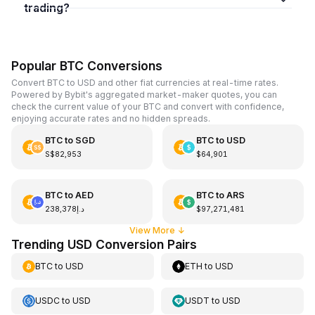
trading?
Popular BTC Conversions
Convert BTC to USD and other fiat currencies at real-time rates.
Powered by Bybit's aggregated market-maker quotes, you can
check the current value of your BTC and convert with confidence,
enjoying accurate rates and no hidden spreads.
BTC
to
SGD
BTC
to
USD
S$82,953
$64,901
BTC
to
AED
BTC
to
ARS
د.إ238,378
$97,271,481
View More
↓
Trending USD Conversion Pairs
BTC
to
USD
ETH
to
USD
USDC
to
USD
USDT
to
USD