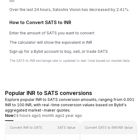
0
0
Over the last 24 hours, Satoshis Vision has decreased by 2.41%.
How to Convert SATS to INR
Enter the amount of SATS you want to convert
The calculator will show the equivalent in INR
Sign up for a Bybit account to buy, sell, or trade SATS
The SATS to INR exchange rate is updated in real-time based on market data.
Popular INR to SATS conversions
Explore popular INR to SATS conversion amounts, ranging from 0.001
INR to 100 INR, with real-time conversion values based on Bybit's
aggregated market-maker quotes.
Now
24 hours ago
1 month ago
1 year ago
Convert INR to SATS
SATS Value
Convert SATS to INR
INR Value