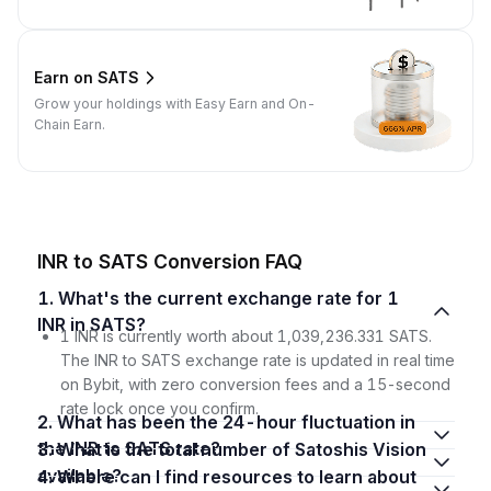
Earn on SATS
Grow your holdings with Easy Earn and On-
Chain Earn.
INR to SATS Conversion FAQ
1. What's the current exchange rate for 1
INR in SATS?
1 INR is currently worth about 1,039,236.331 SATS.
The INR to SATS exchange rate is updated in real time
on Bybit, with zero conversion fees and a 15-second
rate lock once you confirm.
2. What has been the 24-hour fluctuation in
the INR to SATS rate?
3. What is the total number of Satoshis Vision
available?
4. Where can I find resources to learn about