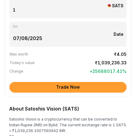
SATS
On
Date
₹4.05
Was worth
₹1,039,236.33
Today's value
+
25688017.41
%
Change
Trade Now
About Satoshis Vision (SATS)
Satoshis Vision is a cryptocurrency that can be converted to
Indian Rupee (INR) on Bybit. The current exchange rate is 1 SATS
= ₹1,039,236.3307560942 INR.