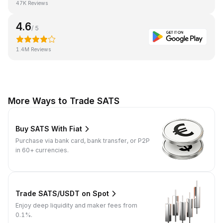
47K Reviews
4.6
/ 5
1.4M Reviews
More Ways to Trade SATS
Buy SATS With Fiat
Purchase via bank card, bank transfer, or P2P
in 60+ currencies.
Trade SATS/USDT on Spot
Enjoy deep liquidity and maker fees from
0.1%.