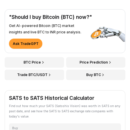
"Should I buy Bitcoin (BTC) now?"
Get AI-powered Bitcoin (BTC) market
insights and live BTC to INR price analysis.
Ask TradeGPT
BTC Price
Price Prediction
Trade BTC/USDT
Buy BTC
SATS to SATS Historical Calculator
Find out how much your SATS (Satoshis Vision) was worth in SATS on any
past date, and see how the SATS to SATS exchange rate compares with
today's value.
Buy