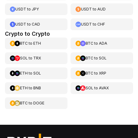
USDT
to
JPY
USDT
to
AUD
USDT
to
CAD
USDT
to
CHF
Crypto to Crypto
BTC
to
ETH
BTC
to
ADA
SOL
to
TRX
BTC
to
SOL
ETH
to
SOL
BTC
to
XRP
ETH
to
BNB
SOL
to
AVAX
BTC
to
DOGE