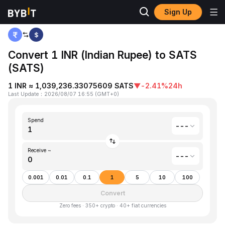
Sign Up
Home
Indian Rupee(INR) to Satoshis Vision(SATS)
$
Convert 1 INR (Indian Rupee) to SATS
(SATS)
1 INR ≈ 1,039,236.33075609 SATS
▼
-2.41%
24h
Last Update
：
2026/08/07 16:55
(
GMT+0
)
Spend
---
Receive ~
---
0.001
0.01
0.1
1
5
10
100
Convert
Zero fees · 350+ crypto · 40+ fiat currencies