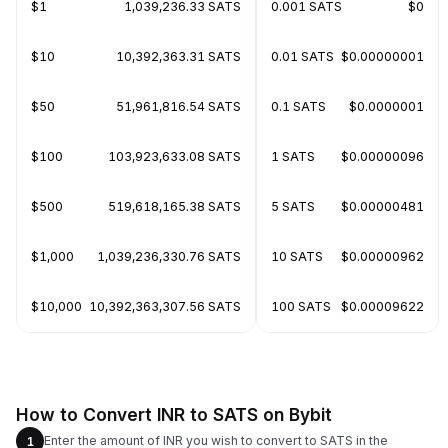
$1
1,039,236.33 SATS
0.001 SATS
$0
$10
10,392,363.31 SATS
0.01 SATS
$0.00000001
$50
51,961,816.54 SATS
0.1 SATS
$0.0000001
$100
103,923,633.08 SATS
1 SATS
$0.00000096
$500
519,618,165.38 SATS
5 SATS
$0.00000481
$1,000
1,039,236,330.76 SATS
10 SATS
$0.00000962
$10,000
10,392,363,307.56 SATS
100 SATS
$0.00009622
How to Convert INR to SATS on Bybit
Enter the amount of INR you wish to convert to SATS in the
1