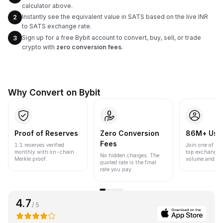
calculator above.
Instantly see the equivalent value in SATS based on the live INR
2
to SATS exchange rate.
Sign up for a free Bybit account to convert, buy, sell, or trade
3
crypto with
zero conversion fees
.
Why Convert on Bybit
Proof of Reserves
Zero Conversion
86M+ Use
Fees
1:1 reserves verified
Join one of the
monthly with on-chain
top exchanges
No hidden charges. The
Merkle proof.
volume and liqu
quoted rate is the final
rate you pay.
4.7
/ 5