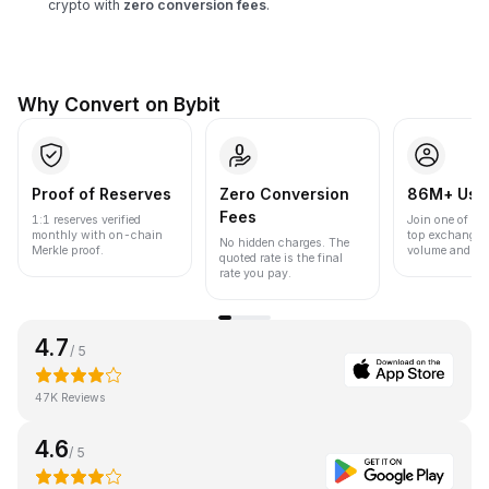
crypto with
zero conversion fees
.
Why Convert on Bybit
Proof of Reserves
Zero Conversion
86M+ Use
Fees
1:1 reserves verified
Join one of the
monthly with on-chain
top exchanges
No hidden charges. The
Merkle proof.
volume and liqu
quoted rate is the final
rate you pay.
4.7
/ 5
47K Reviews
4.6
/ 5