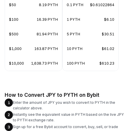
$50
8.19 PYTH
0.1 PYTH
$0.61022864
$100
16.39 PYTH
1 PYTH
$6.10
$500
81.94 PYTH
5 PYTH
$30.51
$1,000
163.87 PYTH
10 PYTH
$61.02
$10,000
1,638.73 PYTH
100 PYTH
$610.23
How to Convert JPY to PYTH on Bybit
Enter the amount of JPY you wish to convert to PYTH in the
1
calculator above.
Instantly see the equivalent value in PYTH based on the live JPY
2
to PYTH exchange rate.
Sign up for a free Bybit account to convert, buy, sell, or trade
3