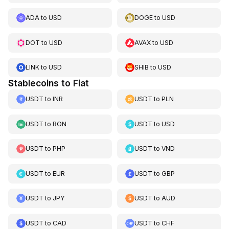
ADA
to
USD
DOGE
to
USD
DOT
to
USD
AVAX
to
USD
LINK
to
USD
SHIB
to
USD
Stablecoins to Fiat
USDT
to
INR
USDT
to
PLN
USDT
to
RON
USDT
to
USD
USDT
to
PHP
USDT
to
VND
USDT
to
EUR
USDT
to
GBP
USDT
to
JPY
USDT
to
AUD
USDT
to
CAD
USDT
to
CHF