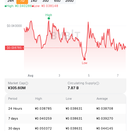
24H
7D
14D
30D
60D
200D
High
:
¥
0.040286
Low
:
¥
0.038148
Last Updated: 2026-08-07, 12:43 GMT+0
All-Time High
All-Time Low
¥1.20
¥0.029535
Market Cap
Circulating Supply
¥305.60M
7.87 B
Period
High
Low
Average
Ch
24 Hours
¥0.038785
¥0.038631
¥0.038708
-
7 days
¥0.040259
¥0.038631
¥0.039270
-
30 days
¥0.050372
¥0.038631
¥0.044145
-