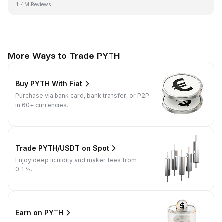
1.4M Reviews
More Ways to Trade PYTH
Buy PYTH With Fiat
Purchase via bank card, bank transfer, or P2P
in 60+ currencies.
Trade PYTH/USDT on Spot
Enjoy deep liquidity and maker fees from
0.1%.
Earn on PYTH