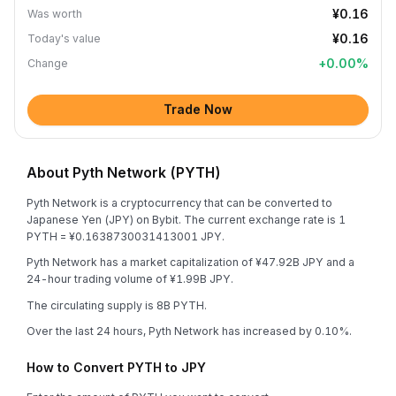
¥0.16
Was worth
¥0.16
Today's value
+
0.00
%
Change
Trade Now
About Pyth Network (PYTH)
Pyth Network is a cryptocurrency that can be converted to
Japanese Yen (JPY) on Bybit. The current exchange rate is 1
PYTH = ¥0.1638730031413001 JPY.
Pyth Network has a market capitalization of ¥47.92B JPY and a
24-hour trading volume of ¥1.99B JPY.
The circulating supply is 8B PYTH.
Over the last 24 hours, Pyth Network has increased by 0.10%.
How to Convert PYTH to JPY