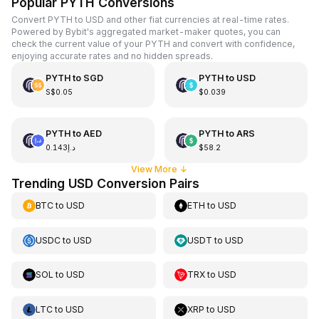
Popular PYTH Conversions
Convert PYTH to USD and other fiat currencies at real-time rates.
Powered by Bybit's aggregated market-maker quotes, you can
check the current value of your PYTH and convert with confidence,
enjoying accurate rates and no hidden spreads.
PYTH
to
SGD
PYTH
to
USD
S$0.05
$0.039
PYTH
to
AED
PYTH
to
ARS
د.إ0.143
$58.2
View More
↓
Trending USD Conversion Pairs
BTC
to
USD
ETH
to
USD
USDC
to
USD
USDT
to
USD
SOL
to
USD
TRX
to
USD
LTC
to
USD
XRP
to
USD