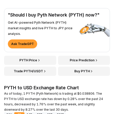
"Should I buy Pyth Network (PYTH) now?"
Get AI-powered Pyth Network (PYTH)
market insights and live PYTH to JPY price
analysis.
Ask TradeGPT
PYTH Price
Price Prediction
Trade PYTH/USDT
Buy PYTH
PYTH to USD Exchange Rate Chart
As of today, 1 PYTH (Pyth Network) is trading at $0.038806. The
PYTH to USD exchange rate has down by 0.28% over the past 24
hours, decreased by 1.76% over the past week, and slightly
downward by 8.27% over the last 30 days.