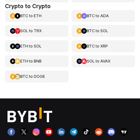
Crypto to Crypto
BTC
to
ETH
BTC
to
ADA
SOL
to
TRX
BTC
to
SOL
ETH
to
SOL
BTC
to
XRP
ETH
to
BNB
SOL
to
AVAX
BTC
to
DOGE