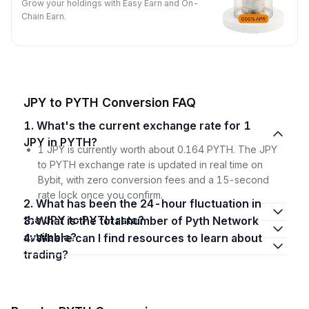
Grow your holdings with Easy Earn and On-
Chain Earn.
JPY to PYTH Conversion FAQ
1. What's the current exchange rate for 1
JPY in PYTH?
1 JPY is currently worth about 0.164 PYTH. The JPY
to PYTH exchange rate is updated in real time on
Bybit, with zero conversion fees and a 15-second
rate lock once you confirm.
2. What has been the 24-hour fluctuation in
the JPY to PYTH rate?
3. What is the total number of Pyth Network
available?
4. Where can I find resources to learn about
trading?