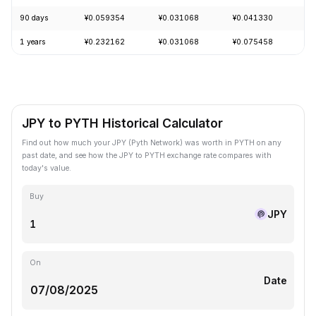
90 days
¥0.059354
¥0.031068
¥0.041330
+
1 years
¥0.232162
¥0.031068
¥0.075458
-
JPY to PYTH Historical Calculator
Find out how much your JPY (Pyth Network) was worth in PYTH on any
past date, and see how the JPY to PYTH exchange rate compares with
today's value.
Buy
JPY
On
Date