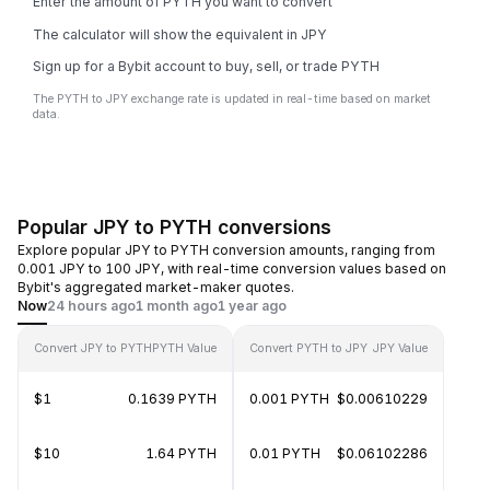
Enter the amount of PYTH you want to convert
The calculator will show the equivalent in JPY
Sign up for a Bybit account to buy, sell, or trade PYTH
The PYTH to JPY exchange rate is updated in real-time based on market
data.
Popular JPY to PYTH conversions
Explore popular JPY to PYTH conversion amounts, ranging from
0.001 JPY to 100 JPY, with real-time conversion values based on
Bybit's aggregated market-maker quotes.
Now
24 hours ago
1 month ago
1 year ago
Convert JPY to PYTH
PYTH Value
Convert PYTH to JPY
JPY Value
$1
0.1639 PYTH
0.001 PYTH
$0.00610229
$10
1.64 PYTH
0.01 PYTH
$0.06102286