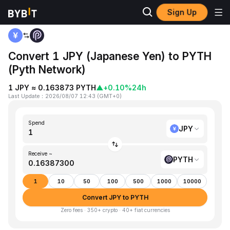
Sign Up
Home
JPY to PYTH
Convert 1 JPY (Japanese Yen) to PYTH
(Pyth Network)
1 JPY ≈ 0.163873 PYTH
▲
+0.10%
24h
Last Update
：
2026/08/07 12:43
(
GMT+0
)
Spend
JPY
Receive ~
PYTH
1
10
50
100
500
1000
10000
Convert JPY to PYTH
Zero fees · 350+ crypto · 40+ fiat currencies