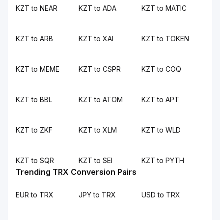
KZT to NEAR
KZT to ADA
KZT to MATIC
KZT to ARB
KZT to XAI
KZT to TOKEN
KZT to MEME
KZT to CSPR
KZT to COQ
KZT to BBL
KZT to ATOM
KZT to APT
KZT to ZKF
KZT to XLM
KZT to WLD
KZT to SQR
KZT to SEI
KZT to PYTH
Trending TRX Conversion Pairs
EUR to TRX
JPY to TRX
USD to TRX