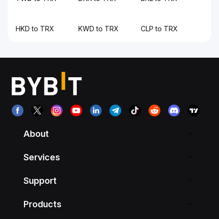
HKD to TRX
KWD to TRX
CLP to TRX
About
Services
Support
Products