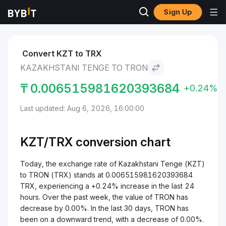
Sign Up
Markets
TRON Price TRX
Kazakhstani Tenge to TRON
Convert KZT to TRX
KAZAKHSTANI TENGE TO TRON
₸
0.006515981620393684
+0.24%
Last updated: Aug 6, 2026, 16:00:00
KZT/
TRX
conversion chart
Today, the exchange rate of Kazakhstani Tenge (KZT)
to TRON (TRX) stands at 0.006515981620393684
TRX, experiencing a +0.24% increase in the last 24
hours. Over the past week, the value of TRON has
decrease by 0.00%. In the last 30 days, TRON has
been on a downward trend, with a decrease of 0.00%.