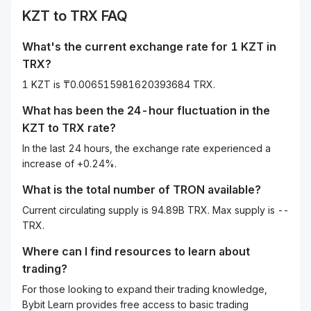
KZT
to
TRX
FAQ
What's the current exchange rate for 1
KZT
in
TRX
?
1 KZT is ₸0.006515981620393684 TRX.
What has been the 24-hour fluctuation in the
KZT
to
TRX
rate?
In the last 24 hours, the exchange rate experienced a
increase of +0.24%.
What is the total number of TRON available?
Current circulating supply is 94.89B TRX. Max supply is --
TRX.
Where can I find resources to learn about
trading?
For those looking to expand their trading knowledge,
Bybit Learn provides free access to basic trading