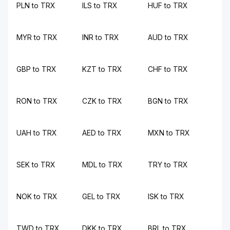
PLN to TRX
ILS to TRX
HUF to TRX
MYR to TRX
INR to TRX
AUD to TRX
GBP to TRX
KZT to TRX
CHF to TRX
RON to TRX
CZK to TRX
BGN to TRX
UAH to TRX
AED to TRX
MXN to TRX
SEK to TRX
MDL to TRX
TRY to TRX
NOK to TRX
GEL to TRX
ISK to TRX
TWD to TRX
DKK to TRX
BRL to TRX