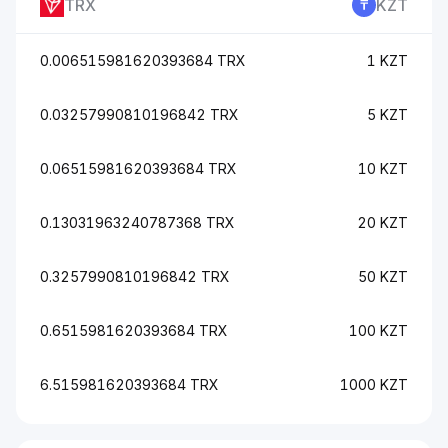
TRX
KZT
0.006515981620393684 TRX
1 KZT
0.03257990810196842 TRX
5 KZT
0.06515981620393684 TRX
10 KZT
0.13031963240787368 TRX
20 KZT
0.3257990810196842 TRX
50 KZT
0.6515981620393684 TRX
100 KZT
6.515981620393684 TRX
1000 KZT