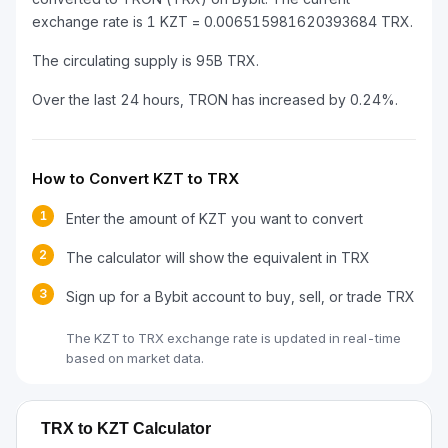
exchange rate is 1 KZT = 0.006515981620393684 TRX.
The circulating supply is 95B TRX.
Over the last 24 hours, TRON has increased by 0.24%.
How to Convert KZT to TRX
1
Enter the amount of KZT you want to convert
2
The calculator will show the equivalent in TRX
3
Sign up for a Bybit account to buy, sell, or trade TRX
The KZT to TRX exchange rate is updated in real-time
based on market data.
TRX to KZT Calculator