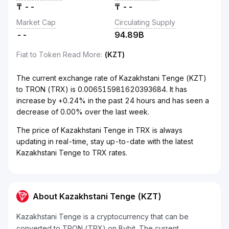
₸
--
₸
--
Market Cap
Circulating Supply
--
94.89B
Fiat to Token Read More
:
(KZT)
The current exchange rate of Kazakhstani Tenge (KZT)
to TRON (TRX) is 0.006515981620393684. It has
increase by +0.24% in the past 24 hours and has seen a
decrease of 0.00% over the last week.
The price of Kazakhstani Tenge in TRX is always
updating in real-time, stay up-to-date with the latest
Kazakhstani Tenge to TRX rates.
About Kazakhstani Tenge (KZT)
Kazakhstani Tenge is a cryptocurrency that can be
converted to TRON (TRX) on Bybit. The current