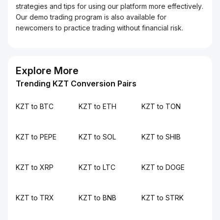
strategies and tips for using our platform more effectively.
Our demo trading program is also available for
newcomers to practice trading without financial risk.
Explore More
Trending KZT Conversion Pairs
KZT to BTC
KZT to ETH
KZT to TON
KZT to PEPE
KZT to SOL
KZT to SHIB
KZT to XRP
KZT to LTC
KZT to DOGE
KZT to TRX
KZT to BNB
KZT to STRK