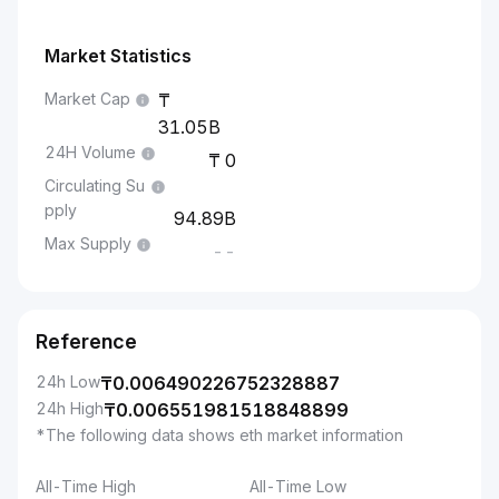
Market Statistics
Market Cap
31.05B
24H Volume
0
Circulating Su
pply
94.89B
Max Supply
--
Reference
24h Low
₸
0.006490226752328887
24h High
₸
0.006551981518848899
*The following data shows eth market information
All-Time High
All-Time Low