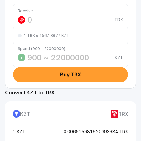
Receive
TRX
1 TRX ≈ 156.18677 KZT
Spend (900 ~ 22000000)
KZT
₸
Buy TRX
Convert KZT to TRX
KZT
TRX
1 KZT
0.006515981620393684 TRX