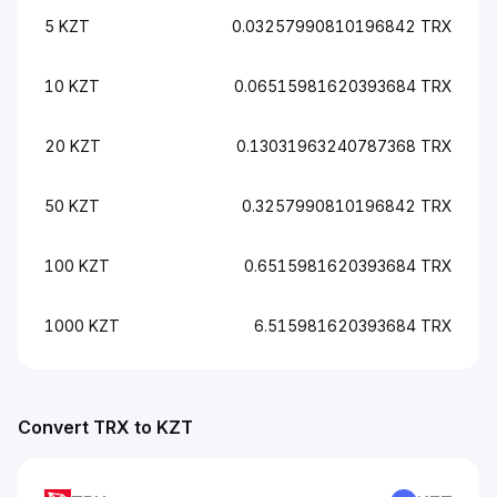
5 KZT
0.03257990810196842 TRX
10 KZT
0.06515981620393684 TRX
20 KZT
0.13031963240787368 TRX
50 KZT
0.3257990810196842 TRX
100 KZT
0.6515981620393684 TRX
1000 KZT
6.515981620393684 TRX
Convert TRX to KZT