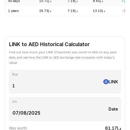
90 days
د.إ10.71
د.إ7.19
د.إ8.45
+2.6
1 years
د.إ26.73
د.إ7.19
د.إ13.10
-54.
LINK to AED Historical Calculator
Find out how much your LINK (Chainlink) was worth in AED on any past
date, and see how the LINK to AED exchange rate compares with today's
value.
Buy
LINK
On
Date
د.إ61.17
Was worth