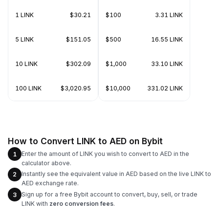
1 LINK
$30.21
$100
3.31 LINK
5 LINK
$151.05
$500
16.55 LINK
10 LINK
$302.09
$1,000
33.10 LINK
100 LINK
$3,020.95
$10,000
331.02 LINK
How to Convert LINK to AED on Bybit
Enter the amount of LINK you wish to convert to AED in the
1
calculator above.
Instantly see the equivalent value in AED based on the live LINK to
2
AED exchange rate.
Sign up for a free Bybit account to convert, buy, sell, or trade
3
LINK with
zero conversion fees
.