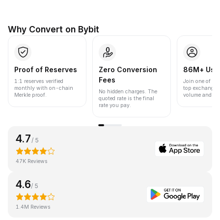
Why Convert on Bybit
Proof of Reserves
Zero Conversion
86M+ Use
Fees
1:1 reserves verified
Join one of the
monthly with on-chain
top exchanges
No hidden charges. The
Merkle proof.
volume and liqu
quoted rate is the final
rate you pay.
4.7
/ 5
47K Reviews
4.6
/ 5
1.4M Reviews