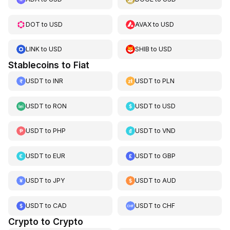
DOT
to
USD
AVAX
to
USD
LINK
to
USD
SHIB
to
USD
Stablecoins to Fiat
USDT
to
INR
USDT
to
PLN
USDT
to
RON
USDT
to
USD
USDT
to
PHP
USDT
to
VND
USDT
to
EUR
USDT
to
GBP
USDT
to
JPY
USDT
to
AUD
USDT
to
CAD
USDT
to
CHF
Crypto to Crypto