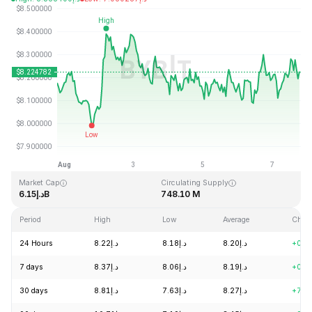
Last Updated: 2026-08-07, 19:33 GMT+0
All-Time High
All-Time Low
د.إ52.70
د.إ0.148183
Market Cap
Circulating Supply
د.إ6.15B
748.10 M
Period
High
Low
Average
Chan
24 Hours
د.إ8.22
د.إ8.18
د.إ8.20
+0.0
7 days
د.إ8.37
د.إ8.06
د.إ8.19
+0.5
30 days
د.إ8.81
د.إ7.63
د.إ8.27
+7.9