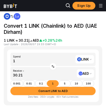
Sign Up
Home
LINK to AED
Convert 1 LINK (Chainlink) to AED (UAE
Dirham)
1 LINK ≈ د.إ30.21 AED
▲
+0.28%
24h
Last Update
：
2026/08/07 19:33
(
GMT+0
)
Spend
LINK
Receive ~
AED
0.001
0.01
0.1
1
5
10
100
Convert LINK to AED
Zero fees · 350+ crypto · 40+ fiat currencies