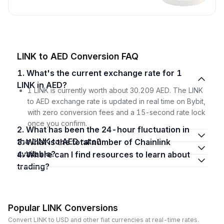
LINK to AED Conversion FAQ
1. What's the current exchange rate for 1
LINK in AED?
1 LINK is currently worth about 30.209 AED. The LINK
to AED exchange rate is updated in real time on Bybit,
with zero conversion fees and a 15-second rate lock
once you confirm.
2. What has been the 24-hour fluctuation in
the LINK to AED rate?
3. What is the total number of Chainlink
available?
4. Where can I find resources to learn about
trading?
Popular LINK Conversions
Convert LINK to USD and other fiat currencies at real-time rates.