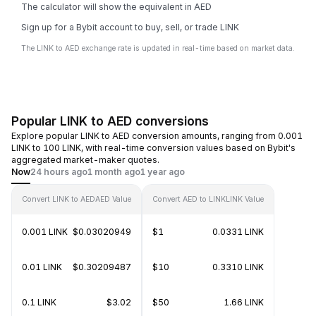
The calculator will show the equivalent in AED
Sign up for a Bybit account to buy, sell, or trade LINK
The LINK to AED exchange rate is updated in real-time based on market data.
Popular LINK to AED conversions
Explore popular LINK to AED conversion amounts, ranging from 0.001
LINK to 100 LINK, with real-time conversion values based on Bybit's
aggregated market-maker quotes.
Now
24 hours ago
1 month ago
1 year ago
Convert LINK to AED
AED Value
Convert AED to LINK
LINK Value
0.001 LINK
$0.03020949
$1
0.0331 LINK
0.01 LINK
$0.30209487
$10
0.3310 LINK
0.1 LINK
$3.02
$50
1.66 LINK