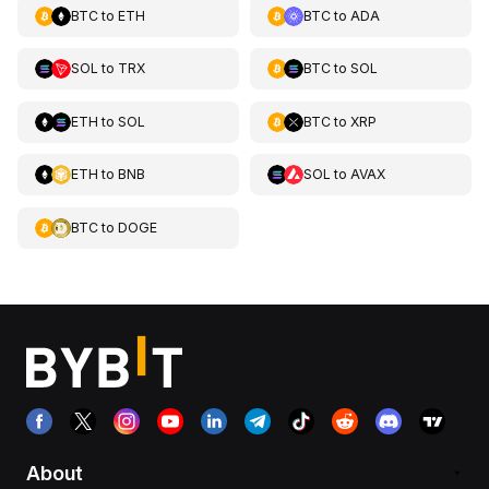
BTC
to
ETH
BTC
to
ADA
SOL
to
TRX
BTC
to
SOL
ETH
to
SOL
BTC
to
XRP
ETH
to
BNB
SOL
to
AVAX
BTC
to
DOGE
About