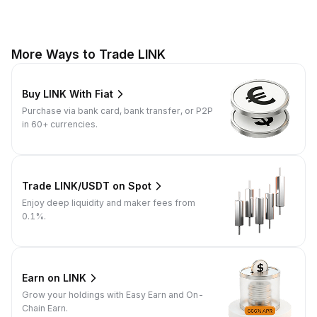
More Ways to Trade LINK
Buy LINK With Fiat
Purchase via bank card, bank transfer, or P2P
in 60+ currencies.
Trade LINK/USDT on Spot
Enjoy deep liquidity and maker fees from
0.1%.
Earn on LINK
Grow your holdings with Easy Earn and On-
Chain Earn.