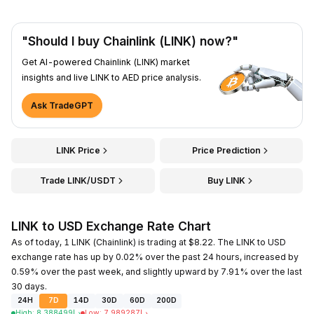
"Should I buy Chainlink (LINK) now?"
Get AI-powered Chainlink (LINK) market
insights and live LINK to AED price analysis.
Ask TradeGPT
LINK Price
Price Prediction
Trade LINK/USDT
Buy LINK
LINK to USD Exchange Rate Chart
As of today, 1 LINK (Chainlink) is trading at $8.22. The LINK to USD
exchange rate has up by 0.02% over the past 24 hours, increased by
0.59% over the past week, and slightly upward by 7.91% over the last
30 days.
24H
7D
14D
30D
60D
200D
High
:
8.388499
د.إ
Low
:
7.989287
د.إ