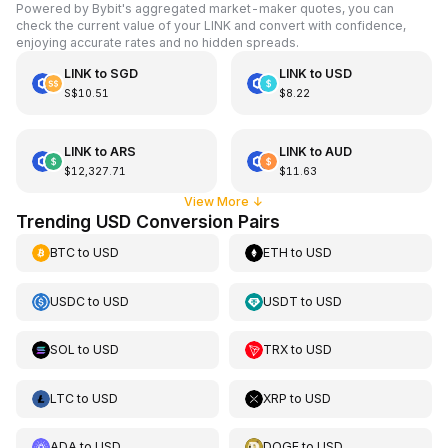
Powered by Bybit's aggregated market-maker quotes, you can
check the current value of your LINK and convert with confidence,
enjoying accurate rates and no hidden spreads.
LINK
to
SGD
LINK
to
USD
S$10.51
$8.22
LINK
to
ARS
LINK
to
AUD
$12,327.71
$11.63
View More
↓
Trending USD Conversion Pairs
BTC
to
USD
ETH
to
USD
USDC
to
USD
USDT
to
USD
SOL
to
USD
TRX
to
USD
LTC
to
USD
XRP
to
USD
ADA
to
USD
DOGE
to
USD