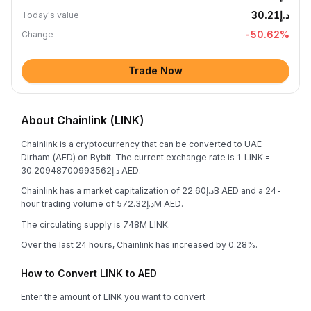
د.إ30.21
Today's value
-50.62
%
Change
Trade Now
About Chainlink (LINK)
Chainlink is a cryptocurrency that can be converted to UAE
Dirham (AED) on Bybit. The current exchange rate is 1 LINK =
د.إ30.20948700993562 AED.
Chainlink has a market capitalization of د.إ22.60B AED and a 24-
hour trading volume of د.إ572.32M AED.
The circulating supply is 748M LINK.
Over the last 24 hours, Chainlink has increased by 0.28%.
How to Convert LINK to AED
Enter the amount of LINK you want to convert