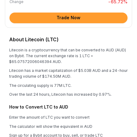
-65.72
%
Change
Trade Now
About Litecoin (LTC)
Litecoin is a cryptocurrency that can be converted to AUD (AUD)
on Bybit. The current exchange rate is 1 LTC =
$65.07572006046394 AUD.
Litecoin has a market capitalization of $5.03B AUD and a 24-hour
trading volume of $174.50M AUD.
The circulating supply is 77M LTC.
Over the last 24 hours, Litecoin has increased by 0.97%.
How to Convert LTC to AUD
Enter the amount of LTC you want to convert
The calculator will show the equivalent in AUD
Sign up for a Bybit account to buy, sell, or trade LTC