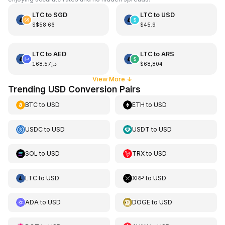
LTC
to
SGD
LTC
to
USD
S$58.66
$45.9
LTC
to
AED
LTC
to
ARS
د.إ168.57
$68,804
View More
↓
Trending USD Conversion Pairs
BTC
to
USD
ETH
to
USD
USDC
to
USD
USDT
to
USD
SOL
to
USD
TRX
to
USD
LTC
to
USD
XRP
to
USD
ADA
to
USD
DOGE
to
USD