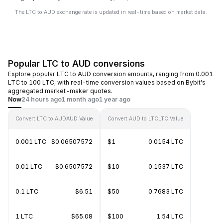
The LTC to AUD exchange rate is updated in real-time based on market data.
Popular LTC to AUD conversions
Explore popular LTC to AUD conversion amounts, ranging from 0.001
LTC to 100 LTC, with real-time conversion values based on Bybit's
aggregated market-maker quotes.
Now
24 hours ago
1 month ago
1 year ago
Convert LTC to AUD
AUD Value
Convert AUD to LTC
LTC Value
0.001 LTC
$0.06507572
$1
0.0154 LTC
0.01 LTC
$0.6507572
$10
0.1537 LTC
0.1 LTC
$6.51
$50
0.7683 LTC
1 LTC
$65.08
$100
1.54 LTC