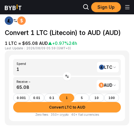
Sign Up
Home
LTC to AUD
Convert 1 LTC (Litecoin) to AUD (AUD)
1 LTC ≈ $65.08 AUD
▲
+0.97%
24h
Last Update
：
2026/08/09 05:59
(
GMT+0
)
Spend
LTC
Receive ~
AUD
0.001
0.01
0.1
1
5
10
100
Convert LTC to AUD
Zero fees · 350+ crypto · 40+ fiat currencies