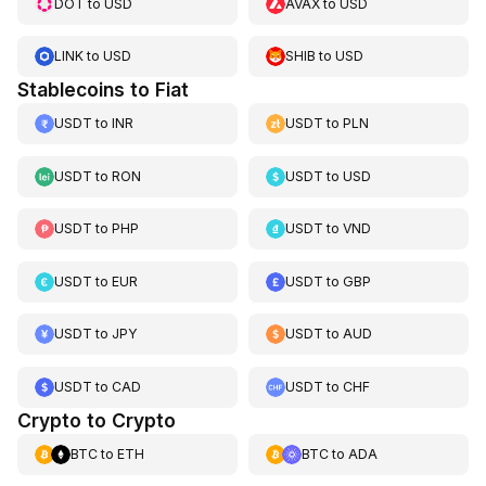
DOT
to
USD
AVAX
to
USD
LINK
to
USD
SHIB
to
USD
Stablecoins to Fiat
USDT
to
INR
USDT
to
PLN
USDT
to
RON
USDT
to
USD
USDT
to
PHP
USDT
to
VND
USDT
to
EUR
USDT
to
GBP
USDT
to
JPY
USDT
to
AUD
USDT
to
CAD
USDT
to
CHF
Crypto to Crypto
BTC
to
ETH
BTC
to
ADA