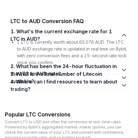
LTC to AUD Conversion FAQ
1. What's the current exchange rate for 1
LTC in AUD?
1 LTC is currently worth about 65.076 AUD. The LTC
to AUD exchange rate is updated in real time on Bybit,
with zero conversion fees and a 15-second rate lock
once you confirm.
2. What has been the 24-hour fluctuation in
the LTC to AUD rate?
3. What is the total number of Litecoin
available?
4. Where can I find resources to learn about
trading?
Popular LTC Conversions
Convert LTC to USD and other fiat currencies at real-time rates.
Powered by Bybit's aggregated market-maker quotes, you can
check the current value of your LTC and convert with confidence,
enjoying accurate rates and no hidden spreads.