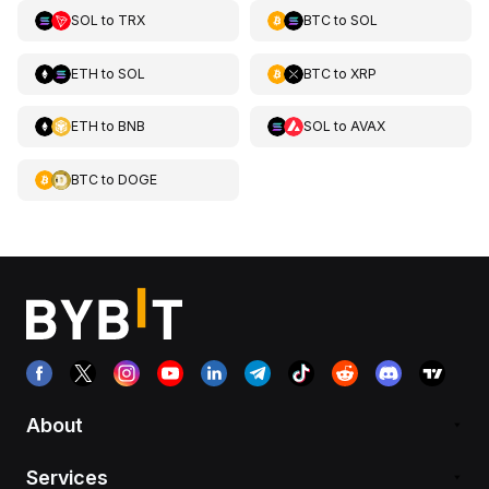
SOL
to
TRX
BTC
to
SOL
ETH
to
SOL
BTC
to
XRP
ETH
to
BNB
SOL
to
AVAX
BTC
to
DOGE
About
Services