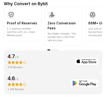
Why Convert on Bybit
Proof of Reserves
Zero Conversion
86M+ Use
Fees
1:1 reserves verified
Join one of the
monthly with on-chain
top exchanges
No hidden charges. The
Merkle proof.
volume and liqu
quoted rate is the final
rate you pay.
4.7
/ 5
47K Reviews
4.6
/ 5
1.4M Reviews