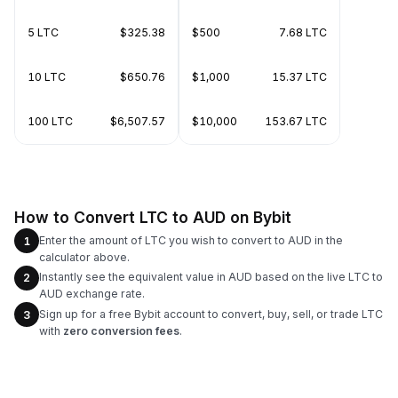
5 LTC
$325.38
$500
7.68 LTC
10 LTC
$650.76
$1,000
15.37 LTC
100 LTC
$6,507.57
$10,000
153.67 LTC
How to Convert LTC to AUD on Bybit
Enter the amount of LTC you wish to convert to AUD in the
1
calculator above.
Instantly see the equivalent value in AUD based on the live LTC to
2
AUD exchange rate.
Sign up for a free Bybit account to convert, buy, sell, or trade LTC
3
with
zero conversion fees
.