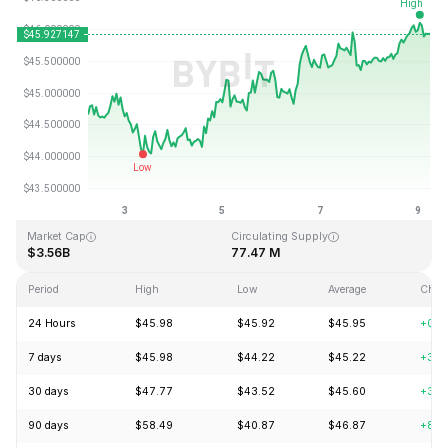
Last Updated: 2026-08-09, 05:59 GMT+0
All-Time High
All-Time Low
$410.26
$1.15
Market Cap
Circulating Supply
$3.56B
77.47 M
Period
High
Low
Average
Chan
24 Hours
$45.98
$45.92
$45.95
+0.8
7 days
$45.98
$44.22
$45.22
+3.0
30 days
$47.77
$43.52
$45.60
+3.4
90 days
$58.49
$40.87
$46.87
+8.3