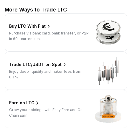
More Ways to Trade LTC
Buy LTC With Fiat
Purchase via bank card, bank transfer, or P2P
in 60+ currencies.
Trade LTC/USDT on Spot
Enjoy deep liquidity and maker fees from
0.1%.
Earn on LTC
Grow your holdings with Easy Earn and On-
Chain Earn.