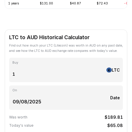
1 years
$131.00
$40.87
$72.43
-63.
LTC to AUD Historical Calculator
Find out how much your LTC (Litecoin) was worth in AUD on any past date,
and see how the LTC to AUD exchange rate compares with today's value.
Buy
LTC
On
Date
$189.81
Was worth
$65.08
Today's value