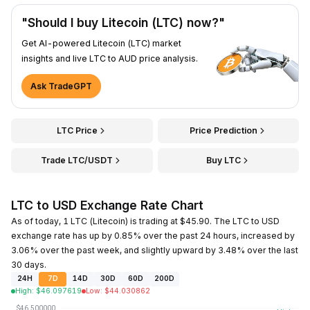
"Should I buy Litecoin (LTC) now?"
Get AI-powered Litecoin (LTC) market
insights and live LTC to AUD price analysis.
Ask TradeGPT
LTC Price
Price Prediction
Trade LTC/USDT
Buy LTC
LTC to USD Exchange Rate Chart
As of today, 1 LTC (Litecoin) is trading at $45.90. The LTC to USD
exchange rate has up by 0.85% over the past 24 hours, increased by
3.06% over the past week, and slightly upward by 3.48% over the last
30 days.
24H
7D
14D
30D
60D
200D
High
:
$
46.097619
Low
:
$
44.030862