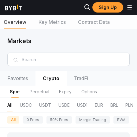
Sign Up
Overview
Key Metrics
Contract Data
Markets
Favorites
Crypto
TradFi
Spot
Perpetual
Expiry
Options
All
USDC
USDT
USDE
USD1
EUR
BRL
PLN
All
0 Fees
50% Fees
Margin Trading
RWA