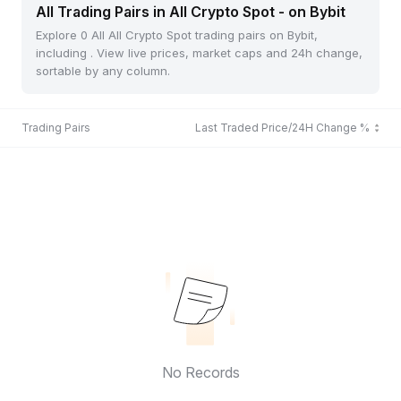
All Trading Pairs in All Crypto Spot - on Bybit
Explore 0 All All Crypto Spot trading pairs on Bybit,
including . View live prices, market caps and 24h change,
sortable by any column.
Trading Pairs
Last Traded Price/24H Change %
No Records