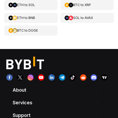
ETH
to
SOL
BTC
to
XRP
ETH
to
BNB
SOL
to
AVAX
BTC
to
DOGE
About
Services
Support