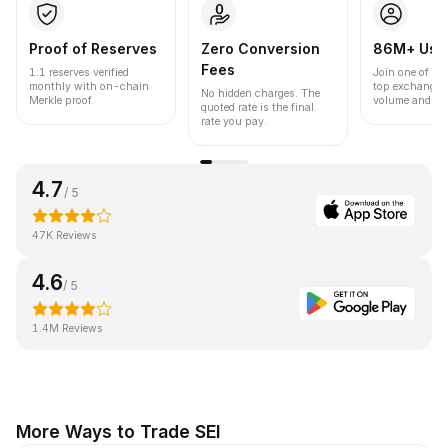
Proof of Reserves
Zero Conversion
86M+ Use
Fees
1:1 reserves verified
Join one of the
monthly with on-chain
top exchanges
No hidden charges. The
Merkle proof.
volume and liqu
quoted rate is the final
rate you pay.
4.7
/ 5
47K Reviews
4.6
/ 5
1.4M Reviews
More Ways to Trade SEI