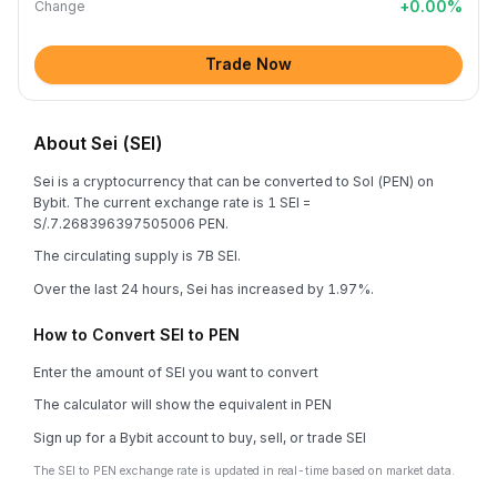
+
0.00
%
Change
Trade Now
About Sei (SEI)
Sei is a cryptocurrency that can be converted to Sol (PEN) on
Bybit. The current exchange rate is 1 SEI =
S/.7.268396397505006 PEN.
The circulating supply is 7B SEI.
Over the last 24 hours, Sei has increased by 1.97%.
How to Convert SEI to PEN
Enter the amount of SEI you want to convert
The calculator will show the equivalent in PEN
Sign up for a Bybit account to buy, sell, or trade SEI
The SEI to PEN exchange rate is updated in real-time based on market data.