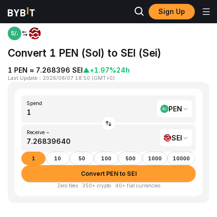
Sign Up
Home
PEN to SEI
Convert 1 PEN (Sol) to SEI (Sei)
1 PEN ≈ 7.268396 SEI
▲
+1.97%
24h
Last Update
：
2026/08/07 18:50
(
GMT+0
)
Spend
PEN
Receive ~
SEI
1
10
50
100
500
1000
10000
Convert PEN to SEI
Zero fees · 350+ crypto · 40+ fiat currencies