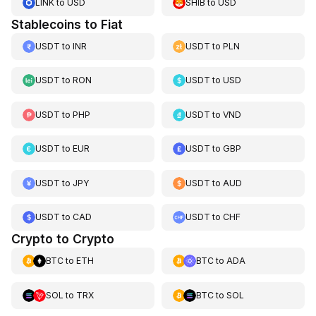
LINK
to
USD
SHIB
to
USD
Stablecoins to Fiat
USDT
to
INR
USDT
to
PLN
USDT
to
RON
USDT
to
USD
USDT
to
PHP
USDT
to
VND
USDT
to
EUR
USDT
to
GBP
USDT
to
JPY
USDT
to
AUD
USDT
to
CAD
USDT
to
CHF
Crypto to Crypto
BTC
to
ETH
BTC
to
ADA
SOL
to
TRX
BTC
to
SOL