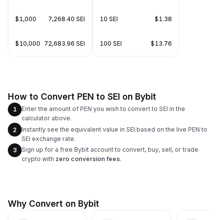
$1,000
7,268.40 SEI
10 SEI
$1.38
$10,000
72,683.96 SEI
100 SEI
$13.76
How to Convert PEN to SEI on Bybit
Enter the amount of PEN you wish to convert to SEI in the
1
calculator above.
Instantly see the equivalent value in SEI based on the live PEN to
2
SEI exchange rate.
Sign up for a free Bybit account to convert, buy, sell, or trade
3
crypto with
zero conversion fees
.
Why Convert on Bybit