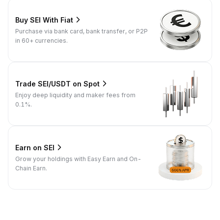
Buy SEI With Fiat
Purchase via bank card, bank transfer, or P2P
in 60+ currencies.
Trade SEI/USDT on Spot
Enjoy deep liquidity and maker fees from
0.1%.
Earn on SEI
Grow your holdings with Easy Earn and On-
Chain Earn.