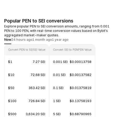
Popular PEN to SEI conversions
Explore popular PEN to SEI conversion amounts, ranging from 0.001
PEN to 100 PEN, with real-time conversion values based on Bybit's
aggregated market-maker quotes.
Now
24 hours ago
1 month ago
1 year ago
Convert PEN to SEI
SEI Value
Convert SEI to PEN
PEN Value
$1
7.27 SEI
0.001 SEI
$0.00013758
$10
72.68 SEI
0.01 SEI
$0.00137582
$50
363.42 SEI
0.1 SEI
$0.01375819
$100
726.84 SEI
1 SEI
$0.13758193
$500
3,634.20 SEI
5 SEI
$0.68790965