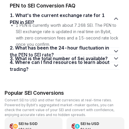
PEN to SEI Conversion FAQ
1. What's the current exchange rate for 1
PEN in SEI?
1 PEN is currently worth about 7.268 SEI. The PEN to
SEI exchange rate is updated in real time on Bybit,
with zero conversion fees and a 15-second rate lock
once you confirm.
2. What has been the 24-hour fluctuation in
the PEN to SEI rate?
3. What is the total number of Sei available?
4. Where can I find resources to learn about
trading?
Popular SEI Conversions
Convert SEI to USD and other fiat currencies at real-time rates.
Powered by Bybit's aggregated market-maker quotes, you can
check the current value of your SEI and convert with confidence,
enjoying accurate rates and no hidden spreads.
SEI
to
SGD
SEI
to
USD