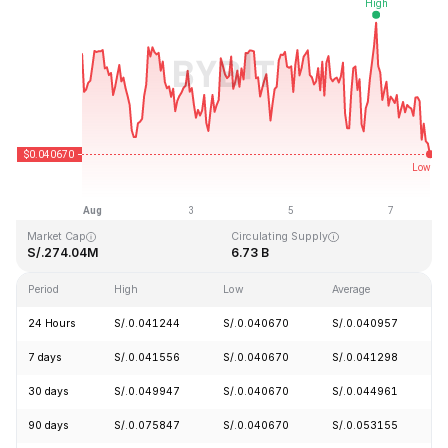
Last Updated: 2026-08-07, 18:50 GMT+0
All-Time High
All-Time Low
S/.1.14
S/.0.040542
Market Cap
Circulating Supply
S/.274.04M
6.73 B
Period
High
Low
Average
C
24 Hours
S/.0.041244
S/.0.040670
S/.0.040957
-
7 days
S/.0.041556
S/.0.040670
S/.0.041298
-
30 days
S/.0.049947
S/.0.040670
S/.0.044961
-
90 days
S/.0.075847
S/.0.040670
S/.0.053155
-