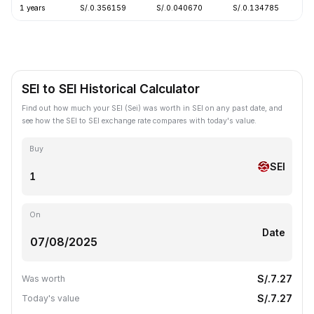
1 years
S/.0.356159
S/.0.040670
S/.0.134785
-
SEI to SEI Historical Calculator
Find out how much your SEI (Sei) was worth in SEI on any past date, and
see how the SEI to SEI exchange rate compares with today's value.
Buy
SEI
On
Date
S/.7.27
Was worth
S/.7.27
Today's value