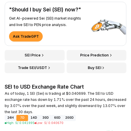
"Should I buy Sei (SEI) now?"
Get AI-powered Sei (SEI) market insights
and live SEI to PEN price analysis.
Ask TradeGPT
SEI Price
Price Prediction
Trade SEI/USDT
Buy SEI
SEI to USD Exchange Rate Chart
As of today, 1 SEI (Sei) is trading at $0.040699. The SEI to USD
exchange rate has down by 1.71% over the past 24 hours, decreased
by 3.07% over the past week, and slightly downward by 13.07% over
the last 30 days.
24H
7D
14D
30D
60D
200D
High
:
S/.
0.041995
Low
:
S/.
0.040670