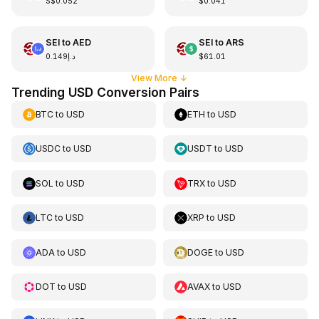
S$0.052
$0.041
SEI
to
AED
SEI
to
ARS
د.إ0.149
$61.01
View More
↓
Trending USD Conversion Pairs
BTC
to
USD
ETH
to
USD
USDC
to
USD
USDT
to
USD
SOL
to
USD
TRX
to
USD
LTC
to
USD
XRP
to
USD
ADA
to
USD
DOGE
to
USD
DOT
to
USD
AVAX
to
USD